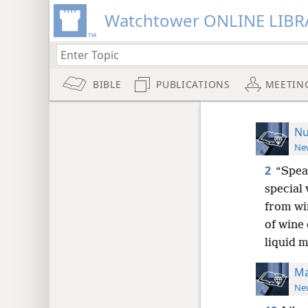
Watchtower ONLINE LIBR
BIBLE
PUBLICATIONS
MEETIN
Nu
New
2
“Speak
special 
from wi
of wine 
liquid 
Ma
New