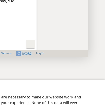
say, ‘He
y Settings
Log In
JW.ORG
es are necessary to make our website work and
your experience. None of this data will ever