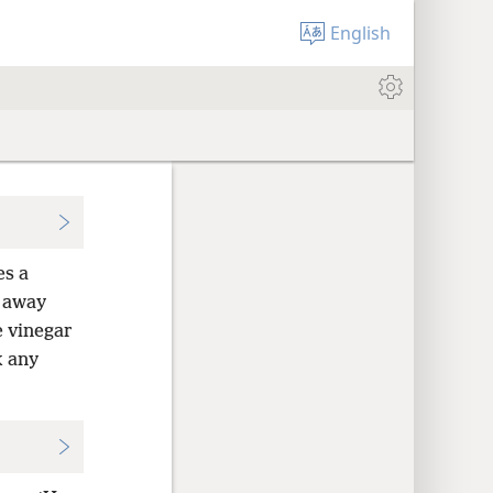
English
es a
 away
e vinegar
k any