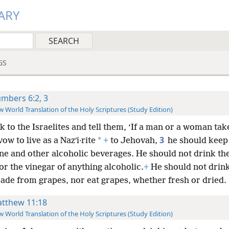
ARY
GS
mbers 6:2, 3
 World Translation of the Holy Scriptures (Study Edition)
 to the Israelites and tell them, ‘If a man or a woman tak
3
*
vow to live as a Nazʹi·rite
+
to Jehovah,
he should keep
ne and other alcoholic beverages. He should not drink th
or the vinegar of anything alcoholic.
+
He should not drin
made from grapes, nor eat grapes, whether fresh or dried.
tthew 11:18
 World Translation of the Holy Scriptures (Study Edition)