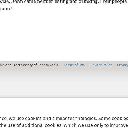
wise, John came neither eating nor drinking,
+
but people 
emon.’
le and Tract Society of Pennsylvania
Terms of Use
Privacy Policy
Privac
ence, we use cookies and similar technologies. Some cooki
the use of additional cookies, which we use only to improve 