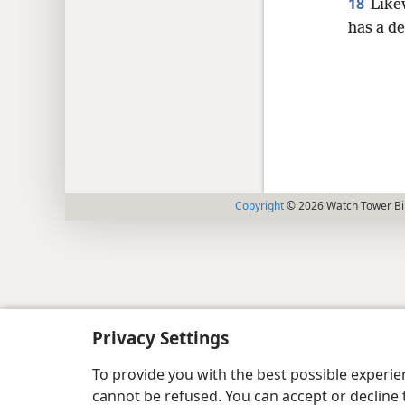
18
Like
has a d
Copyright
© 2026 Watch Tower Bib
Privacy Settings
To provide you with the best possible experi
cannot be refused. You can accept or decline 