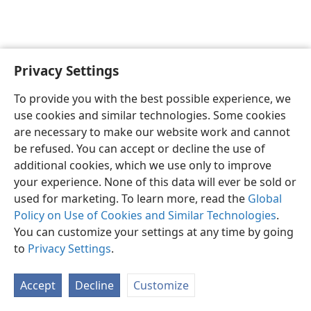
Privacy Settings
English
Preferences
To provide you with the best possible experience, we
Copyright
© 2026 Watch Tower Bible and Tract Society of Pennsylvania
use cookies and similar technologies. Some cookies
Terms of Use
Privacy Policy
Privacy Settings
JW.ORG
are necessary to make our website work and cannot
Log In
be refused. You can accept or decline the use of
additional cookies, which we use only to improve
your experience. None of this data will ever be sold or
used for marketing. To learn more, read the
Global
Policy on Use of Cookies and Similar Technologies
.
You can customize your settings at any time by going
to
Privacy Settings
.
Accept
Decline
Customize