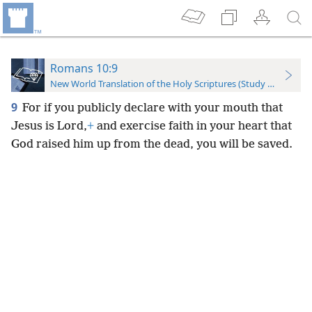
Romans 10:9
New World Translation of the Holy Scriptures (Study Edition)
9
For if you publicly declare with your mouth that
Jesus is Lord,
+
and exercise faith in your heart that
God raised him up from the dead, you will be saved.