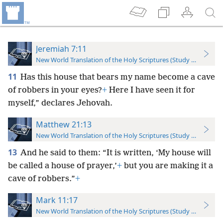
Jeremiah 7:11
New World Translation of the Holy Scriptures (Study Edition)
11
Has this house that bears my name become a cave
of robbers in your eyes?
+
Here I have seen it for
myself,” declares Jehovah.
Matthew 21:13
New World Translation of the Holy Scriptures (Study Edition)
13
And he said to them: “It is written, ‘My house will
be called a house of prayer,’
+
but you are making it a
cave of robbers.”
+
Mark 11:17
New World Translation of the Holy Scriptures (Study Edition)