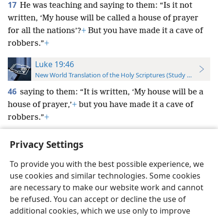
17
He was teaching and saying to them: “Is it not
written, ‘My house will be called a house of prayer
for all the nations’?
+
But you have made it a cave of
robbers.”
+
Luke 19:46
New World Translation of the Holy Scriptures (Study Edition)
46
saying to them: “It is written, ‘My house will be a
house of prayer,’
+
but you have made it a cave of
robbers.”
+
Privacy Settings
To provide you with the best possible experience, we
use cookies and similar technologies. Some cookies
English
Preferences
are necessary to make our website work and cannot
Copyright
© 2026 Watch Tower Bible and Tract Society of Pennsylvania
be refused. You can accept or decline the use of
Terms of Use
Privacy Policy
Privacy Settings
JW.ORG
additional cookies, which we use only to improve
Log In