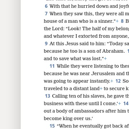
6
With that he hurried down and joyf
7
When they saw this, they were all m
8
8
house of a man who is a sinner.”
+
B
the Lord: “Look! The half of my belong
16
and whatever I extorted from anyone, 
9
At this Jesus said to him: “Today s
24
because he too is a son of Abraham.
and to save what was lost.”
+
11
32
While they were listening to thes
because he was near Jerusalem and t
12
40
was going to appear instantly.
+
So
traveled to a distant land
+
to secure k
13
48
Calling ten of his slaves, he gave 
1
business with these until I come.’
+
out a body of ambassadors after him t
become king over us.’
15
“When he eventually got back af