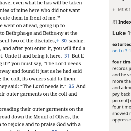
have, even what he has will be taken
+
Mt 9:1
mies of mine here who did not want
ute them in front of me.’”
Inde
he went on ahead, going up to
Luke 1
o Bethʹpha·ge and Bethʹa·ny at the
30
sent two of the disciples,
+
saying:
extorted
, and after you enter it, you will find a
on Lu 3:
31
. Untie it and bring it here.
But if
four tim
 it?’ you must say, ‘The Lord needs
records 
way and found it just as he had said
and he vo
 the colt, its owners said to them:
more tha
35
ey said: “The Lord needs it.”
And
and admis
pay back 
heir outer garments on the colt and
percent] 
four time
preading their outer garments on the
showed no
 road down the Mount of Olives, the
oppresse
 to rejoice and to praise God with a