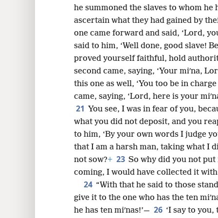
he summoned the slaves to whom he h
ascertain what they had gained by thei
one came forward and said, ‘Lord, you
said to him, ‘Well done, good slave! B
proved yourself faithful, hold authorit
second came, saying, ‘Your miʹna, Lor
this one as well, ‘You too be in charge 
came, saying, ‘Lord, here is your miʹna
21
You see, I was in fear of you, bec
what you did not deposit, and you rea
to him, ‘By your own words I judge yo
that I am a harsh man, taking what I d
23
not sow?
+
So why did you not pu
coming, I would have collected it with 
24
“With that he said to those stan
give it to the one who has the ten miʹna
26
he has ten miʹnas!’—
‘I say to you