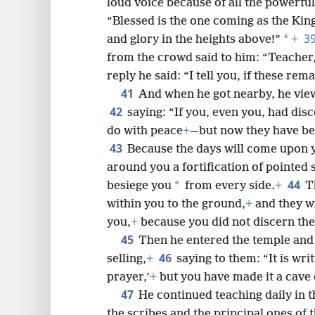
loud voice because of all the powerfu
“Blessed is the one coming as the Kin
3
*
and glory in the heights above!”
+
from the crowd said to him: “Teacher,
reply he said: “I tell you, if these rem
41
And when he got nearby, he view
42
saying: “If you, even you, had dis
do with peace
+
—but now they have be
43
Because the days will come upon 
around you a fortification of pointed 
44
*
besiege you
from every side.
+
T
within you to the ground,
+
and they wi
you,
+
because you did not discern the
45
Then he entered the temple and
46
selling,
+
saying to them: “It is wri
prayer,’
+
but you have made it a cave 
47
He continued teaching daily in t
the scribes and the principal ones of 