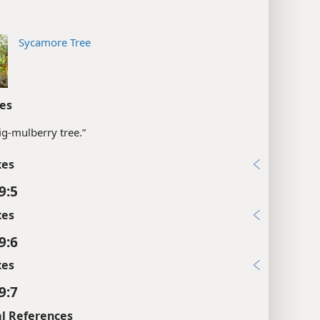
Sycamore Tree
es
fig-mulberry tree.”
xes
9:5
xes
9:6
xes
9:7
l References