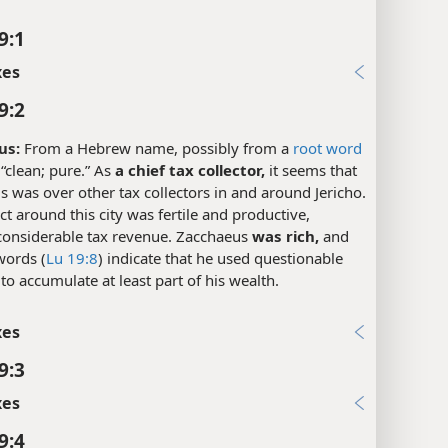
9:1
xes
9:2
us:
From a Hebrew name, possibly from a
root word
“clean; pure.” As
a chief tax collector,
it seems that
 was over other tax collectors in and around Jericho.
ict around this city was fertile and productive,
 considerable tax revenue. Zacchaeus
was rich,
and
words (
Lu 19:8
) indicate that he used questionable
 to accumulate at least part of his wealth.
xes
9:3
xes
9:4