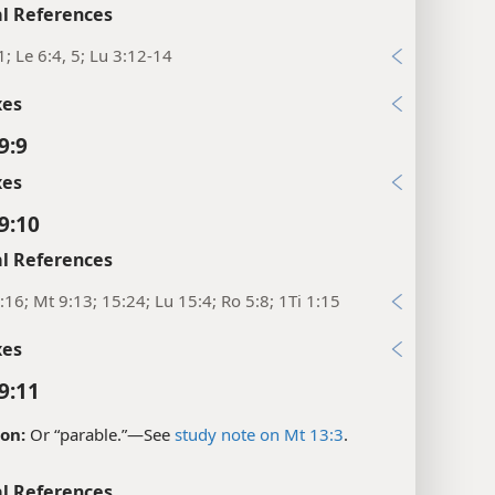
l References
1; Le 6:4, 5; Lu 3:12-14
xes
9:9
xes
9:10
l References
:16; Mt 9:13; 15:24; Lu 15:4; Ro 5:8; 1Ti 1:15
xes
9:11
ion:
Or “parable.”​—See
study note on Mt 13:3
.
l References