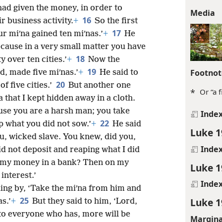
ad given the money, in order to
Media
16
r business activity.
+
So the first
17
r miʹna gained ten miʹnas.’
+
He
ecause in a very small matter you have
18
y over ten cities.’
+
Now the
19
Footnot
d, made five miʹnas.’
+
He said to
20
of five cities.’
But another one
*
Or “a 
 that I kept hidden away in a cloth.
ause you are a harsh man; you take
Inde
22
p what you did not sow.’
+
He said
Luke 1
u, wicked slave. You knew, did you,
Inde
id not deposit and reaping what I did
t my money in a bank? Then on my
Luke 1
interest.’
Inde
ding by, ‘Take the miʹna from him and
25
Luke 1
s.’
+
But they said to him, ‘Lord,
, to everyone who has, more will be
Margina