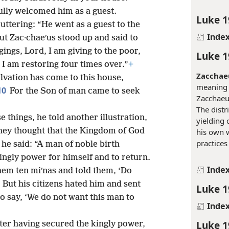
ully welcomed him as a guest.
Luke 1
uttering: “He went as a guest to the
Inde
ut Zac·chaeʹus stood up and said to
ings, Lord, I am giving to the poor,
Luke 1
I am restoring four times over.”
+
Zacchae
alvation has come to this house,
meaning 
10
For the Son of man came to seek
Zacchaeus
The distr
e things, he told another illustration,
yielding
hey thought that the Kingdom of God
his own 
practices
 he said: “A man of noble birth
ingly power for himself and to return.
Inde
them ten miʹnas and told them, ‘Do
4
But his citizens hated him and sent
Luke 1
o say, ‘We do not want this man to
Inde
Luke 1
ter having secured the kingly power,