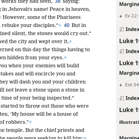
38
l works they had seen,
saying:
Margina
g in Jehovah’s name! Peace in heaven,
+
Ex 22:
9
However, some of the Pharisees
40
 rebuke your disciples.”
+
But in
Inde
ained silent, the stones would cry out.”
Luke 1
ed the city and wept over it,
+
cerned on this day the things having to
Inde
en hidden from your eyes.
+
Luke 1
you when your enemies will build
Margina
stakes and will encircle you and
hey will dash you and your children
+
Eze 34
ll not leave a stone upon a stone in
Inde
 time of your being inspected.”
 started to throw out those who were
Luke 1
tten, ‘My house will be a house of
illustrat
of robbers.”
+
he temple. But the chief priests and
Margina
the people were seeking to kill him;
+