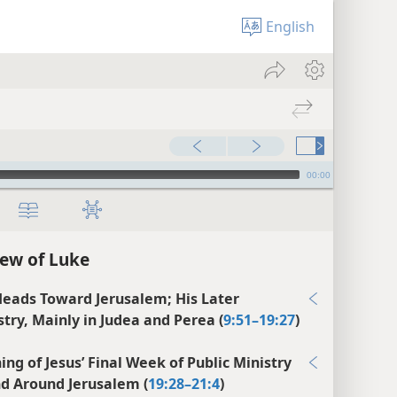
English
00:00
ew of Luke
Heads Toward Jerusalem; His Later
stry, Mainly in Judea and Perea (
9:51–19:27
)
ing of Jesus’ Final Week of Public Ministry
nd Around Jerusalem (
19:28–21:4
)