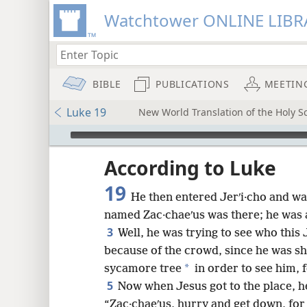
Watchtower ONLINE LIBR
BIBLE
PUBLICATIONS
MEETIN
Luke 19
New World Translation of the Holy Sc
mejs.audio-player
ptures
According to Luke
19
He then entered Jerʹi·cho and w
named Zac·chaeʹus was there; he was a 
3
Well, he was trying to see who this
because of the crowd, since he was s
*
sycamore tree
in order to see him, 
5
Now when Jesus got to the place, h
“Zac·chaeʹus, hurry and get down, for 