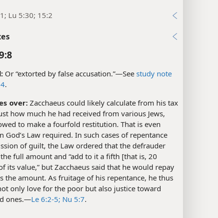
1; Lu 5:30; 15:2
xes
9:8
:
Or “extorted by false accusation.”​—See
study note
14
.
es over:
Zacchaeus could likely calculate from his tax
just how much he had received from various Jews,
wed to make a fourfold restitution. That is even
n God’s Law required. In such cases of repentance
sion of guilt, the Law ordered that the defrauder
the full amount and “add to it a fifth [that is, 20
of its value,” but Zacchaeus said that he would repay
s the amount. As fruitage of his repentance, he thus
t only love for the poor but also justice toward
d ones.​—
Le 6:2-5;
Nu 5:7
.