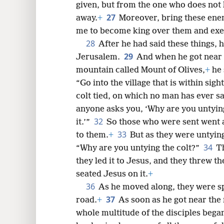
given, but from the one who does not 
27
away.
+
Moreover, bring these ene
me to become king over them and exec
28
After he had said these things, 
29
Jerusalem.
And when he got near t
mountain called Mount of Olives,
+
he 
“Go into the village that is within sight
colt tied, on which no man has ever sat
anyone asks you, ‘Why are you untying
32
it.’”
So those who were sent went a
33
to them.
+
But as they were untying
34
“Why are you untying the colt?”
Th
they led it to Jesus, and they threw t
seated Jesus on it.
+
36
As he moved along, they were s
37
road.
+
As soon as he got near the
whole multitude of the disciples began