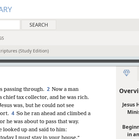
ARY
GS
riptures (Study Edition)
2
as passing through.
Now a man
Overvi
chief tax collector, and he was rich.
Jesus 
 Jesus was, but he could not see
Mini
4
hort.
So he ran ahead and climbed a
for he was about to pass that way.
Beginn
e looked up and said to him:
in a
today I must stay in your house.”