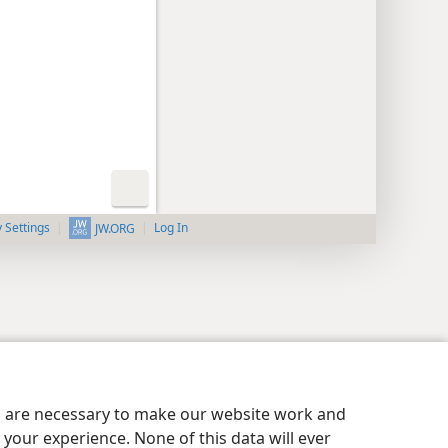
y Settings
Log In
JW.ORG
es are necessary to make our website work and
your experience. None of this data will ever