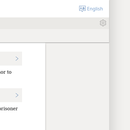
English
nor to
prisoner