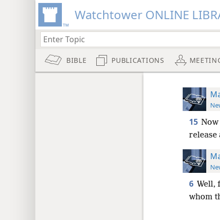
Watchtower ONLINE LIBR
BIBLE
PUBLICATIONS
MEETIN
Ma
New
15
Now f
release
Ma
New
6
Well, 
whom th