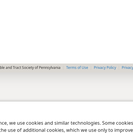
le and Tract Society of Pennsylvania
Terms of Use
Privacy Policy
Privac
ence, we use cookies and similar technologies. Some cooki
the use of additional cookies, which we use only to improve 