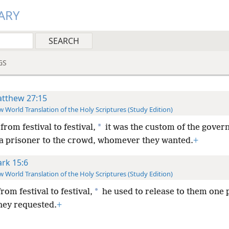
ARY
GS
tthew 27:15
 World Translation of the Holy Scriptures (Study Edition)
*
rom festival to festival,
it was the custom of the gover
 a prisoner to the crowd, whomever they wanted.
+
rk 15:6
 World Translation of the Holy Scriptures (Study Edition)
*
from festival to festival,
he used to release to them one 
ey requested.
+