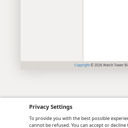
Copyright
© 2026 Watch Tower Bib
Privacy Settings
To provide you with the best possible experi
cannot be refused. You can accept or decline 