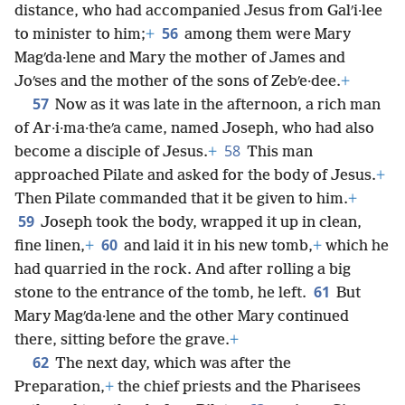
distance, who had accompanied Jesus from Galʹi·lee
56
to minister to him;
+
among them were Mary
Magʹda·lene and Mary the mother of James and
Joʹses and the mother of the sons of Zebʹe·dee.
+
57
Now as it was late in the afternoon, a rich man
of Ar·i·ma·theʹa came, named Joseph, who had also
58
become a disciple of Jesus.
+
This man
approached Pilate and asked for the body of Jesus.
+
Then Pilate commanded that it be given to him.
+
59
Joseph took the body, wrapped it up in clean,
60
fine linen,
+
and laid it in his new tomb,
+
which he
had quarried in the rock. And after rolling a big
61
stone to the entrance of the tomb, he left.
But
Mary Magʹda·lene and the other Mary continued
there, sitting before the grave.
+
62
The next day, which was after the
Preparation,
+
the chief priests and the Pharisees