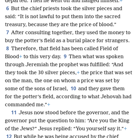
departed. Then he went off and hanged himself.
+
6
But the chief priests took the silver pieces and
said: “It is not lawful to put them into the sacred
treasury, because they are the price of blood.”
7
After consulting together, they used the money to
buy the potter’s field as a burial place for strangers.
8
Therefore, that field has been called Field of
9
Blood
+
to this very day.
Then what was spoken
through Jeremiah the prophet was fulfilled: “And
they took the 30 silver pieces,
+
the price that was set
on the man, the one on whom a price was set by
10
some of the sons of Israel,
and they gave them
for the potter’s field, according to what Jehovah had
commanded me.”
+
11
Jesus now stood before the governor, and the
governor put the question to him: “Are you the King
of the Jews?” Jesus replied: “You yourself say it.”
+
12
But while he was being accused by the chief