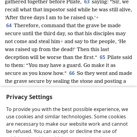
63
gathered together before Pilate,
saying: “Sir, we
recall what that impostor said while he was still alive,
‘After three days I am to be raised up.’
+
64
Therefore, command that the grave be made
secure until the third day, so that his disciples may
not come and steal him
+
and say to the people, ‘He
was raised up from the dead!’ Then this last
65
deception will be worse than the first.”
Pilate said
to them: “You may have a guard. Go make it as
66
secure as you know how.”
So they went and made
the grave secure by sealing the stone and posting a
guard.
Privacy Settings
To provide you with the best possible experience, we
use cookies and similar technologies. Some cookies
English
Share
Preferences
are necessary to make our website work and cannot
Copyright
© 2026 Watch Tower Bible and Tract Society of Pennsylvania
be refused. You can accept or decline the use of
Terms of Use
Privacy Policy
Privacy Settings
JW.ORG