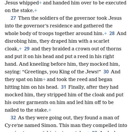
Jesus whipped
+
and handed him over to be executed
on the stake.
+
27
Then the soldiers of the governor took Jesus
into the governor’s residence and gathered the
28
whole body of troops together around him.
+
And
disrobing him, they draped him with a scarlet
29
cloak,
+
and they braided a crown out of thorns
and put it on his head and put a reed in his right
hand. And kneeling before him, they mocked him,
30
saying: “Greetings, you King of the Jews!”
And
they spat on him
+
and took the reed and began
31
hitting him on his head.
Finally, after they had
mocked him, they stripped him of the cloak and put
his outer garments on him and led him off to be
nailed to the stake.
+
32
As they were going out, they found a man of
Cy·reʹne named Simon. This man they compelled into