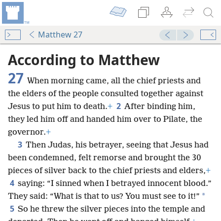
Matthew 27
According to Matthew
27
When morning came, all the chief priests and
the elders of the people consulted together against
2
Jesus to put him to death.
+
After binding him,
they led him off and handed him over to Pilate, the
governor.
+
3
Then Judas, his betrayer, seeing that Jesus had
been condemned, felt remorse and brought the 30
pieces of silver back to the chief priests and elders,
+
4
saying: “I sinned when I betrayed innocent blood.”
*
They said: “What is that to us? You must see to it!”
5
So he threw the silver pieces into the temple and