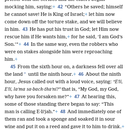
42
mocking him, saying:
+
“Others he saved; himself
he cannot save! He is King of Israel;
+
let him now
come down off the torture stake, and we will believe
43
in him.
He has put his trust in God; let Him now
rescue him if He wants him,
+
for he said, ‘I am God’s
44
Son.’”
+
In the same way, even the robbers who
were on stakes alongside him were reproaching
him.
+
45
From the sixth hour on, a darkness fell over all
46
*
the land
until the ninth hour.
+
About the ninth
hour, Jesus called out with a loud voice, saying:
“Eʹli,
Eʹli, laʹma sa·bach·thaʹni?”
that is, “My God, my God,
47
why have you forsaken me?”
+
At hearing this,
some of those standing there began to say: “This
48
man is calling E·liʹjah.”
+
And immediately one of
them ran and took a sponge and soaked it in sour
wine and put it on a reed and gave it to him to drink.
+