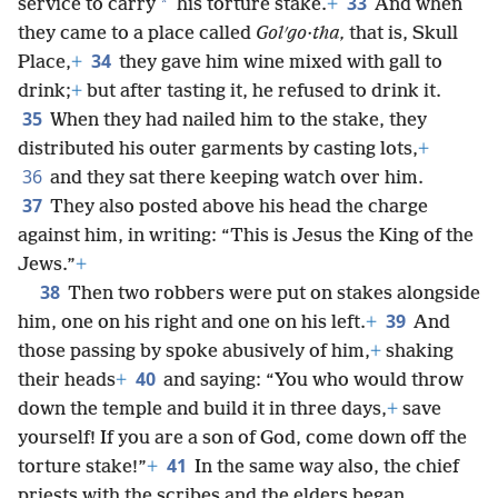
33
*
service to carry
his torture stake.
+
And when
they came to a place called
Golʹgo·tha,
that is, Skull
34
Place,
+
they gave him wine mixed with gall to
drink;
+
but after tasting it, he refused to drink it.
35
When they had nailed him to the stake, they
distributed his outer garments by casting lots,
+
36
and they sat there keeping watch over him.
37
They also posted above his head the charge
against him, in writing: “This is Jesus the King of the
Jews.”
+
38
Then two robbers were put on stakes alongside
39
him, one on his right and one on his left.
+
And
those passing by spoke abusively of him,
+
shaking
40
their heads
+
and saying: “You who would throw
down the temple and build it in three days,
+
save
yourself! If you are a son of God, come down off the
41
torture stake!”
+
In the same way also, the chief
priests with the scribes and the elders began