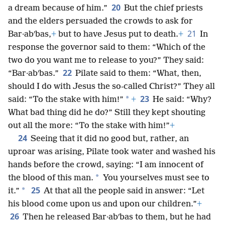
20
a dream because of him.”
But the chief priests
and the elders persuaded the crowds to ask for
21
Bar·abʹbas,
+
but to have Jesus put to death.
+
In
response the governor said to them: “Which of the
two do you want me to release to you?” They said:
22
“Bar·abʹbas.”
Pilate said to them: “What, then,
should I do with Jesus the so-called Christ?” They all
23
*
said: “To the stake with him!”
+
He said: “Why?
What bad thing did he do?” Still they kept shouting
out all the more: “To the stake with him!”
+
24
Seeing that it did no good but, rather, an
uproar was arising, Pilate took water and washed his
hands before the crowd, saying: “I am innocent of
*
the blood of this man.
You yourselves must see to
25
*
it.”
At that all the people said in answer: “Let
his blood come upon us and upon our children.”
+
26
Then he released Bar·abʹbas to them, but he had