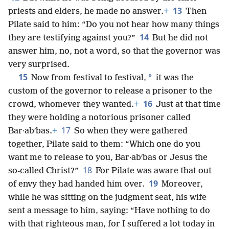
13
priests and elders, he made no answer.
+
Then
Pilate said to him: “Do you not hear how many things
14
they are testifying against you?”
But he did not
answer him, no, not a word, so that the governor was
very surprised.
15
*
Now from festival to festival,
it was the
custom of the governor to release a prisoner to the
16
crowd, whomever they wanted.
+
Just at that time
they were holding a notorious prisoner called
17
Bar·abʹbas.
+
So when they were gathered
together, Pilate said to them: “Which one do you
want me to release to you, Bar·abʹbas or Jesus the
18
so-called Christ?”
For Pilate was aware that out
19
of envy they had handed him over.
Moreover,
while he was sitting on the judgment seat, his wife
sent a message to him, saying: “Have nothing to do
with that righteous man, for I suffered a lot today in