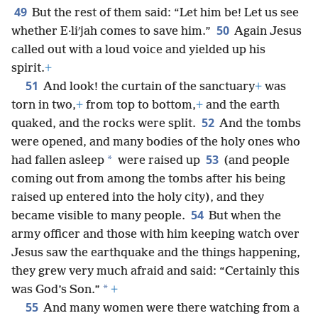
49
But the rest of them said: “Let him be! Let us see
50
whether E·liʹjah comes to save him.”
Again Jesus
called out with a loud voice and yielded up his
spirit.
+
51
And look! the curtain of the sanctuary
+
was
torn in two,
+
from top to bottom,
+
and the earth
52
quaked, and the rocks were split.
And the tombs
were opened, and many bodies of the holy ones who
53
*
had fallen asleep
were raised up
(and people
coming out from among the tombs after his being
raised up entered into the holy city), and they
54
became visible to many people.
But when the
army officer and those with him keeping watch over
Jesus saw the earthquake and the things happening,
they grew very much afraid and said: “Certainly this
*
was God’s Son.”
+
55
And many women were there watching from a