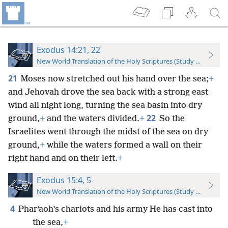
Exodus 14:21, 22
New World Translation of the Holy Scriptures (Study Edition)
21
Moses now stretched out his hand over the sea;
+
and Jehovah drove the sea back with a strong east
wind all night long, turning the sea basin into dry
22
ground,
+
and the waters divided.
+
So the
Israelites went through the midst of the sea on dry
ground,
+
while the waters formed a wall on their
right hand and on their left.
+
Exodus 15:4, 5
New World Translation of the Holy Scriptures (Study Edition)
4
Pharʹaoh’s chariots and his army He has cast into
the sea,
+