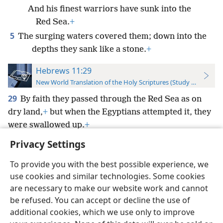
And his finest warriors have sunk into the
Red Sea.
+
5
The surging waters covered them; down into the
depths they sank like a stone.
+
Hebrews 11:29
New World Translation of the Holy Scriptures (Study Edition)
29
By faith they passed through the Red Sea as on
dry land,
+
but when the Egyptians attempted it, they
were swallowed up.
+
Privacy Settings
To provide you with the best possible experience, we
use cookies and similar technologies. Some cookies
English
Preferences
are necessary to make our website work and cannot
be refused. You can accept or decline the use of
Copyright
© 2026 Watch Tower Bible and Tract Society of Pennsylvania
Terms of Use
Privacy Policy
Privacy Settings
JW.ORG
additional cookies, which we use only to improve
Log In