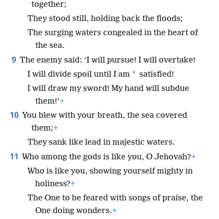
together;
They stood still, holding back the floods;
The surging waters congealed in the heart of
the sea.
9
The enemy said: ‘I will pursue! I will overtake!
*
I will divide spoil until I am
satisfied!
I will draw my sword! My hand will subdue
them!’
+
10
You blew with your breath, the sea covered
them;
+
They sank like lead in majestic waters.
11
Who among the gods is like you, O Jehovah?
+
Who is like you, showing yourself mighty in
holiness?
+
The One to be feared with songs of praise, the
One doing wonders.
+