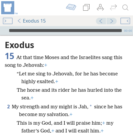
Exodus 15
mejs.audio-player
00:00
Exodus
15
At that time Moses and the Israelites sang this
song to Jehovah:
+
“Let me sing to Jehovah, for he has become
highly exalted.
+
The horse and its rider he has hurled into the
sea.
+
2
*
My strength and my might is Jah,
since he has
become my salvation.
+
This is my God, and I will praise him;
+
my
father’s God,
+
and I will exalt him.
+