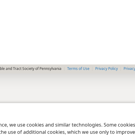
le and Tract Society of Pennsylvania
Terms of Use
Privacy Policy
Privac
ence, we use cookies and similar technologies. Some cooki
the use of additional cookies, which we use only to improve 