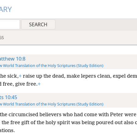
ARY
GS
tthew 10:8
 World Translation of the Holy Scriptures (Study Edition)
he sick,
+
raise up the dead, make lepers clean, expel de
 free, give free.
+
ts 10:45
 World Translation of the Holy Scriptures (Study Edition)
the circumcised believers who had come with Peter were
the free gift of the holy spirit was being poured out also
ations.