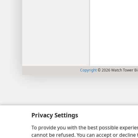
Copyright
© 2026 Watch Tower Bib
Privacy Settings
To provide you with the best possible experi
cannot be refused. You can accept or decline 