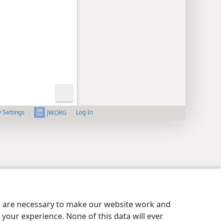
y Settings
Log In
JW.ORG
es are necessary to make our website work and
your experience. None of this data will ever