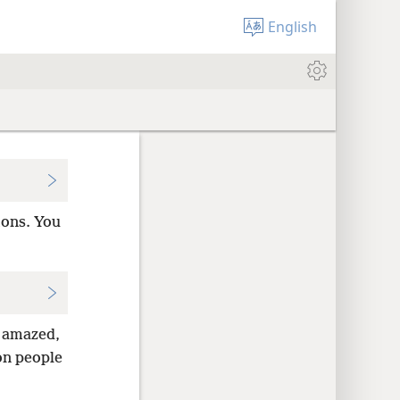
English
mons. You
 amazed,
 on people