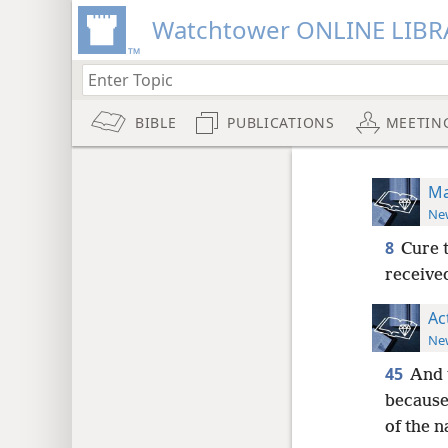
Watchtower ONLINE LIBR
BIBLE
PUBLICATIONS
MEETIN
Ma
New
8
Cure t
received
Ac
New
45
And 
because 
of the n