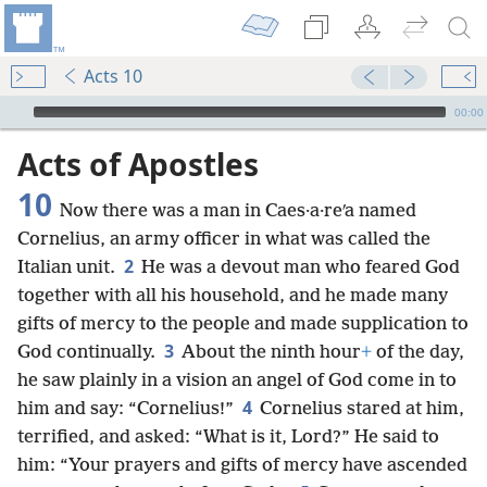
Acts 10
mejs.audio-player
00:00
Acts of Apostles
10
Now there was a man in Caes·a·reʹa named
Cornelius, an army officer in what was called the
2
Italian unit.
He was a devout man who feared God
together with all his household, and he made many
gifts of mercy to the people and made supplication to
3
God continually.
About the ninth hour
+
of the day,
he saw plainly in a vision an angel of God come in to
4
him and say: “Cornelius!”
Cornelius stared at him,
terrified, and asked: “What is it, Lord?” He said to
him: “Your prayers and gifts of mercy have ascended