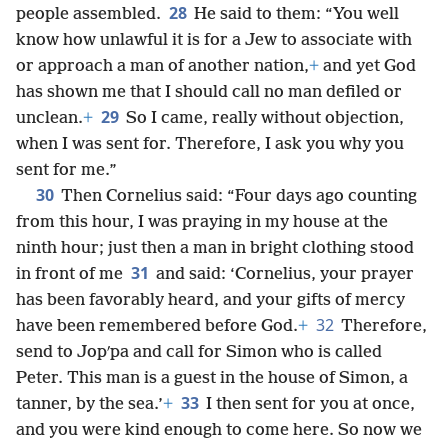
28
people assembled.
He said to them: “You well
know how unlawful it is for a Jew to associate with
or approach a man of another nation,
+
and yet God
has shown me that I should call no man defiled or
29
unclean.
+
So I came, really without objection,
when I was sent for. Therefore, I ask you why you
sent for me.”
30
Then Cornelius said: “Four days ago counting
from this hour, I was praying in my house at the
ninth hour; just then a man in bright clothing stood
31
in front of me
and said: ‘Cornelius, your prayer
has been favorably heard, and your gifts of mercy
32
have been remembered before God.
+
Therefore,
send to Jopʹpa and call for Simon who is called
Peter. This man is a guest in the house of Simon, a
33
tanner, by the sea.’
+
I then sent for you at once,
and you were kind enough to come here. So now we