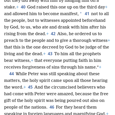
but they did away with him by hanging him on a
40
stake.
+
God raised this one up on the third day
+
41
*
and allowed him to become manifest,
not to all
the people, but to witnesses appointed beforehand
by God, to us, who ate and drank with him after his
42
rising from the dead.
+
Also, he ordered us to
preach to the people and to give a thorough witness
+
that this is the one decreed by God to be judge of the
43
living and the dead.
+
To him all the prophets
bear witness,
+
that everyone putting faith in him
receives forgiveness of sins through his name.”
+
44
While Peter was still speaking about these
matters, the holy spirit came upon all those hearing
45
the word.
+
And the circumcised believers who
had come with Peter were amazed, because the free
gift of the holy spirit was being poured out also on
46
people of the nations.
For they heard them
speaking in foreign languages and magnifying God.
+