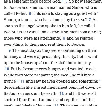
5
as a remembrance before God.
+
So now send men
to Jopʹpa and summon a man named Simon who is
6
*
called Peter.
This man is staying as a guest with
7
Simon, a tanner who has a house by the sea.”
As
soon as the angel who spoke to him left, he called
two of his servants and a devout soldier from among
8
those who were his attendants,
and he related
everything to them and sent them to Jopʹpa.
9
The next day as they were continuing on their
journey and were approaching the city, Peter went
up to the housetop about the sixth hour to pray.
10
But he became very hungry and wanted to eat.
While they were preparing the meal, he fell into a
11
*
trance
+
and saw heaven opened and something
descending like a great linen sheet being let down by
12
its four corners on the earth;
and in it were all
*
sorts of four-footed animals and reptiles
of the
13