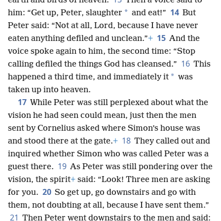
earth and birds of heaven.
Then a voice said to
14
*
him: “Get up, Peter, slaughter
and eat!”
But
Peter said: “Not at all, Lord, because I have never
15
eaten anything defiled and unclean.”
+
And the
voice spoke again to him, the second time: “Stop
16
calling defiled the things God has cleansed.”
This
*
happened a third time, and immediately it
was
taken up into heaven.
17
While Peter was still perplexed about what the
vision he had seen could mean, just then the men
sent by Cornelius asked where Simon’s house was
18
and stood there at the gate.
+
They called out and
inquired whether Simon who was called Peter was a
19
guest there.
As Peter was still pondering over the
vision, the spirit
+
said: “Look! Three men are asking
20
for you.
So get up, go downstairs and go with
them, not doubting at all, because I have sent them.”
21
Then Peter went downstairs to the men and said: