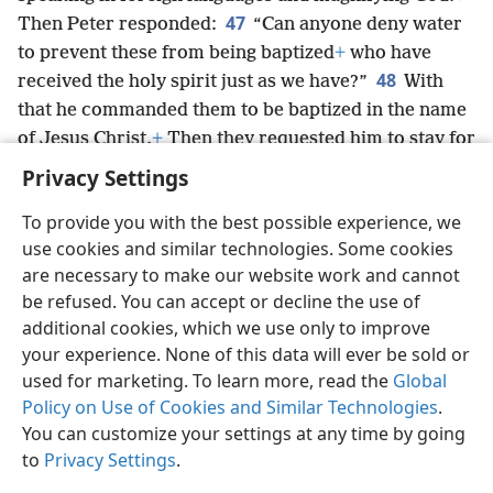
47
Then Peter responded:
“Can anyone deny water
to prevent these from being baptized
+
who have
48
received the holy spirit just as we have?”
With
that he commanded them to be baptized in the name
of Jesus Christ.
+
Then they requested him to stay for
some days.
Privacy Settings
To provide you with the best possible experience, we
use cookies and similar technologies. Some cookies
are necessary to make our website work and cannot
English
Share
Preferences
be refused. You can accept or decline the use of
Copyright
© 2026 Watch Tower Bible and Tract Society of Pennsylvania
additional cookies, which we use only to improve
Terms of Use
Privacy Policy
Privacy Settings
JW.ORG
your experience. None of this data will ever be sold or
Log In
used for marketing. To learn more, read the
Global
Policy on Use of Cookies and Similar Technologies
.
You can customize your settings at any time by going
to
Privacy Settings
.