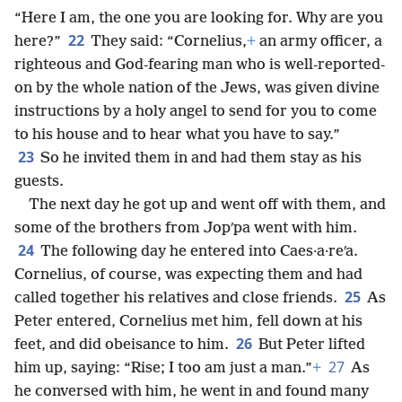
“Here I am, the one you are looking for. Why are you
22
here?”
They said: “Cornelius,
+
an army officer, a
righteous and God-fearing man who is well-reported-
on by the whole nation of the Jews, was given divine
instructions by a holy angel to send for you to come
to his house and to hear what you have to say.”
23
So he invited them in and had them stay as his
guests.
The next day he got up and went off with them, and
some of the brothers from Jopʹpa went with him.
24
The following day he entered into Caes·a·reʹa.
Cornelius, of course, was expecting them and had
25
called together his relatives and close friends.
As
Peter entered, Cornelius met him, fell down at his
26
feet, and did obeisance to him.
But Peter lifted
27
him up, saying: “Rise; I too am just a man.”
+
As
he conversed with him, he went in and found many