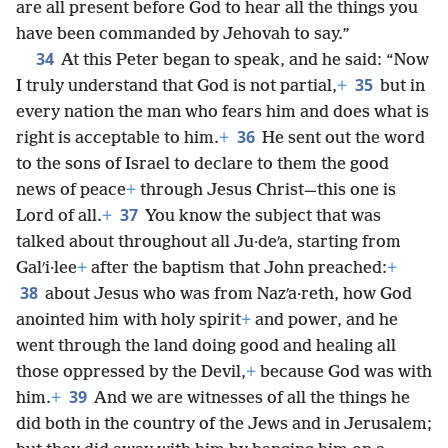
are all present before God to hear all the things you
have been commanded by Jehovah to say.”
34
At this Peter began to speak, and he said: “Now
35
I truly understand that God is not partial,
+
but in
every nation the man who fears him and does what is
36
right is acceptable to him.
+
He sent out the word
to the sons of Israel to declare to them the good
news of peace
+
through Jesus Christ—this one is
37
Lord of all.
+
You know the subject that was
talked about throughout all Ju·deʹa, starting from
Galʹi·lee
+
after the baptism that John preached:
+
38
about Jesus who was from Nazʹa·reth, how God
anointed him with holy spirit
+
and power, and he
went through the land doing good and healing all
those oppressed by the Devil,
+
because God was with
39
him.
+
And we are witnesses of all the things he
did both in the country of the Jews and in Jerusalem;