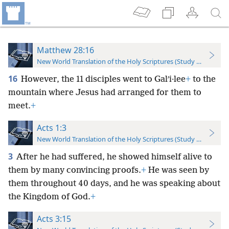
Matthew 28:16
New World Translation of the Holy Scriptures (Study Edition)
16
However, the 11 disciples went to Galʹi·lee
+
to the
mountain where Jesus had arranged for them to
meet.
+
Acts 1:3
New World Translation of the Holy Scriptures (Study Edition)
3
After he had suffered, he showed himself alive to
them by many convincing proofs.
+
He was seen by
them throughout 40 days, and he was speaking about
the Kingdom of God.
+
Acts 3:15