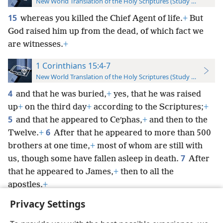
New World Translation of the Holy Scriptures (Study Edition)
15
whereas you killed the Chief Agent of life.
+
But
God raised him up from the dead, of which fact we
are witnesses.
+
1 Corinthians 15:4-7
New World Translation of the Holy Scriptures (Study Edition)
4
and that he was buried,
+
yes, that he was raised
up
+
on the third day
+
according to the Scriptures;
+
5
and that he appeared to Ceʹphas,
+
and then to the
6
Twelve.
+
After that he appeared to more than 500
brothers at one time,
+
most of whom are still with
7
us, though some have fallen asleep in death.
After
that he appeared to James,
+
then to all the
apostles.
+
Privacy Settings