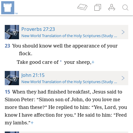
Proverbs 27:23
New World Translation of the Holy Scriptures (Study Edition)
23
You should know well the appearance of your
flock.
*
Take good care of
your sheep,
+
John 21:15
New World Translation of the Holy Scriptures (Study Edition)
15
When they had finished breakfast, Jesus said to
Simon Peter: “Simon son of John, do you love me
more than these?” He replied to him: “Yes, Lord, you
know I have affection for you.” He said to him: “Feed
my lambs.”
+