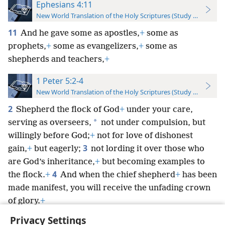
Ephesians 4:11
New World Translation of the Holy Scriptures (Study Edition)
11
And he gave some as apostles,
+
some as
prophets,
+
some as evangelizers,
+
some as
shepherds and teachers,
+
1 Peter 5:2-4
New World Translation of the Holy Scriptures (Study Edition)
2
Shepherd the flock of God
+
under your care,
*
serving as overseers,
not under compulsion, but
willingly before God;
+
not for love of dishonest
3
gain,
+
but eagerly;
not lording it over those who
are God’s inheritance,
+
but becoming examples to
4
the flock.
+
And when the chief shepherd
+
has been
made manifest, you will receive the unfading crown
of glory.
+
Privacy Settings