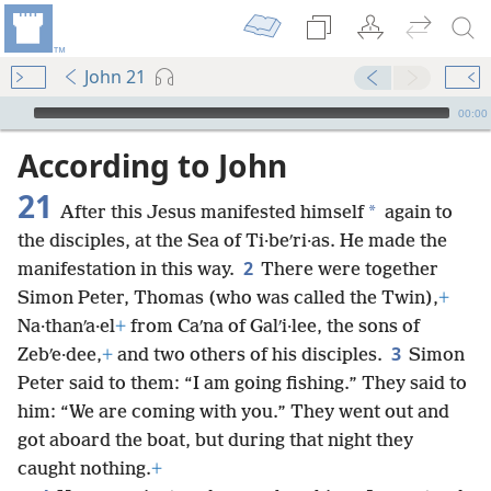
John 21
mejs.audio-player
00:00
According to John
21
*
After this Jesus manifested himself
again to
the disciples, at the Sea of Ti·beʹri·as. He made the
2
manifestation in this way.
There were together
Simon Peter, Thomas (who was called the Twin),
+
Na·thanʹa·el
+
from Caʹna of Galʹi·lee, the sons of
3
Zebʹe·dee,
+
and two others of his disciples.
Simon
Peter said to them: “I am going fishing.” They said to
him: “We are coming with you.” They went out and
got aboard the boat, but during that night they
caught nothing.
+