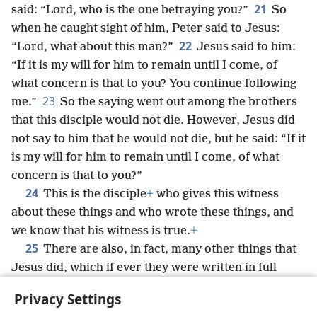
21
said: “Lord, who is the one betraying you?”
So
when he caught sight of him, Peter said to Jesus:
22
“Lord, what about this man?”
Jesus said to him:
“If it is my will for him to remain until I come, of
what concern is that to you? You continue following
23
me.”
So the saying went out among the brothers
that this disciple would not die. However, Jesus did
not say to him that he would not die, but he said: “If it
is my will for him to remain until I come, of what
concern is that to you?”
24
This is the disciple
+
who gives this witness
about these things and who wrote these things, and
we know that his witness is true.
+
25
There are also, in fact, many other things that
Jesus did, which if ever they were written in full
detail, I suppose the world itself could not contain
Privacy Settings
the scrolls written.
+