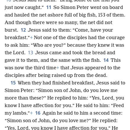
Jesus said to them: “Bring some of the fish you
11
just now caught.”
So Simon Peter went on board
and hauled the net ashore full of big fish, 153 of them.
And though there were so many, the net did not
12
burst.
Jesus said to them: “Come, have your
breakfast.”
+
Not one of the disciples had the courage
to ask him: “Who are you?” because they knew it was
13
the Lord.
Jesus came and took the bread and
14
gave it to them, and the same with the fish.
This
was now the third time
+
that Jesus appeared to the
disciples after being raised up from the dead.
15
When they had finished breakfast, Jesus said to
Simon Peter: “Simon son of John, do you love me
more than these?” He replied to him: “Yes, Lord, you
know I have affection for you.” He said to him: “Feed
16
my lambs.”
+
Again he said to him a second time:
“Simon son of John, do you love me?” He replied:
“Yes, Lord, you know I have affection for you.” He