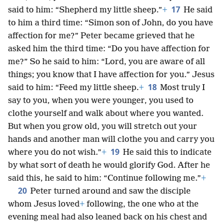
17
said to him: “Shepherd my little sheep.”
+
He said
to him a third time: “Simon son of John, do you have
affection for me?” Peter became grieved that he
asked him the third time: “Do you have affection for
me?” So he said to him: “Lord, you are aware of all
things; you know that I have affection for you.” Jesus
18
said to him: “Feed my little sheep.
+
Most truly I
say to you, when you were younger, you used to
clothe yourself and walk about where you wanted.
But when you grow old, you will stretch out your
hands and another man will clothe you and carry you
19
where you do not wish.”
+
He said this to indicate
by what sort of death he would glorify God. After he
said this, he said to him: “Continue following me.”
+
20
Peter turned around and saw the disciple
whom Jesus loved
+
following, the one who at the
evening meal had also leaned back on his chest and