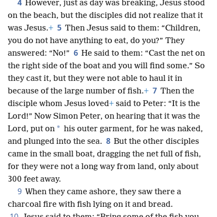
4
However, just as day was breaking, Jesus stood
on the beach, but the disciples did not realize that it
5
was Jesus.
+
Then Jesus said to them: “Children,
you do not have anything to eat, do you?” They
6
answered: “No!”
He said to them: “Cast the net on
the right side of the boat and you will find some.” So
they cast it, but they were not able to haul it in
7
because of the large number of fish.
+
Then the
disciple whom Jesus loved
+
said to Peter: “It is the
Lord!” Now Simon Peter, on hearing that it was the
*
Lord, put on
his outer garment, for he was naked,
8
and plunged into the sea.
But the other disciples
came in the small boat, dragging the net full of fish,
for they were not a long way from land, only about
300 feet away.
9
When they came ashore, they saw there a
charcoal fire with fish lying on it and bread.
10