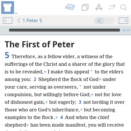
1 Peter 5
mejs.audio-player
00:00
The First of Peter
5
Therefore, as a fellow elder, a witness of the
sufferings of the Christ and a sharer of the glory that
*
is to be revealed,
+
I make this appeal
to the elders
2
among you:
Shepherd the flock of God
+
under
*
your care, serving as overseers,
not under
compulsion, but willingly before God;
+
not for love
3
of dishonest gain,
+
but eagerly;
not lording it over
those who are God’s inheritance,
+
but becoming
4
examples to the flock.
+
And when the chief
shepherd
+
has been made manifest, you will receive