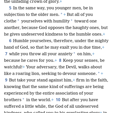
the unfading crown of glory.
+
5
In the same way, you younger men, be in
*
subjection to the older men.
+
But all of you
*
*
clothe
yourselves with humility
toward one
another, because God opposes the haughty ones, but
he gives undeserved kindness to the humble ones.
+
6
Humble yourselves, therefore, under the mighty
hand of God, so that he may exalt you in due time,
+
7
*
while you throw all your anxiety
on him,
+
8
because he cares for you.
+
Keep your senses, be
watchful!
+
Your adversary, the Devil, walks about
*
like a roaring lion, seeking to devour someone.
+
9
But take your stand against him,
+
firm in the faith,
knowing that the same kind of sufferings are being
experienced by the entire association of your
10
*
brothers
in the world.
+
But after you have
suffered a little while, the God of all undeserved