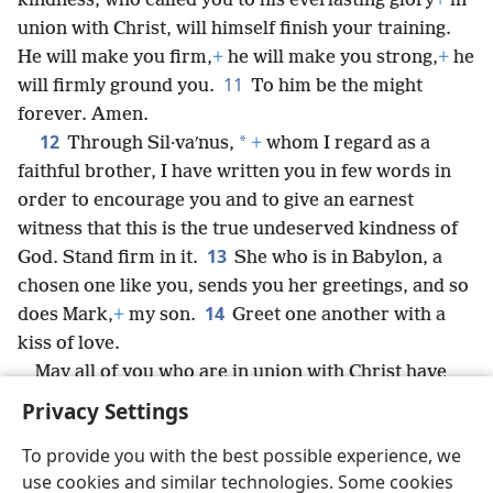
kindness, who called you to his everlasting glory
+
in
union with Christ, will himself finish your training.
He will make you firm,
+
he will make you strong,
+
he
11
will firmly ground you.
To him be the might
forever. Amen.
12
*
Through Sil·vaʹnus,
+
whom I regard as a
faithful brother, I have written you in few words in
order to encourage you and to give an earnest
witness that this is the true undeserved kindness of
13
God. Stand firm in it.
She who is in Babylon, a
chosen one like you, sends you her greetings, and so
14
does Mark,
+
my son.
Greet one another with a
kiss of love.
May all of you who are in union with Christ have
peace.
Privacy Settings
To provide you with the best possible experience, we
use cookies and similar technologies. Some cookies