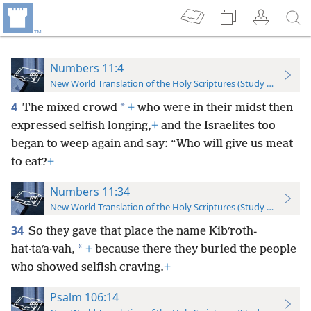
Numbers 11:4
New World Translation of the Holy Scriptures (Study Edition)
4
*
The mixed crowd
+
who were in their midst then
expressed selfish longing,
+
and the Israelites too
began to weep again and say: “Who will give us meat
to eat?
+
Numbers 11:34
New World Translation of the Holy Scriptures (Study Edition)
34
So they gave that place the name Kibʹroth-
*
hat·taʹa·vah,
+
because there they buried the people
who showed selfish craving.
+
Psalm 106:14