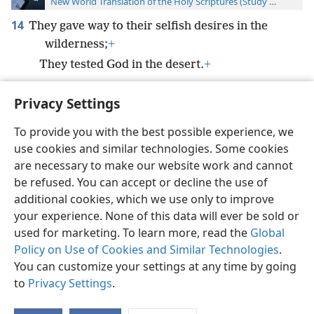
New World Translation of the Holy Scriptures (Study Edition)
14
They gave way to their selfish desires in the
wilderness;
+
They tested God in the desert.
+
Privacy Settings
To provide you with the best possible experience, we
use cookies and similar technologies. Some cookies
English
Preferences
are necessary to make our website work and cannot
Copyright
© 2026 Watch Tower Bible and Tract Society of Pennsylvania
be refused. You can accept or decline the use of
Terms of Use
Privacy Policy
Privacy Settings
JW.ORG
additional cookies, which we use only to improve
Log In
your experience. None of this data will ever be sold or
used for marketing. To learn more, read the
Global
Policy on Use of Cookies and Similar Technologies
.
You can customize your settings at any time by going
to
Privacy Settings
.