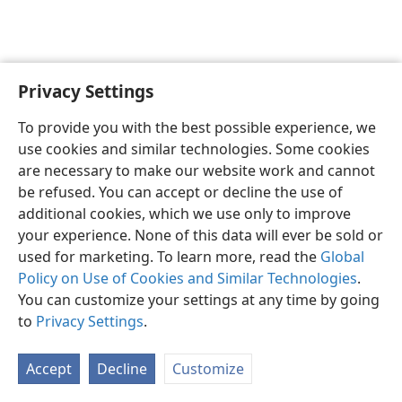
Privacy Settings
English
Preferences
To provide you with the best possible experience, we
Copyright
© 2026 Watch Tower Bible and Tract Society of Pennsylvania
use cookies and similar technologies. Some cookies
Terms of Use
Privacy Policy
Privacy Settings
JW.ORG
are necessary to make our website work and cannot
Log In
be refused. You can accept or decline the use of
additional cookies, which we use only to improve
your experience. None of this data will ever be sold or
used for marketing. To learn more, read the
Global
Policy on Use of Cookies and Similar Technologies
.
You can customize your settings at any time by going
to
Privacy Settings
.
Accept
Decline
Customize