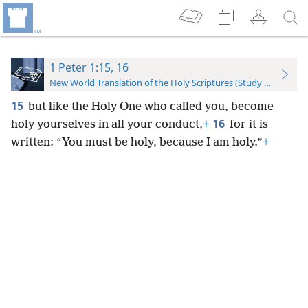
1 Peter 1:15, 16
New World Translation of the Holy Scriptures (Study Edition)
15
but like the Holy One who called you, become
16
holy yourselves in all your conduct,
+
for it is
written: “You must be holy, because I am holy.”
+