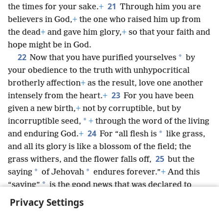
21
the times for your sake.
+
Through him you are
believers in God,
+
the one who raised him up from
the dead
+
and gave him glory,
+
so that your faith and
hope might be in God.
22
*
Now that you have purified yourselves
by
your obedience to the truth with unhypocritical
brotherly affection
+
as the result, love one another
23
intensely from the heart.
+
For you have been
given a new birth,
+
not by corruptible, but by
*
incorruptible seed,
+
through the word of the living
24
*
and enduring God.
+
For “all flesh is
like grass,
and all its glory is like a blossom of the field; the
25
grass withers, and the flower falls off,
but the
*
*
saying
of Jehovah
endures forever.”
+
And this
*
“saying”
is the good news that was declared to
you.
+
Privacy Settings