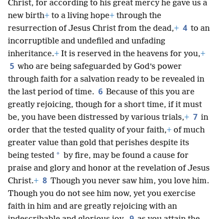
Christ, for according to his great mercy he gave us a
new birth
+
to a living hope
+
through the
4
resurrection of Jesus Christ from the dead,
+
to an
incorruptible and undefiled and unfading
inheritance.
+
It is reserved in the heavens for you,
+
5
who are being safeguarded by God’s power
through faith for a salvation ready to be revealed in
6
the last period of time.
Because of this you are
greatly rejoicing, though for a short time, if it must
7
be, you have been distressed by various trials,
+
in
order that the tested quality of your faith,
+
of much
greater value than gold that perishes despite its
*
being tested
by fire, may be found a cause for
praise and glory and honor at the revelation of Jesus
8
Christ.
+
Though you never saw him, you love him.
Though you do not see him now, yet you exercise
faith in him and are greatly rejoicing with an
9