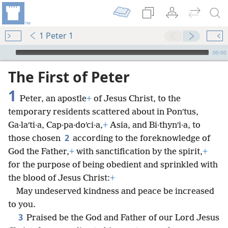
1 Peter 1
mejs.audio-player
00:00
The First of Peter
1
Peter, an apostle
+
of Jesus Christ, to the
temporary residents scattered about in Ponʹtus,
Ga·laʹti·a, Cap·pa·doʹci·a,
+
Asia, and Bi·thynʹi·a, to
2
those chosen
according to the foreknowledge of
God the Father,
+
with sanctification by the spirit,
+
for the purpose of being obedient and sprinkled with
the blood of Jesus Christ:
+
May undeserved kindness and peace be increased
to you.
3
Praised be the God and Father of our Lord Jesus