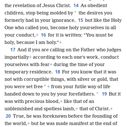
14
the revelation of Jesus Christ.
As obedient
*
children, stop being molded by
the desires you
15
formerly had in your ignorance,
but like the Holy
One who called you, become holy yourselves in all
16
your conduct,
+
for it is written: “You must be
holy, because I am holy.”
+
17
And if you are calling on the Father who judges
impartially
+
according to each one’s work, conduct
yourselves with fear
+
during the time of your
18
temporary residence.
For you know that it was
not with corruptible things, with silver or gold, that
*
you were set free
+
from your futile way of life
19
*
handed down to you by your forefathers.
But it
was with precious blood,
+
like that of an
unblemished and spotless lamb,
+
that of Christ.
+
20
True, he was foreknown before the founding of
the world,
+
but he was made manifest at the end of