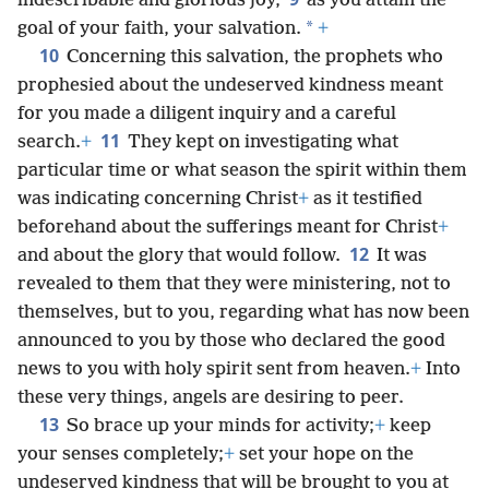
indescribable and glorious joy,
as you attain the
*
goal of your faith, your salvation.
+
10
Concerning this salvation, the prophets who
prophesied about the undeserved kindness meant
for you made a diligent inquiry and a careful
11
search.
+
They kept on investigating what
particular time or what season the spirit within them
was indicating concerning Christ
+
as it testified
beforehand about the sufferings meant for Christ
+
12
and about the glory that would follow.
It was
revealed to them that they were ministering, not to
themselves, but to you, regarding what has now been
announced to you by those who declared the good
news to you with holy spirit sent from heaven.
+
Into
these very things, angels are desiring to peer.
13
So brace up your minds for activity;
+
keep
your senses completely;
+
set your hope on the
undeserved kindness that will be brought to you at