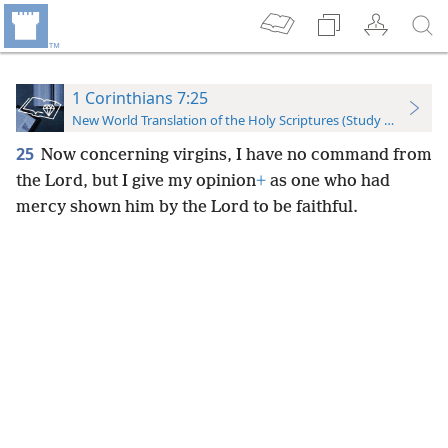
1 Corinthians 7:25
New World Translation of the Holy Scriptures (Study Edition)
25
Now concerning virgins, I have no command from
the Lord, but I give my opinion
+
as one who had
mercy shown him by the Lord to be faithful.