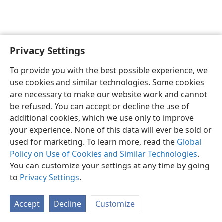
Privacy Settings
English
Preferences
To provide you with the best possible experience, we
Copyright
© 2026 Watch Tower Bible and Tract Society of Pennsylvania
use cookies and similar technologies. Some cookies
Terms of Use
Privacy Policy
Privacy Settings
JW.ORG
are necessary to make our website work and cannot
Log In
be refused. You can accept or decline the use of
additional cookies, which we use only to improve
your experience. None of this data will ever be sold or
used for marketing. To learn more, read the
Global
Policy on Use of Cookies and Similar Technologies
.
You can customize your settings at any time by going
to
Privacy Settings
.
Accept
Decline
Customize