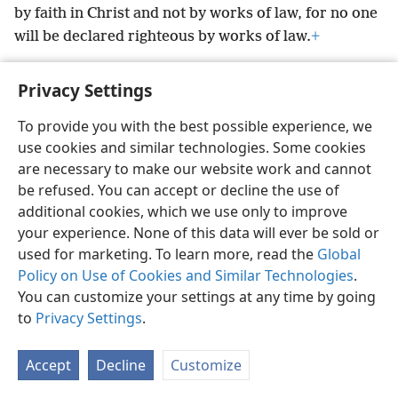
by faith in Christ and not by works of law, for no one
will be declared righteous by works of law.
+
Privacy Settings
To provide you with the best possible experience, we
English
Preferences
use cookies and similar technologies. Some cookies
are necessary to make our website work and cannot
Copyright
© 2026 Watch Tower Bible and Tract Society of Pennsylvania
Terms of Use
Privacy Policy
Privacy Settings
be refused. You can accept or decline the use of
JW.ORG
Log In
additional cookies, which we use only to improve
your experience. None of this data will ever be sold or
used for marketing. To learn more, read the
Global
Policy on Use of Cookies and Similar Technologies
.
You can customize your settings at any time by going
to
Privacy Settings
.
Accept
Decline
Customize