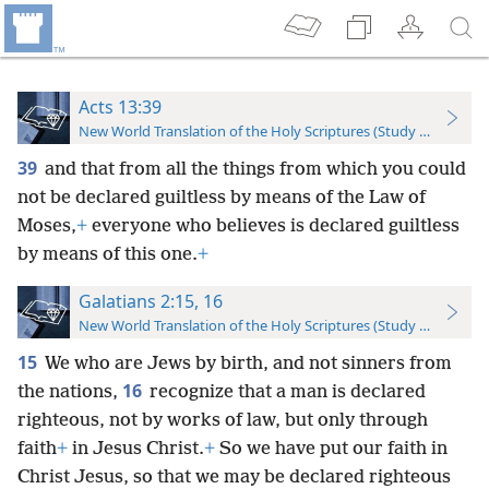
Acts 13:39
New World Translation of the Holy Scriptures (Study Edition)
39
and that from all the things from which you could
not be declared guiltless by means of the Law of
Moses,
+
everyone who believes is declared guiltless
by means of this one.
+
Galatians 2:15, 16
New World Translation of the Holy Scriptures (Study Edition)
15
We who are Jews by birth, and not sinners from
16
the nations,
recognize that a man is declared
righteous, not by works of law, but only through
faith
+
in Jesus Christ.
+
So we have put our faith in
Christ Jesus, so that we may be declared righteous