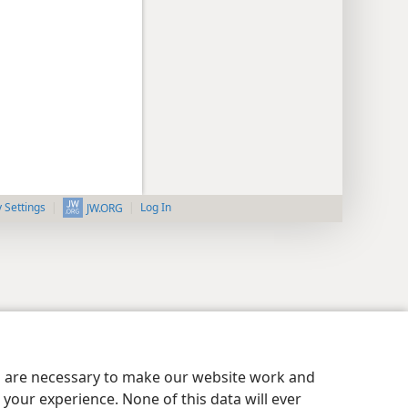
y Settings
Log In
JW.ORG
es are necessary to make our website work and
your experience. None of this data will ever