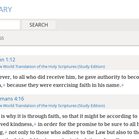
ARY
GS
hn 1:12
 World Translation of the Holy Scriptures (Study Edition)
ver, to all who did receive him, he gave authority to be
,
+
because they were exercising faith in his name.
+
mans 4:16
 World Translation of the Holy Scriptures (Study Edition)
is why it is through faith, so that it might be according to
ved kindness,
+
in order for the promise to be sure to all 
g,
+
not only to those who adhere to the Law but also to t