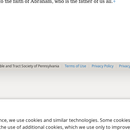
o the faith of Abraham, who is the father of us all.
+
le and Tract Society of Pennsylvania
Terms of Use
Privacy Policy
Privac
ence, we use cookies and similar technologies. Some cooki
the use of additional cookies, which we use only to improve 