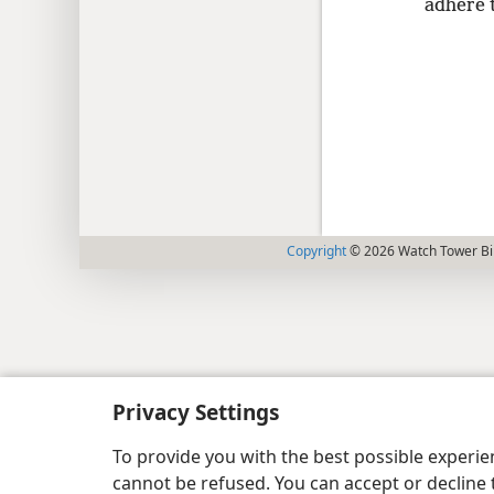
adhere t
Copyright
© 2026 Watch Tower Bib
Privacy Settings
To provide you with the best possible experi
cannot be refused. You can accept or decline 