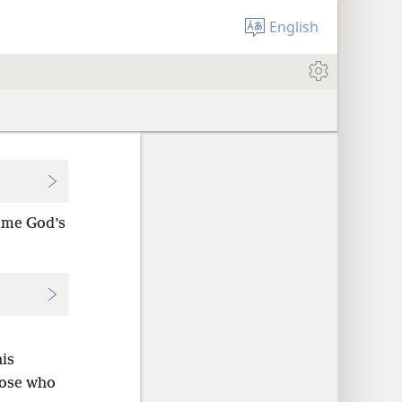
English
come God’s
his
hose who