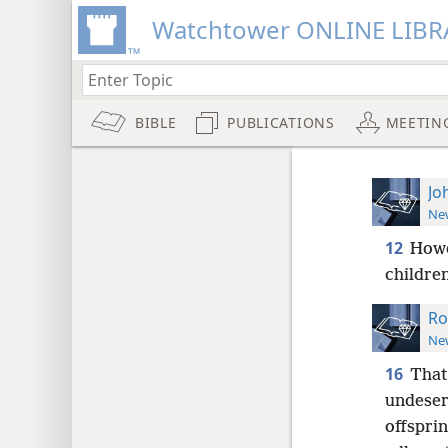
Watchtower ONLINE LIBR
BIBLE
PUBLICATIONS
MEETIN
Jo
New
12
Howe
children
Ro
New
16
That 
undeser
offsprin