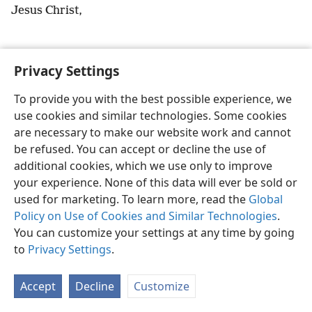
Jesus Christ,
Privacy Settings
English
Preferences
To provide you with the best possible experience, we
use cookies and similar technologies. Some cookies
Copyright
© 2026 Watch Tower Bible and Tract Society of Pennsylvania
Terms of Use
Privacy Policy
Privacy Settings
JW.ORG
are necessary to make our website work and cannot
Log In
be refused. You can accept or decline the use of
additional cookies, which we use only to improve
your experience. None of this data will ever be sold or
used for marketing. To learn more, read the
Global
Policy on Use of Cookies and Similar Technologies
.
You can customize your settings at any time by going
to
Privacy Settings
.
Accept
Decline
Customize