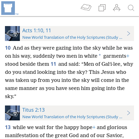
Acts 1:10, 11
New World Translation of the Holy Scriptures (Study Edition)
10
And as they were gazing into the sky while he was
*
on his way, suddenly two men in white
garments
+
11
stood beside them
and said: “Men of Galʹi·lee, why
do you stand looking into the sky? This Jesus who
was taken up from you into the sky will come in the
same manner as you have seen him going into the
sky.”
Titus 2:13
New World Translation of the Holy Scriptures (Study Edition)
13
while we wait for the happy hope
+
and glorious
manifestation of the great God and of our Savior,