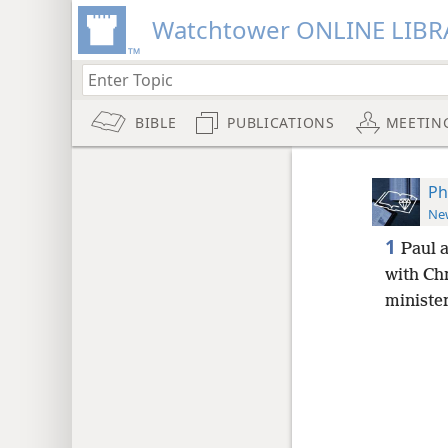
Watchtower ONLINE LIBR
BIBLE
PUBLICATIONS
MEETIN
Ph
New
1
Paul a
with Chr
minister