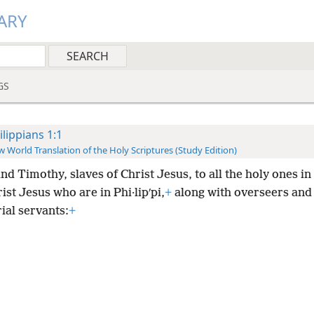
ARY
GS
ilippians 1:1
 World Translation of the Holy Scriptures (Study Edition)
nd Timothy, slaves of Christ Jesus, to all the holy ones in
ist Jesus who are in Phi·lipʹpi,
+
along with overseers and
ial servants:
+