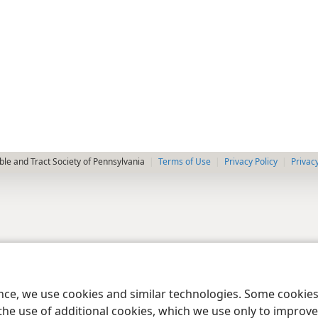
le and Tract Society of Pennsylvania
Terms of Use
Privacy Policy
Privac
ence, we use cookies and similar technologies. Some cooki
the use of additional cookies, which we use only to improve 