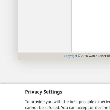
Copyright
© 2026 Watch Tower Bib
Privacy Settings
To provide you with the best possible experi
cannot be refused. You can accept or decline 