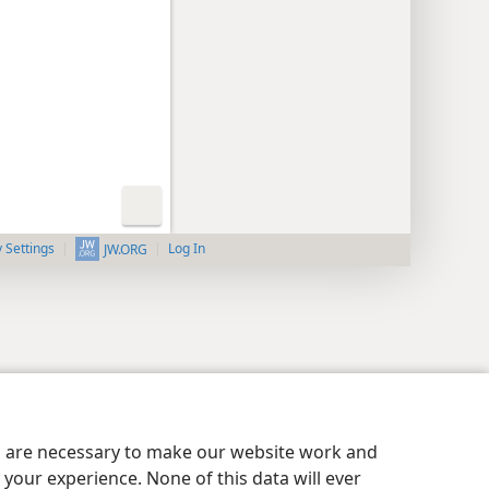
y Settings
Log In
JW.ORG
es are necessary to make our website work and
your experience. None of this data will ever