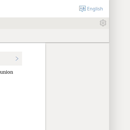
English
 union