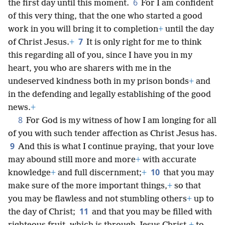
6
the first day until this moment.
For I am confident
of this very thing, that the one who started a good
work in you will bring it to completion
+
until the day
7
of Christ Jesus.
+
It is only right for me to think
this regarding all of you, since I have you in my
heart, you who are sharers with me in the
undeserved kindness both in my prison bonds
+
and
in the defending and legally establishing of the good
news.
+
8
For God is my witness of how I am longing for all
of you with such tender affection as Christ Jesus has.
9
And this is what I continue praying, that your love
may abound still more and more
+
with accurate
10
knowledge
+
and full discernment;
+
that you may
make sure of the more important things,
+
so that
you may be flawless and not stumbling others
+
up to
11
the day of Christ;
and that you may be filled with