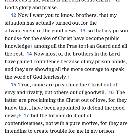
righteous fruit, which is through Jesus Christ,
+
to
God’s glory and praise.
12
Now I want you to know, brothers, that my
situation has actually turned out for the
13
advancement of the good news,
so that my prison
bonds
+
for the sake of Christ have become public
knowledge
+
among all the Prae·toʹri·an Guard and all
14
the rest.
Now most of the brothers in the Lord
have gained confidence because of my prison bonds,
and they are showing all the more courage to speak
the word of God fearlessly.
+
15
True, some are preaching the Christ out of
16
envy and rivalry, but others out of goodwill.
The
latter are proclaiming the Christ out of love, for they
know that I have been appointed to defend the good
17
news;
+
but the former do it out of
contentiousness, not with a pure motive, for they are
intending to create trouble for me in my prison