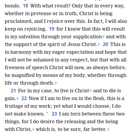
18
bonds.
With what result? Only that in every way,
whether in pretense or in truth, Christ is being
proclaimed, and I rejoice over this. In fact, I will also
19
keep on rejoicing,
for I know that this will result
in my salvation through your supplication
+
and with
20
the support of the spirit of Jesus Christ.
+
This is
in harmony with my eager expectation and hope that
I will not be ashamed in any respect, but that with all
freeness of speech Christ will now, as always before,
be magnified by means of my body, whether through
life or through death.
+
21
For in my case, to live is Christ
+
and to die is
22
gain.
+
Now if I am to live on in the flesh, this is a
fruitage of my work; yet what I would choose, I do
23
*
not make known.
I am torn between these two
things, for I do desire the releasing and the being
with Christ,
+
which is, to be sure, far better.
+