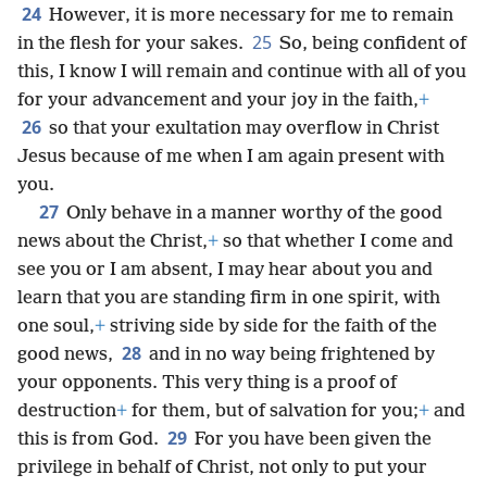
24
However, it is more necessary for me to remain
25
in the flesh for your sakes.
So, being confident of
this, I know I will remain and continue with all of you
for your advancement and your joy in the faith,
+
26
so that your exultation may overflow in Christ
Jesus because of me when I am again present with
you.
27
Only behave in a manner worthy of the good
news about the Christ,
+
so that whether I come and
see you or I am absent, I may hear about you and
learn that you are standing firm in one spirit, with
one soul,
+
striving side by side for the faith of the
28
good news,
and in no way being frightened by
your opponents. This very thing is a proof of
destruction
+
for them, but of salvation for you;
+
and
29
this is from God.
For you have been given the
privilege in behalf of Christ, not only to put your