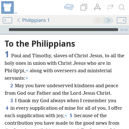
Philippians 1
mejs.audio-player
00:00
To the Philippians
1
Paul and Timothy, slaves of Christ Jesus, to all the
holy ones in union with Christ Jesus who are in
Phi·lipʹpi,
+
along with overseers and ministerial
servants:
+
2
May you have undeserved kindness and peace
from God our Father and the Lord Jesus Christ.
3
I thank my God always when I remember you
4
in every supplication of mine for all of you. I offer
5
each supplication with joy,
+
because of the
contribution you have made to the good news from