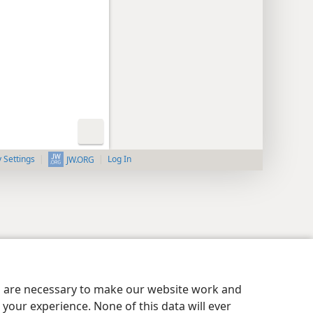
y Settings
Log In
JW.ORG
es are necessary to make our website work and
your experience. None of this data will ever