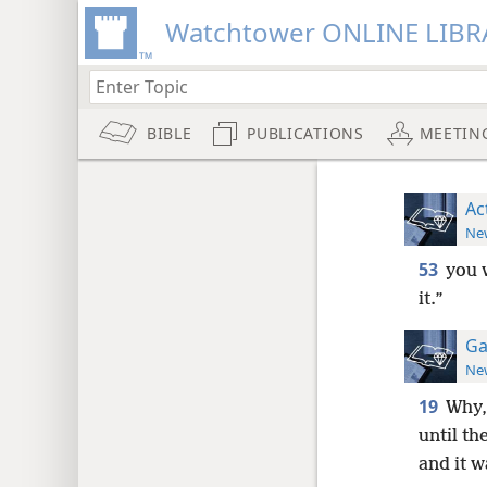
Watchtower ONLINE LIBR
BIBLE
PUBLICATIONS
MEETIN
Ac
New
53
you 
it.”
Ga
New
19
Why,
until th
and it 