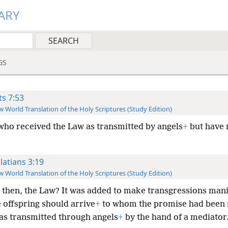
ARY
GS
ts 7:53
 World Translation of the Holy Scriptures (Study Edition)
who received the Law as transmitted by angels
+
but have 
latians 3:19
 World Translation of the Holy Scriptures (Study Edition)
 then, the Law? It was added to make transgressions mani
e offspring should arrive
+
to whom the promise had been
was transmitted through angels
+
by the hand of a mediator