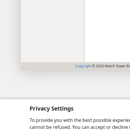
Copyright
© 2026 Watch Tower Bib
Privacy Settings
To provide you with the best possible experi
cannot be refused. You can accept or decline 