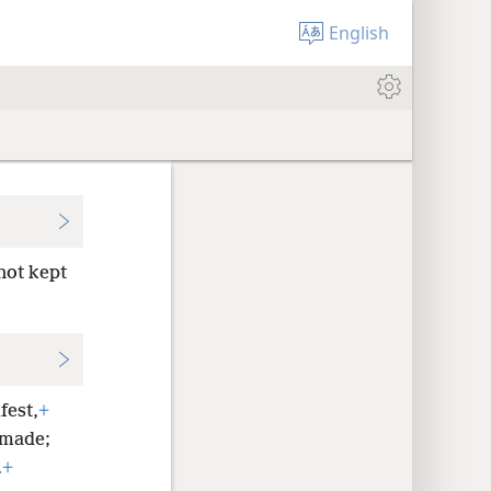
English
not kept
fest,
+
 made;
.
+