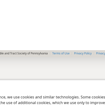
le and Tract Society of Pennsylvania
Terms of Use
Privacy Policy
Privac
ence, we use cookies and similar technologies. Some cooki
the use of additional cookies, which we use only to improve 