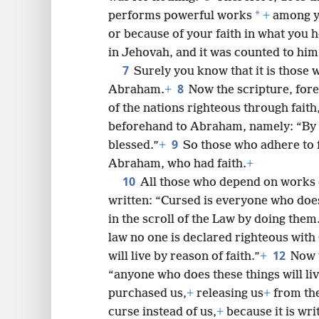
*
performs powerful works
+
among yo
or because of your faith in what you 
8
in Jehovah, and it was counted to him
7
Surely you know that it is those 
8
16
Abraham.
+
Now the scripture, for
of the nations righteous through faith
24
beforehand to Abraham, namely: “By m
9
blessed.”
+
So those who adhere to f
Abraham, who had faith.
+
10
All those who depend on works of
written: “Cursed is everyone who does 
in the scroll of the Law by doing them
law no one is declared righteous with
12
will live by reason of faith.”
+
Now t
“anyone who does these things will li
purchased us,
+
releasing us
+
from the
curse instead of us,
+
because it is wr