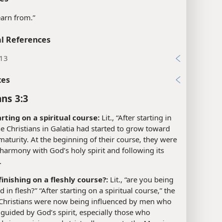
learn from.”
l References
:13
xes
ans 3:3
arting on a spiritual course:
Lit., “After starting in
The Christians in Galatia had started to grow toward
 maturity. At the beginning of their course, they were
 harmony with God’s holy spirit and following its
.
finishing on a fleshly course?:
Lit., “are you being
 in flesh?” “After starting on a spiritual course,” the
 Christians were now being influenced by men who
guided by God’s spirit, especially those who