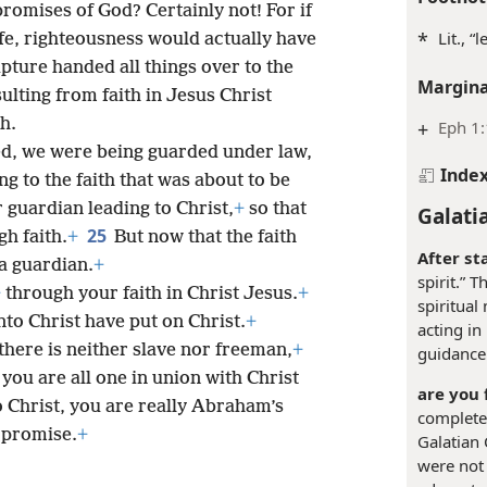
promises of God? Certainly not! For if
*
Lit., “
ife, righteousness would actually have
ipture handed all things over to the
Margina
ulting from faith in Jesus Christ
h.
+
Eph 1
ed, we were being guarded under law,
Inde
g to the faith that was about to be
guardian leading to Christ,
+
so that
Galati
25
h faith.
+
But now that the faith
After st
a guardian.
+
spirit.” 
+
through your faith in Christ Jesus.
+
spiritual
nto Christ have put on Christ.
+
acting in
there is neither slave nor freeman,
+
guidance
 you are all one in union with Christ
are you 
o Christ, you are really Abraham’s
completed
 promise.
+
Galatian
were not 