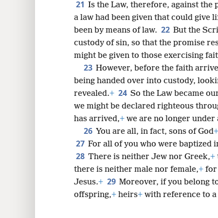
21
Is the Law, therefore, against the 
a law had been given that could give l
22
been by means of law.
But the Scr
custody of sin, so that the promise res
might be given to those exercising fait
23
However, before the faith arriv
being handed over into custody, lookin
24
revealed.
+
So the Law became our 
we might be declared righteous throug
has arrived,
+
we are no longer under 
26
You are all, in fact, sons of God
27
For all of you who were baptized i
28
There is neither Jew nor Greek,
+
there is neither male nor female,
+
for
29
Jesus.
+
Moreover, if you belong t
offspring,
+
heirs
+
with reference to a