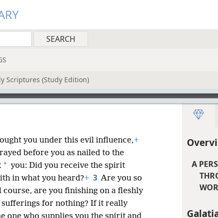
ARY
GS
y Scriptures (Study Edition)
ought you under this evil influence,
+
Overvi
ayed before you as nailed to the
A PER
*
k
you: Did you receive the spirit
THR
3
ith in what you heard?
+
Are you so
WORK
l course, are you finishing on a fleshly
ufferings for nothing? If it really
Galati
e one who supplies you the spirit and