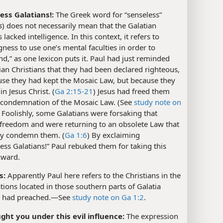
ess Galatians!:
The Greek word for “senseless”
s
) does not necessarily mean that the Galatian
 lacked intelligence. In this context, it refers to
gness to use one’s mental faculties in order to
d,” as one lexicon puts it. Paul had just reminded
ian Christians that they had been declared righteous,
use they had kept the Mosaic Law, but because they
in Jesus Christ. (
Ga 2:15-21
) Jesus had freed them
 condemnation of the Mosaic Law. (See
study note on
) Foolishly, some Galatians were forsaking that
 freedom and were returning to an obsolete Law that
ly condemn them. (
Ga 1:6
) By exclaiming
ess Galatians!” Paul rebuked them for taking this
kward.
s:
Apparently Paul here refers to the Christians in the
ions located in those southern parts of Galatia
 had preached.​—See
study note on Ga 1:2
.
ght you under this evil influence:
The expression