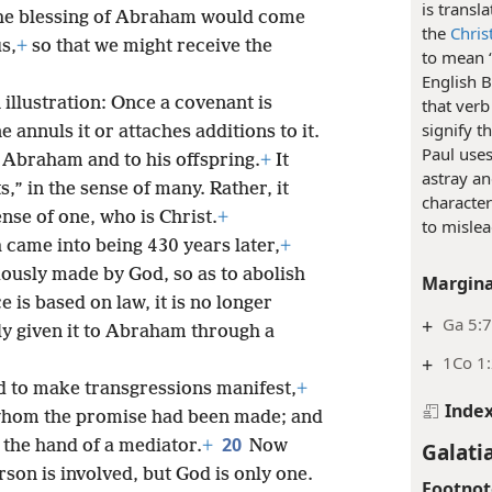
is transl
the blessing of Abraham would come
the
Chris
s,
+
so that we might receive the
to mean “
English B
illustration: Once a covenant is
that verb
signify 
e annuls it or attaches additions to it.
Paul uses
Abraham and to his offspring.
+
It
astray an
,” in the sense of many. Rather, it
character
ense of one, who is Christ.
+
to mislea
h came into being 430 years later,
+
iously made by God, so as to abolish
Margina
e is based on law, it is no longer
+
Ga 5:
ly given it to Abraham through a
+
1Co 1
d to make transgressions manifest,
+
Inde
hom the promise had been made; and
20
the hand of a mediator.
+
Now
Galati
son is involved, but God is only one.
Footnot