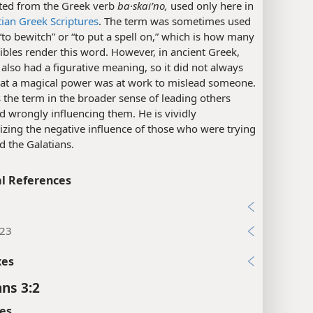
ated from the Greek verb
ba·skaiʹno,
used only here in
tian Greek Scriptures
. The term was sometimes used
to bewitch” or “to put a spell on,” which is how many
ibles render this word. However, in ancient Greek,
 also had a figurative meaning, so it did not always
that a magical power was at work to mislead someone.
 the term in the broader sense of leading others
d wrongly influencing them. He is vividly
izing the negative influence of those who were trying
d the Galatians.
l References
7
:23
xes
ans 3:2
es