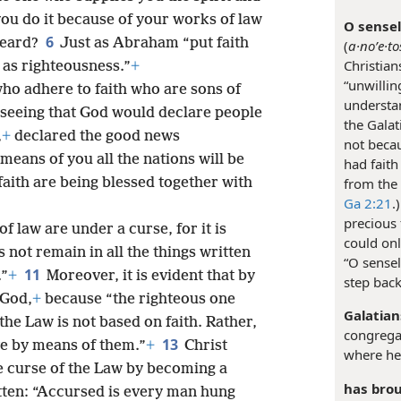
u do it because of your works of law
O sensel
6
heard?
Just as Abraham “put faith
(
a·noʹe·to
Christians
 as righteousness.”
+
“unwillin
who adhere to faith who are sons of
understan
eseeing that God would declare people
the Galat
,
+
declared the good news
not beca
eans of you all the nations will be
had faith 
aith are being blessed together with
from the
Ga 2:21
.
precious
 law are under a curse, for it is
could on
not remain in all the things written
“O sensel
11
.”
+
Moreover, it is evident that by
step bac
 God,
+
because “the righteous one
Galatian
he Law is not based on faith. Rather,
congregat
13
ve by means of them.”
+
Christ
where he
 curse of the Law by becoming a
has brou
itten: “Accursed is every man hung