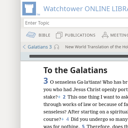
Watchtower ONLINE LIBR
BIBLE
PUBLICATIONS
MEETIN
Galatians 3
New World Translation of the Hol
mejs.audio-player
ptures
To the Galatians
3
O senseless Ga·laʹtians! Who has br
you who had Jesus Christ openly portr
2
stake?
+
This one thing I want to as
through works of law or because of fa
senseless? After starting on a spiritua
4
course?
+
Did you undergo so many s
5
was for nothing.
Therefore, does th