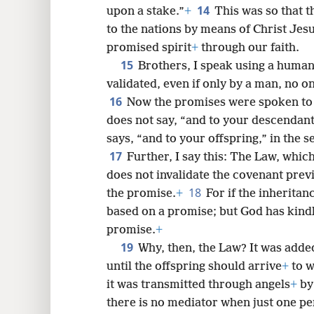
14
upon a stake.”
+
This was so that 
to the nations by means of Christ Jesu
promised spirit
+
through our faith.
15
Brothers, I speak using a human 
validated, even if only by a man, no on
16
Now the promises were spoken to 
does not say, “and to your descendants
says, “and to your offspring,” in the s
17
Further, I say this: The Law, whic
does not invalidate the covenant prev
18
the promise.
+
For if the inheritanc
based on a promise; but God has kind
promise.
+
19
Why, then, the Law? It was adde
until the offspring should arrive
+
to w
it was transmitted through angels
+
by 
there is no mediator when just one per