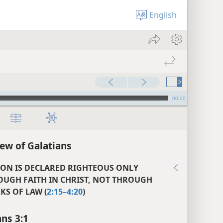
English
00:00
ew of Galatians
SON IS DECLARED RIGHTEOUS ONLY
OUGH FAITH IN CHRIST, NOT THROUGH
S OF LAW (
2:15–4:20
)
ans 3:1