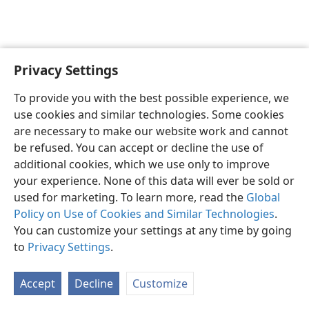
Privacy Settings
English
Preferences
To provide you with the best possible experience, we
Copyright
© 2026 Watch Tower Bible and Tract Society of Pennsylvania
use cookies and similar technologies. Some cookies
Terms of Use
Privacy Policy
Privacy Settings
JW.ORG
are necessary to make our website work and cannot
Log In
be refused. You can accept or decline the use of
additional cookies, which we use only to improve
your experience. None of this data will ever be sold or
used for marketing. To learn more, read the
Global
Policy on Use of Cookies and Similar Technologies
.
You can customize your settings at any time by going
to
Privacy Settings
.
Accept
Decline
Customize