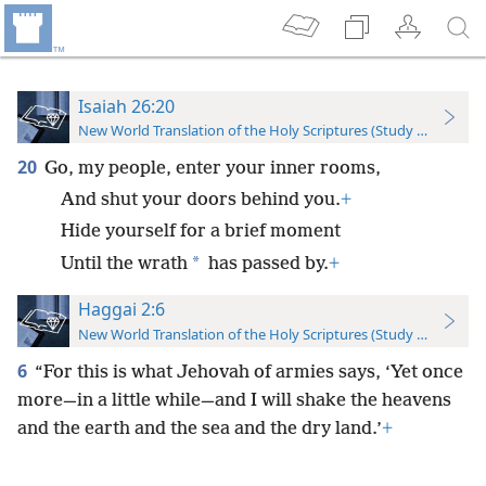
Isaiah 26:20
New World Translation of the Holy Scriptures (Study Edition)
20
Go, my people, enter your inner rooms,
And shut your doors behind you.
+
Hide yourself for a brief moment
*
Until the wrath
has passed by.
+
Haggai 2:6
New World Translation of the Holy Scriptures (Study Edition)
6
“For this is what Jehovah of armies says, ‘Yet once
more—in a little while—and I will shake the heavens
and the earth and the sea and the dry land.’
+