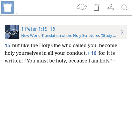
1 Peter 1:15, 16
New World Translation of the Holy Scriptures (Study Edition)
15
but like the Holy One who called you, become
16
holy yourselves in all your conduct,
+
for it is
written: “You must be holy, because I am holy.”
+