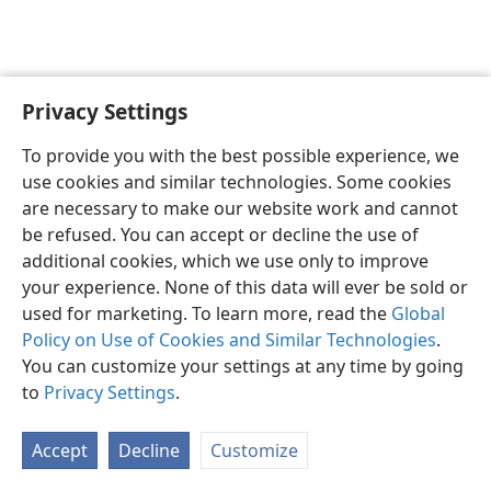
Privacy Settings
English
Preferences
To provide you with the best possible experience, we
Copyright
© 2026 Watch Tower Bible and Tract Society of Pennsylvania
use cookies and similar technologies. Some cookies
Terms of Use
Privacy Policy
Privacy Settings
JW.ORG
are necessary to make our website work and cannot
Log In
be refused. You can accept or decline the use of
additional cookies, which we use only to improve
your experience. None of this data will ever be sold or
used for marketing. To learn more, read the
Global
Policy on Use of Cookies and Similar Technologies
.
You can customize your settings at any time by going
to
Privacy Settings
.
Accept
Decline
Customize