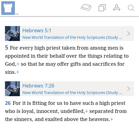
Hebrews 5:1
New World Translation of the Holy Scriptures (Study Edition)
5
For every high priest taken from among men is
appointed in their behalf over the things relating to
God,
+
so that he may offer gifts and sacrifices for
sins.
+
Hebrews 7:26
New World Translation of the Holy Scriptures (Study Edition)
26
For it is fitting for us to have such a high priest
who is loyal, innocent, undefiled,
+
separated from
the sinners, and exalted above the heavens.
+