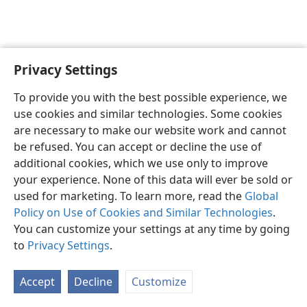
Privacy Settings
English
Preferences
To provide you with the best possible experience, we
Copyright
© 2026 Watch Tower Bible and Tract Society of Pennsylvania
use cookies and similar technologies. Some cookies
Terms of Use
Privacy Policy
Privacy Settings
JW.ORG
are necessary to make our website work and cannot
Log In
be refused. You can accept or decline the use of
additional cookies, which we use only to improve
your experience. None of this data will ever be sold or
used for marketing. To learn more, read the
Global
Policy on Use of Cookies and Similar Technologies
.
You can customize your settings at any time by going
to
Privacy Settings
.
Accept
Decline
Customize