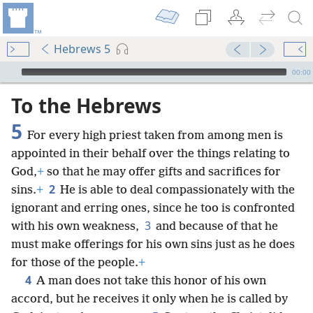
Hebrews 5
mejs.audio-player
00:00
To the Hebrews
5
For every high priest taken from among men is
appointed in their behalf over the things relating to
God,
+
so that he may offer gifts and sacrifices for
2
sins.
+
He is able to deal compassionately with the
ignorant and erring ones, since he too is confronted
3
with his own weakness,
and because of that he
must make offerings for his own sins just as he does
for those of the people.
+
4
A man does not take this honor of his own
accord, but he receives it only when he is called by