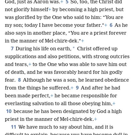
5
God, just as Aaron was.
+
So, too, the Christ did
not glorify himself
+
by becoming a high priest, but
was glorified by the One who said to him: “You are
6
my son; today I have become your father.”
+
As he
also says in another place, “You are a priest forever
in the manner of Mel·chizʹe·dek.”
+
7
*
During his life on earth,
Christ offered up
supplications and also petitions, with strong outcries
and tears,
+
to the One who was able to save him out
of death, and he was favorably heard for his godly
8
fear.
Although he was a son, he learned obedience
9
from the things he suffered.
+
And after he had
been made perfect,
+
he became responsible for
everlasting salvation to all those obeying him,
+
10
because he has been designated by God a high
priest in the manner of Mel·chizʹe·dek.
+
11
We have much to say about him, and it is