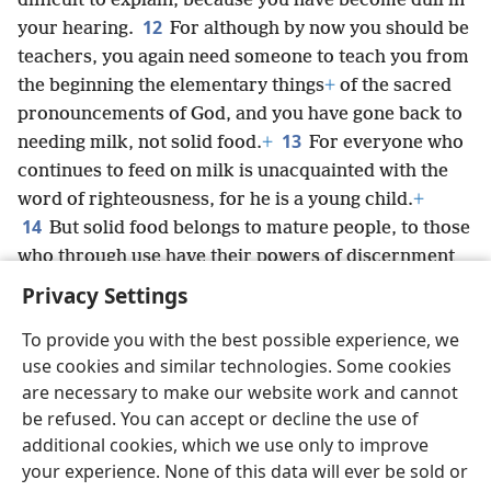
difficult to explain, because you have become dull in
12
your hearing.
For although by now you should be
teachers, you again need someone to teach you from
the beginning the elementary things
+
of the sacred
pronouncements of God, and you have gone back to
13
needing milk, not solid food.
+
For everyone who
continues to feed on milk is unacquainted with the
word of righteousness, for he is a young child.
+
14
But solid food belongs to mature people, to those
who through use have their powers of discernment
trained to distinguish both right and wrong.
Privacy Settings
To provide you with the best possible experience, we
use cookies and similar technologies. Some cookies
are necessary to make our website work and cannot
English
Share
Preferences
be refused. You can accept or decline the use of
Copyright
© 2026 Watch Tower Bible and Tract Society of Pennsylvania
additional cookies, which we use only to improve
Terms of Use
Privacy Policy
Privacy Settings
JW.ORG
your experience. None of this data will ever be sold or
Log In