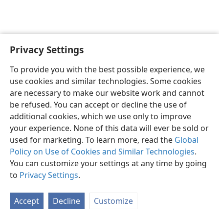
Privacy Settings
English
Preferences
To provide you with the best possible experience, we
Copyright
© 2026 Watch Tower Bible and Tract Society of Pennsylvania
use cookies and similar technologies. Some cookies
Terms of Use
Privacy Policy
Privacy Settings
JW.ORG
are necessary to make our website work and cannot
Log In
be refused. You can accept or decline the use of
additional cookies, which we use only to improve
your experience. None of this data will ever be sold or
used for marketing. To learn more, read the
Global
Policy on Use of Cookies and Similar Technologies
.
You can customize your settings at any time by going
to
Privacy Settings
.
Accept
Decline
Customize