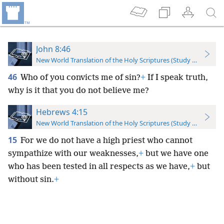
John 8:46
New World Translation of the Holy Scriptures (Study Edition)
46
Who of you convicts me of sin?
+
If I speak truth,
why is it that you do not believe me?
Hebrews 4:15
New World Translation of the Holy Scriptures (Study Edition)
15
For we do not have a high priest who cannot
sympathize with our weaknesses,
+
but we have one
who has been tested in all respects as we have,
+
but
without sin.
+