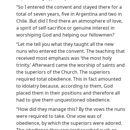
“So I entered the convent and stayed there for a
total of seven years, five in Argentina and two in
Chile. But did I find there an atmosphere of love,
a spirit of self-sacrifice or genuine interest in
worshiping God and helping our fellowmen?
“Let me tell you what they taught all the new
nuns who entered the convent. The teaching that
received most emphasis was ‘the most holy
trinity.’ Afterward came the worship of saints and
the superiors of the Church. The superiors
required total obedience. This in fact amounted
to idolatry because, according to them, God
placed them in their positions and therefore all
had to give them unquestioned obedience.
“How did they manage this? By the vows the nuns
were required to take. One vow was of
obedience, by which the superiors were adored.