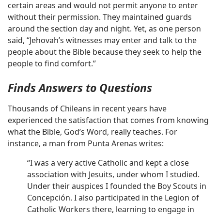
certain areas and would not permit anyone to enter
without their permission. They maintained guards
around the section day and night. Yet, as one person
said, “Jehovah’s witnesses may enter and talk to the
people about the Bible because they seek to help the
people to find comfort.”
Finds Answers to Questions
Thousands of Chileans in recent years have
experienced the satisfaction that comes from knowing
what the Bible, God’s Word, really teaches. For
instance, a man from Punta Arenas writes:
“I was a very active Catholic and kept a close
association with Jesuits, under whom I studied.
Under their auspices I founded the Boy Scouts in
Concepción. I also participated in the Legion of
Catholic Workers there, learning to engage in