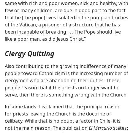
same with rich and poor women, sick and healthy, with
few or many children, are due in good part to the fact
that he [the pope] lives isolated in the pomp and riches
of the Vatican, a prisoner of a structure that he has
been incapable of breaking . . . The Pope should live
like a poor man, as did Jesus Christ.”
Clergy Quitting
Also contributing to the growing indifference of many
people toward Catholicism is the increasing number of
clergymen who are abandoning their duties. These
people reason that if the priests no longer want to
serve, then there is something wrong with the Church.
In some lands it is claimed that the principal reason
for priests leaving the Church is the doctrine of
celibacy. While that is no doubt a factor in Chile, it is
not the main reason. The publication
El Mercurio
states: