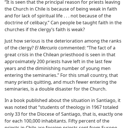
“It is seen that the principal reason for priests leaving
the Church in Chile is because of being weak in faith
and for lack of spiritual life . . . not because of the
doctrine of celibacy.” Can people be taught faith in the
churches if the clergy’s faith is weak?
Just how serious is the deterioration among the ranks
of the clergy?
El Mercurio
commented: “The fact of a
great crisis in the Chilean priesthood is seen in that
approximately 200 priests have left in the last few
years and the diminishing number of young men
entering the seminaries.” For this small country, that
many priests quitting, and much fewer entering the
seminaries, is a double disaster for the Church.
In a book published about the situation in Santiago, it
was noted that “students of theology in 1967 totaled
only 33 for the Diocese of Santiago, that is, exactly one
for each 100,000 inhabitants. Fifty percent of the
priests in Chile are foreign priests sent from Europe,