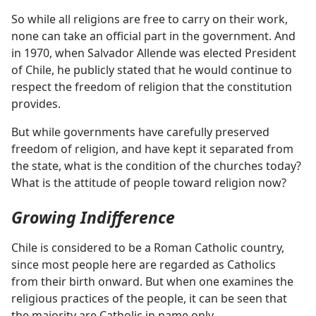
So while all religions are free to carry on their work,
none can take an official part in the government. And
in 1970, when Salvador Allende was elected President
of Chile, he publicly stated that he would continue to
respect the freedom of religion that the constitution
provides.
But while governments have carefully preserved
freedom of religion, and have kept it separated from
the state, what is the condition of the churches today?
What is the attitude of people toward religion now?
Growing Indifference
Chile is considered to be a Roman Catholic country,
since most people here are regarded as Catholics
from their birth onward. But when one examines the
religious practices of the people, it can be seen that
the majority are Catholic in name only.