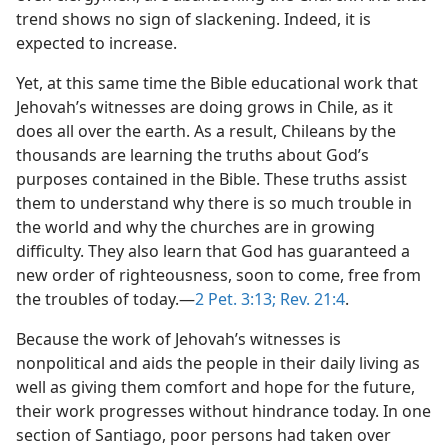
trend shows no sign of slackening. Indeed, it is
expected to increase.
Yet, at this same time the Bible educational work that
Jehovah’s witnesses are doing grows in Chile, as it
does all over the earth. As a result, Chileans by the
thousands are learning the truths about God’s
purposes contained in the Bible. These truths assist
them to understand why there is so much trouble in
the world and why the churches are in growing
difficulty. They also learn that God has guaranteed a
new order of righteousness, soon to come, free from
the troubles of today.​—
2 Pet. 3:13;
Rev. 21:4
.
Because the work of Jehovah’s witnesses is
nonpolitical and aids the people in their daily living as
well as giving them comfort and hope for the future,
their work progresses without hindrance today. In one
section of Santiago, poor persons had taken over