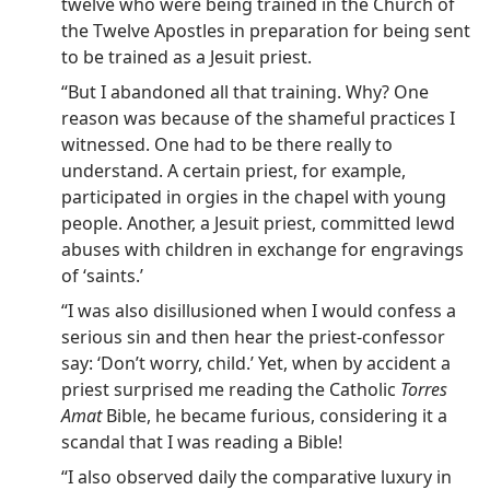
twelve who were being trained in the Church of
the Twelve Apostles in preparation for being sent
to be trained as a Jesuit priest.
“But I abandoned all that training. Why? One
reason was because of the shameful practices I
witnessed. One had to be there really to
understand. A certain priest, for example,
participated in orgies in the chapel with young
people. Another, a Jesuit priest, committed lewd
abuses with children in exchange for engravings
of ‘saints.’
“I was also disillusioned when I would confess a
serious sin and then hear the priest-confessor
say: ‘Don’t worry, child.’ Yet, when by accident a
priest surprised me reading the Catholic
Torres
Amat
Bible, he became furious, considering it a
scandal that I was reading a Bible!
“I also observed daily the comparative luxury in