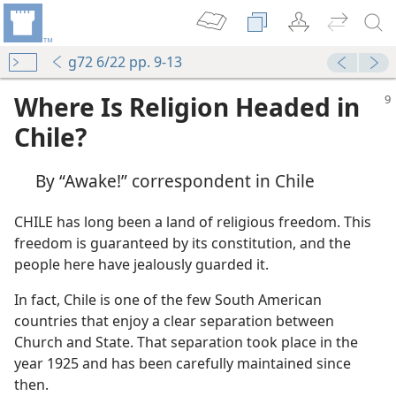
g72 6/22 pp. 9-13
Where Is Religion Headed in
Chile?
By “Awake!” correspondent in Chile
CHILE has long been a land of religious freedom. This
freedom is guaranteed by its constitution, and the
people here have jealously guarded it.
In fact, Chile is one of the few South American
countries that enjoy a clear separation between
Church and State. That separation took place in the
year 1925 and has been carefully maintained since
then.