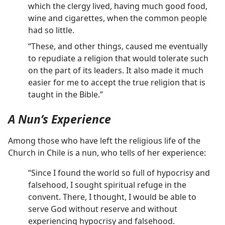
which the clergy lived, having much good food,
wine and cigarettes, when the common people
had so little.
“These, and other things, caused me eventually
to repudiate a religion that would tolerate such
on the part of its leaders. It also made it much
easier for me to accept the true religion that is
taught in the Bible.”
A Nun’s Experience
Among those who have left the religious life of the
Church in Chile is a nun, who tells of her experience:
“Since I found the world so full of hypocrisy and
falsehood, I sought spiritual refuge in the
convent. There, I thought, I would be able to
serve God without reserve and without
experiencing hypocrisy and falsehood.