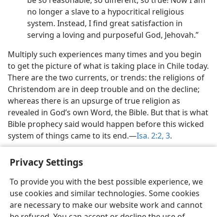
be so reasonable, so different, so true! Now I am
no longer a slave to a hypocritical religious
system. Instead, I find great satisfaction in
serving a loving and purposeful God, Jehovah.”
Multiply such experiences many times and you begin
to get the picture of what is taking place in Chile today.
There are the two currents, or trends: the religions of
Christendom are in deep trouble and on the decline;
whereas there is an upsurge of true religion as
revealed in God’s own Word, the Bible. But that is what
Bible prophecy said would happen before this wicked
system of things came to its end.​—
Isa. 2:2, 3
.
Privacy Settings
To provide you with the best possible experience, we
use cookies and similar technologies. Some cookies
English
Share
Preferences
are necessary to make our website work and cannot
Copyright
© 2026 Watch Tower Bible and Tract Society of Pennsylvania
be refused. You can accept or decline the use of
Terms of Use
Privacy Policy
Privacy Settings