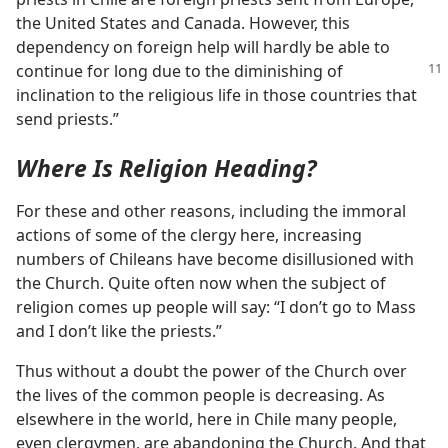
the United States and Canada. However, this
dependency on foreign help will hardly be able to
continue
for long due to the diminishing of
inclination to the religious life in those countries that
send priests.”
Where Is Religion Heading?
For these and other reasons, including the immoral
actions of some of the clergy here, increasing
numbers of Chileans have become disillusioned with
the Church. Quite often now when the subject of
religion comes up people will say: “I don’t go to Mass
and I don’t like the priests.”
Thus without a doubt the power of the Church over
the lives of the common people is decreasing. As
elsewhere in the world, here in Chile many people,
even clergymen, are abandoning the Church. And that