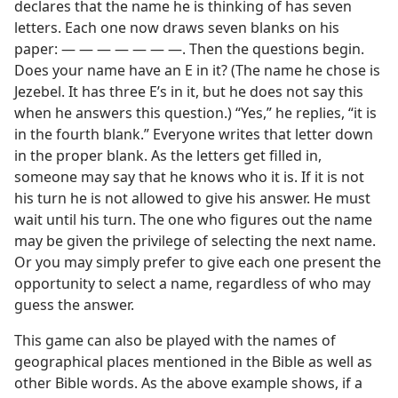
declares that the name he is thinking of has seven
letters. Each one now draws seven blanks on his
paper: — — — — — — —. Then the questions begin.
Does your name have an E in it? (The name he chose is
Jezebel. It has three E’s in it, but he does not say this
when he answers this question.) “Yes,” he replies, “it is
in the fourth blank.” Everyone writes that letter down
in the proper blank. As the letters get filled in,
someone may say that he knows who it is. If it is not
his turn he is not allowed to give his answer. He must
wait until his turn. The one who figures out the name
may be given the privilege of selecting the next name.
Or you may simply prefer to give each one present the
opportunity to select a name, regardless of who may
guess the answer.
This game can also be played with the names of
geographical places mentioned in the Bible as well as
other Bible words. As the above example shows, if a