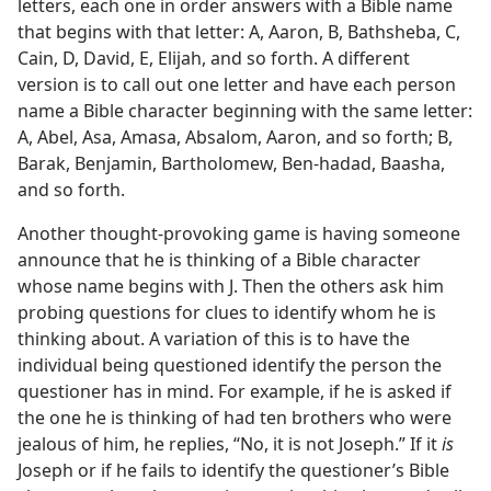
letters, each one in order answers with a Bible name
that begins with that letter: A, Aaron, B, Bathsheba, C,
Cain, D, David, E, Elijah, and so forth. A different
version is to call out one letter and have each person
name a Bible character beginning with the same letter:
A, Abel, Asa, Amasa, Absalom, Aaron, and so forth; B,
Barak, Benjamin, Bartholomew, Ben-hadad, Baasha,
and so forth.
Another thought-provoking game is having someone
announce that he is thinking of a Bible character
whose name begins with J. Then the others ask him
probing questions for clues to identify whom he is
thinking about. A variation of this is to have the
individual being questioned identify the person the
questioner has in mind. For example, if he is asked if
the one he is thinking of had ten brothers who were
jealous of him, he replies, “No, it is not Joseph.” If it
is
Joseph or if he fails to identify the questioner’s Bible