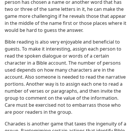
person has chosen a name or another word that has
two or three of the same letters in it, he can make the
game more challenging if he reveals those that appear
in the middle of the name first or those places where it
would be hard to guess the answer.
Bible reading is also very enjoyable and beneficial to
guests. To make it interesting, assign each person to
read the spoken dialogue or words of a certain
character in a Bible account. The number of persons
used depends on how many characters are in the
account. Also someone is needed to read the narrative
portions. Another way is to assign each one to read a
number of verses or paragraphs, and then invite the
group to comment on the value of the information.
Care must be exercised not to embarrass those who
are poor readers in the group.
Charades is another game that taxes the ingenuity of a
group. Pantomiming certain actions that identify Bible