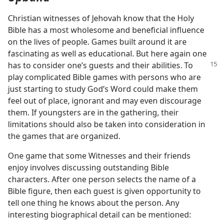
Christian witnesses of Jehovah know that the Holy
Bible has a most wholesome and beneficial influence
on the lives of people. Games built around it are
fascinating as well as educational. But here again one
has to consider one’s guests and their
abilities. To
play complicated Bible games with persons who are
just starting to study God’s Word could make them
feel out of place, ignorant and may even discourage
them. If youngsters are in the gathering, their
limitations should also be taken into consideration in
the games that are organized.
One game that some Witnesses and their friends
enjoy involves discussing outstanding Bible
characters. After one person selects the name of a
Bible figure, then each guest is given opportunity to
tell one thing he knows about the person. Any
interesting biographical detail can be mentioned: