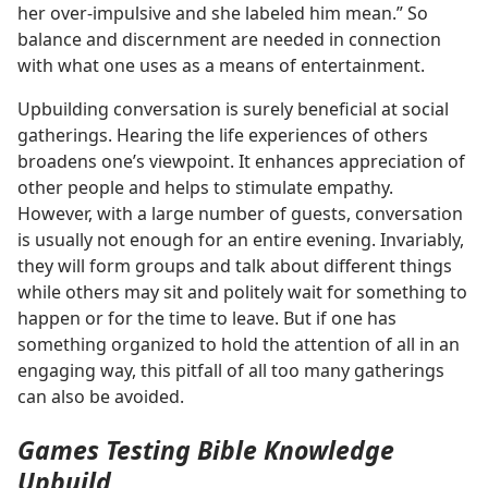
her over-impulsive and she labeled him mean.” So
balance and discernment are needed in connection
with what one uses as a means of entertainment.
Upbuilding conversation is surely beneficial at social
gatherings. Hearing the life experiences of others
broadens one’s viewpoint. It enhances appreciation of
other people and helps to stimulate empathy.
However, with a large number of guests, conversation
is usually not enough for an entire evening. Invariably,
they will form groups and talk about different things
while others may sit and politely wait for something to
happen or for the time to leave. But if one has
something organized to hold the attention of all in an
engaging way, this pitfall of all too many gatherings
can also be avoided.
Games Testing Bible Knowledge
Upbuild