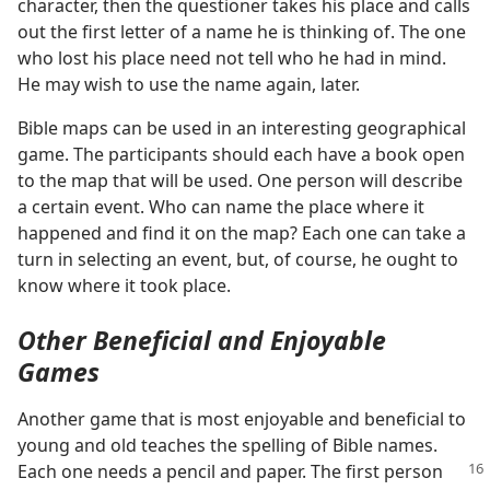
character, then the questioner takes his place and calls
out the first letter of a name he is thinking of. The one
who lost his place need not tell who he had in mind.
He may wish to use the name again, later.
Bible maps can be used in an interesting geographical
game. The participants should each have a book open
to the map that will be used. One person will describe
a certain event. Who can name the place where it
happened and find it on the map? Each one can take a
turn in selecting an event, but, of course, he ought to
know where it took place.
Other Beneficial and Enjoyable
Games
Another game that is most enjoyable and beneficial to
young and old teaches the spelling of Bible names.
Each one
needs a pencil and paper. The first person