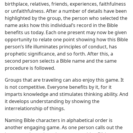
birthplace, relatives, friends, experiences, faithfulness
or unfaithfulness. After a number of details have been
highlighted by the group, the person who selected the
name asks how this individual’s record in the Bible
benefits us today. Each one present may now be given
opportunity to relate one point showing how this Bible
person’s life illuminates principles of conduct, has
prophetic significance, and so forth. After this, a
second person selects a Bible name and the same
procedure is followed.
Groups that are traveling can also enjoy this game. It
is not competitive. Everyone benefits by it, for it
imparts knowledge and stimulates thinking ability. And
it develops understanding by showing the
interrelationship of things.
Naming Bible characters in alphabetical order is
another engaging game. As one person calls out the