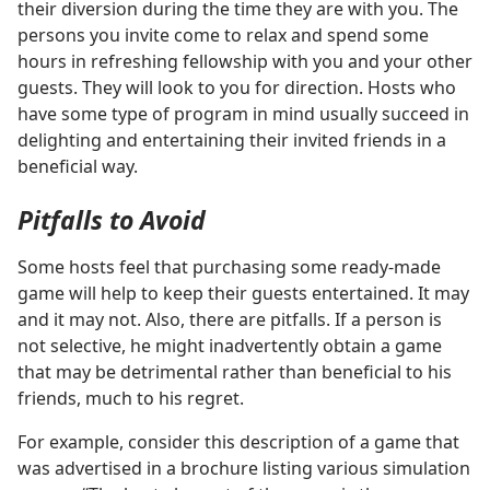
their diversion during the time they are with you. The
persons you invite come to relax and spend some
hours in refreshing fellowship with you and your other
guests. They will look to you for direction. Hosts who
have some type of program in mind usually succeed in
delighting and entertaining their invited friends in a
beneficial way.
Pitfalls to Avoid
Some hosts feel that purchasing some ready-made
game will help to keep their guests entertained. It may
and it may not. Also, there are pitfalls. If a person is
not selective, he might inadvertently obtain a game
that may be detrimental rather than beneficial to his
friends, much to his regret.
For example, consider this description of a game that
was advertised in a brochure listing various simulation