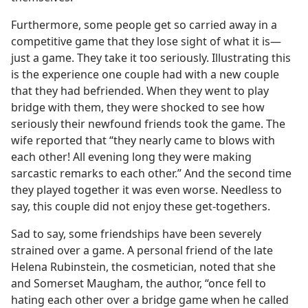
Furthermore, some people get so carried away in a
competitive game that they lose sight of what it is​—
just a game. They take it too seriously. Illustrating this
is the experience one couple had with a new couple
that they had befriended. When they went to play
bridge with them, they were shocked to see how
seriously their newfound friends took the game. The
wife reported that “they nearly came to blows with
each other! All evening long they were making
sarcastic remarks to each other.” And the second time
they played together it was even worse. Needless to
say, this couple did not enjoy these get-togethers.
Sad to say, some friendships have been severely
strained over a game. A personal friend of the late
Helena Rubinstein, the cosmetician, noted that she
and Somerset Maugham, the author, “once fell to
hating each other over a bridge game when he called