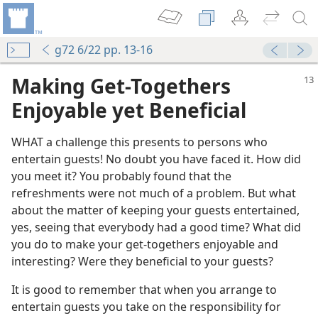
g72 6/22 pp. 13-16
Making Get-Togethers
Enjoyable yet Beneficial
WHAT a challenge this presents to persons who
entertain guests! No doubt you have faced it. How did
you meet it? You probably found that the
refreshments were not much of a problem. But what
about the matter of keeping your guests entertained,
yes, seeing that everybody had a good time? What did
you do to make your get-togethers enjoyable and
interesting? Were they beneficial to your guests?
It is good to remember that when you arrange to
entertain guests you take on the responsibility for