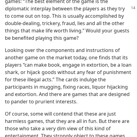
games: “The best element of the game is the
diplomatic
interplay between the players as they try
to come out on top. This is usually accomplished by
double-dealing, trickery, fraud, lies and all the other
things that make life worth living.” Would your guests
be benefited playing this game?
Looking over the components and instructions of
another game on the market today, one finds that its
players “can make book, engage in extortion, be a loan
shark, or hijack goods without any fear of punishment
for these illegal acts.” The cards indulge the
participants in mugging, fixing races, liquor hijacking
and extortion. And there are games that are designed
to pander to prurient interests.
Of course, some will contend that these are just
harmless games, that they are all in fun. But there are
those who take a very dim view of this kind of
entertainment. They strongly object to these games