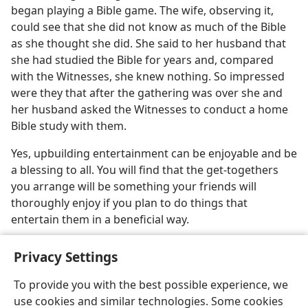
began playing a Bible game. The wife, observing it,
could see that she did not know as much of the Bible
as she thought she did. She said to her husband that
she had studied the Bible for years and, compared
with the Witnesses, she knew nothing. So impressed
were they that after the gathering was over she and
her husband asked the Witnesses to conduct a home
Bible study with them.
Yes, upbuilding entertainment can be enjoyable and be
a blessing to all. You will find that the get-togethers
you arrange will be something your friends will
thoroughly enjoy if you plan to do things that
entertain them in a beneficial way.
Privacy Settings
To provide you with the best possible experience, we
use cookies and similar technologies. Some cookies
English
Share
Preferences