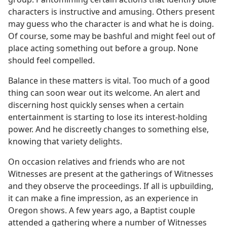
characters is instructive and amusing. Others present
may guess who the character is and what he is doing.
Of course, some may be bashful and might feel out of
place acting something out before a group. None
should feel compelled.
Balance in these matters is vital. Too much of a good
thing can soon wear out its welcome. An alert and
discerning host quickly senses when a certain
entertainment is starting to lose its interest-holding
power. And he discreetly changes to something else,
knowing that variety delights.
On occasion relatives and friends who are not
Witnesses are present at the gatherings of Witnesses
and they observe the proceedings. If all is upbuilding,
it can make a fine impression, as an experience in
Oregon shows. A few years ago, a Baptist couple
attended a gathering where a number of Witnesses