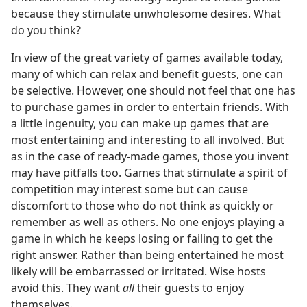
because they stimulate unwholesome desires. What
do you think?
In view of the great variety of games available today,
many of which can relax and benefit guests, one can
be selective. However, one should not feel that one has
to purchase games in order to entertain friends. With
a little ingenuity, you can make up games that are
most entertaining and interesting to all involved. But
as in the case of ready-made games, those you invent
may have pitfalls too. Games that stimulate a spirit of
competition may interest some but can cause
discomfort to those who do not think as quickly or
remember as well as others. No one enjoys playing a
game in which he keeps losing or failing to get the
right answer. Rather than being entertained he most
likely will be embarrassed or irritated. Wise hosts
avoid this. They want
all
their guests to enjoy
themselves.