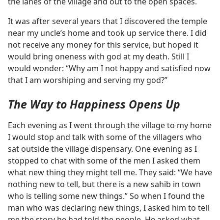
the lanes of the village and out to the open spaces.
It was after several years that I discovered the temple
near my uncle’s home and took up service there. I did
not receive any money for this service, but hoped it
would bring oneness with god at my death. Still I
would wonder: “Why am I not happy and satisfied now
that I am worshiping and serving my god?”
The Way to Happiness Opens Up
Each evening as I went through the village to my home
I would stop and talk with some of the villagers who
sat outside the village dispensary. One evening as I
stopped to chat with some of the men I asked them
what new thing they might tell me. They said: “We have
nothing new to tell, but there is a new sahib in town
who is telling some new things.” So when I found the
man who was declaring new things, I asked him to tell
me the story he had told the people. He asked what