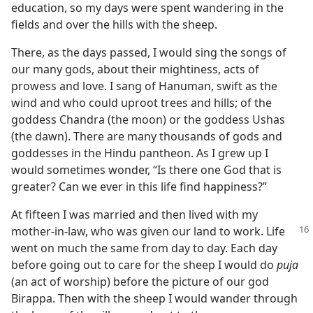
education, so my days were spent wandering in the
fields and over the hills with the sheep.
There, as the days passed, I would sing the songs of
our many gods, about their mightiness, acts of
prowess and love. I sang of Hanuman, swift as the
wind and who could uproot trees and hills; of the
goddess Chandra (the moon) or the goddess Ushas
(the dawn). There are many thousands of gods and
goddesses in the Hindu pantheon. As I grew up I
would sometimes wonder, “Is there one God that is
greater? Can we ever in this life find happiness?”
At fifteen I was married and then lived with my
mother-in-law, who was given
our land to work. Life
went on much the same from day to day. Each day
before going out to care for the sheep I would do
puja
(an act of worship) before the picture of our god
Birappa. Then with the sheep I would wander through