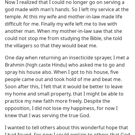
Now I realized that I could no longer go on serving a
god made with man’s hands. So I left my service at the
temple. At this my wife and mother-in-law made life
difficult for me. Finally my wife left me to live with
another man. When my mother-in-law saw that she
could not stop me from studying the Bible, she told
the villagers so that they would beat me.
One day when returning an insecticide sprayer, I met a
Brahmin (high caste Hindu) who asked me to go and
spray his house also. When I got to his house, five
people came out and took hold of me and beat me.
Soon after this, I felt that it would be better to leave
my home and small property, that I might be able to
practice my new faith more freely. Despite the
opposition, I did not lose my happiness, for now I
knew that I was serving the true God.
I wanted to tell others about this wonderful hope that
I had found. For now I could explain to others that God