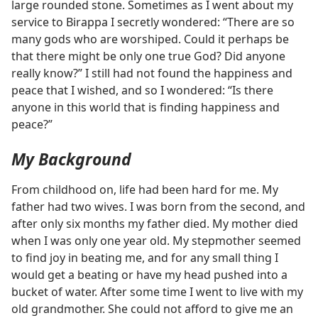
large rounded stone. Sometimes as I went about my
service to Birappa I secretly wondered: “There are so
many gods who are worshiped. Could it perhaps be
that there might be only one true God? Did anyone
really know?” I still had not found the happiness and
peace that I wished, and so I wondered: “Is there
anyone in this world that is finding happiness and
peace?”
My Background
From childhood on, life had been hard for me. My
father had two wives. I was born from the second, and
after only six months my father died. My mother died
when I was only one year old. My stepmother seemed
to find joy in beating me, and for any small thing I
would get a beating or have my head pushed into a
bucket of water. After some time I went to live with my
old grandmother. She could not afford to give me an