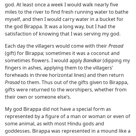
god. At least once a week I would walk nearly five
miles to the river to find fresh running water to bathe
myself, and then I would carry water in a bucket for
the god Birappa. It was a long way, but I had the
satisfaction of knowing that I was serving my god.
Each day the villagers would come with their
Prasad
(gift) for Birappa; sometimes it was a coconut and
sometimes flowers. I would apply
Bandkar
(dipping my
fingers in ashes, applying them to the villagers’
foreheads in three horizontal lines) and then return
Prasad
to them. Thus out of the gifts given to Birappa,
gifts were returned to the worshipers, whether from
their own or someone else’s.
My god Birappa did not have a special form as
represented by a figure of a man or woman or even of
some animal, as with most Hindu gods and
goddesses. Birappa was represented in a mound like a