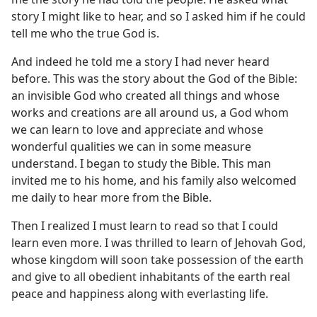
story I might like to hear, and so I asked him if he could
tell me who the true God is.
And indeed he told me a story I had never heard
before. This was the story about the God of the Bible:
an invisible God who created all things and whose
works and creations are all around us, a God whom
we can learn to love and appreciate and whose
wonderful qualities we can in some measure
understand. I began to study the Bible. This man
invited me to his home, and his family also welcomed
me daily to hear more from the Bible.
Then I realized I must learn to read so that I could
learn even more. I was thrilled to learn of Jehovah God,
whose kingdom will soon take possession of the earth
and give to all obedient inhabitants of the earth real
peace and happiness along with everlasting life.