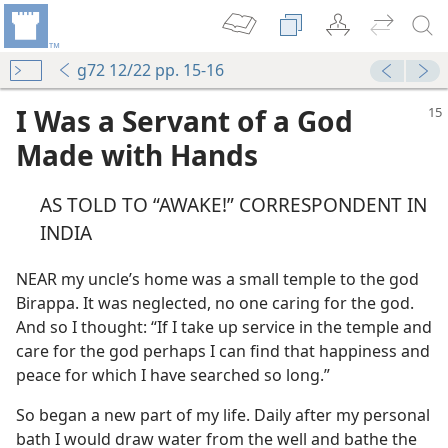
g72 12/22 pp. 15-16
I Was a Servant of a God
Made with Hands
AS TOLD TO “AWAKE!” CORRESPONDENT IN
INDIA
NEAR my uncle’s home was a small temple to the god
Birappa. It was neglected, no one caring for the god.
And so I thought: “If I take up service in the temple and
care for the god perhaps I can find that happiness and
peace for which I have searched so long.”
So began a new part of my life. Daily after my personal
bath I would draw water from the well and bathe the