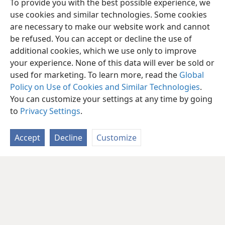
To provide you with the best possible experience, we
use cookies and similar technologies. Some cookies
are necessary to make our website work and cannot
be refused. You can accept or decline the use of
additional cookies, which we use only to improve
your experience. None of this data will ever be sold or
used for marketing. To learn more, read the
Global
Policy on Use of Cookies and Similar Technologies
.
You can customize your settings at any time by going
to
Privacy Settings
.
Accept
Decline
Customize
English
Share
Preferences
Copyright
© 2026 Watch Tower Bible and Tract Society of Pennsylvania
Terms of Use
Privacy Policy
Privacy Settings
JW.ORG
Log In