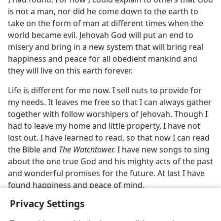
is not a man, nor did he come down to the earth to
take on the form of man at different times when the
world became evil. Jehovah God will put an end to
misery and bring in a new system that will bring real
happiness and peace for all obedient mankind and
they will live on this earth forever.
Life is different for me now. I sell nuts to provide for
my needs. It leaves me free so that I can always gather
together with follow worshipers of Jehovah. Though I
had to leave my home and little property, I have not
lost out. I have learned to read, so that now I can read
the Bible and
The Watchtower.
I have new songs to sing
about the one true God and his mighty acts of the past
and wonderful promises for the future. At last I have
found happiness and peace of mind.
Privacy Settings