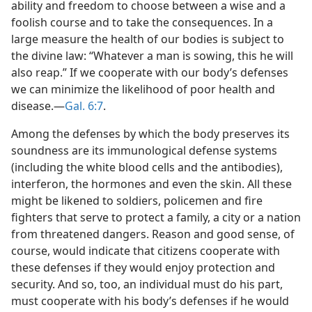
ability and freedom to choose between a wise and a
foolish course and to take the consequences. In a
large measure the health of our bodies is subject to
the divine law: “Whatever a man is sowing, this he will
also reap.” If we cooperate with our body’s defenses
we can minimize the likelihood of poor health and
disease.​—
Gal. 6:7
.
Among the defenses by which the body preserves its
soundness are its immunological defense systems
(including the white blood cells and the antibodies),
interferon, the hormones and even the skin. All these
might be likened to soldiers, policemen and fire
fighters that serve to protect a family, a city or a nation
from threatened dangers. Reason and good sense, of
course, would indicate that citizens cooperate with
these defenses if they would enjoy protection and
security. And so, too, an individual must do his part,
must cooperate with his body’s defenses if he would