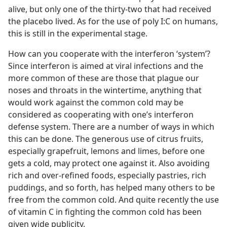
alive, but only one of the thirty-two that had received
the placebo lived. As for the use of poly I:C on humans,
this is still in the experimental stage.
How can you cooperate with the interferon ‘system’?
Since interferon is aimed at viral infections and the
more common of these are those that plague our
noses and throats in the wintertime, anything that
would work against the common cold may be
considered as cooperating with one’s interferon
defense system. There are a number of ways in which
this can be done. The generous use of citrus fruits,
especially grapefruit, lemons and limes, before one
gets a cold, may protect one against it. Also avoiding
rich and over-refined foods, especially pastries, rich
puddings, and so forth, has helped many others to be
free from the common cold. And quite recently the use
of vitamin C in fighting the common cold has been
given wide publicity.