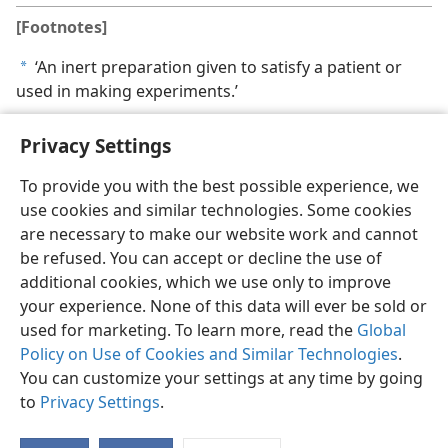
[Footnotes]
‘An inert preparation given to satisfy a patient or
a
used in making experiments.’
Privacy Settings
To provide you with the best possible experience, we
use cookies and similar technologies. Some cookies
English
Share
Preferences
are necessary to make our website work and cannot
Copyright
© 2026 Watch Tower Bible and Tract Society of Pennsylvania
be refused. You can accept or decline the use of
Terms of Use
Privacy Policy
Privacy Settings
JW.ORG
additional cookies, which we use only to improve
Log In
your experience. None of this data will ever be sold or
used for marketing. To learn more, read the
Global
Policy on Use of Cookies and Similar Technologies
.
You can customize your settings at any time by going
to
Privacy Settings
.