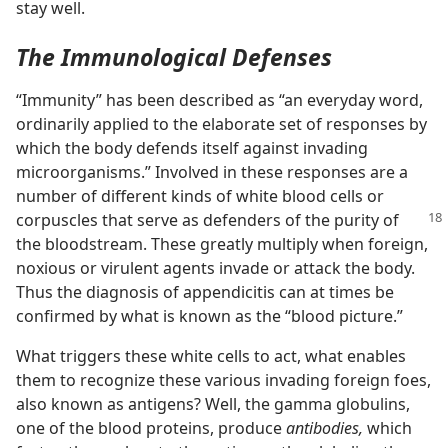
stay well.
The Immunological Defenses
“Immunity” has been described as “an everyday word,
ordinarily applied to the elaborate set of responses by
which the body defends itself against invading
microorganisms.” Involved in these responses are a
number of different kinds of white blood cells or
corpuscles that serve as defenders
of the purity of
the bloodstream. These greatly multiply when foreign,
noxious or virulent agents invade or attack the body.
Thus the diagnosis of appendicitis can at times be
confirmed by what is known as the “blood picture.”
What triggers these white cells to act, what enables
them to recognize these various invading foreign foes,
also known as antigens? Well, the gamma globulins,
one of the blood proteins, produce
antibodies,
which