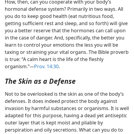
How, then, can you cooperate with your body’s
hormonal defense system? Primarily in two ways. All
you do to keep good health (eat nutritious food,
getting sufficient rest and sleep, and so forth) will give
you a better reserve that the hormones can call upon
in the case of danger. And, specifically, the better you
learn to control your emotions the less you will be
taxing or straining your vital organs. The Bible proverb
is true: “A calm heart is the life of the fleshly
organism.”​
—
Prov. 14:30
.
The Skin as a Defense
Not to be overlooked is the skin as one of the body’s
defenses. It does indeed protect the body against
invasion by harmful substances or organisms. It is well
adapted for this purpose, having a dead yet antiseptic
outer layer that is kept moist and pliable by
perspiration and oily secretions. What can you do to