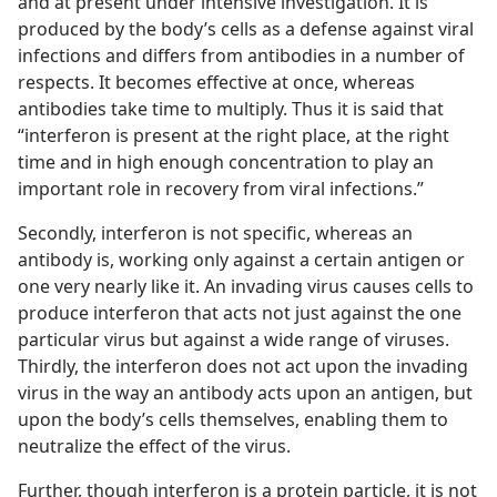
and at present under intensive investigation. It is
produced by the body’s cells as a defense against viral
infections and differs from antibodies in a number of
respects. It becomes effective at once, whereas
antibodies take time to multiply. Thus it is said that
“interferon is present at the right place, at the right
time and in high enough concentration to play an
important role in recovery from viral infections.”
Secondly, interferon is not specific, whereas an
antibody is, working only against a certain antigen or
one very nearly like it. An invading virus causes cells to
produce interferon that acts not just against the one
particular virus but against a wide range of viruses.
Thirdly, the interferon does not act upon the invading
virus in the way an antibody acts upon an antigen, but
upon the body’s cells themselves, enabling them to
neutralize the effect of the virus.
Further, though interferon is a protein particle, it is not