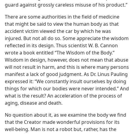
guard against grossly careless misuse of his product.”
There are some authorities in the field of medicine
that might be said to view the human body as that
accident victim viewed the car by which he was
injured. But not all do so. Some appreciate the wisdom
reflected in its design. Thus scientist W. B. Cannon
wrote a book entitled “The Wisdom of the Body.”
Wisdom in design, however, does not mean that abuse
will not result in harm, and this is where many persons
manifest a lack of good judgment. As Dr. Linus Pauling
expressed it: “We constantly insult ourselves by doing
things for which our bodies were never intended.” And
what is the result? An acceleration of the process of
aging, disease and death.
No question about it, as we examine the body we find
that the Creator made wonderful provisions for its
well-being. Man is not a robot but, rather, has the