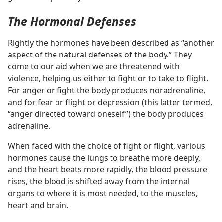
The Hormonal Defenses
Rightly the hormones have been described as “another
aspect of the natural defenses of the body.” They
come to our aid when we are threatened with
violence, helping us either to fight or to take to flight.
For anger or fight the body produces noradrenaline,
and for fear or flight or depression (this latter termed,
“anger directed toward oneself”) the body produces
adrenaline.
When faced with the choice of fight or flight, various
hormones cause the lungs to breathe more deeply,
and the heart beats more rapidly, the blood pressure
rises, the blood is shifted away from the internal
organs to where it is most needed, to the muscles,
heart and brain.