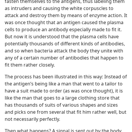
fasten themselves to the antigens, thus labeling them
as intruders and causing the white corpuscles to
attack and destroy them by means of enzyme action. It
was once thought that an antigen caused the plasma
cells to produce an antibody especially made to fit it.
But now it is understood that the plasma cells have
potentially thousands of different kinds of antibodies,
and so when bacteria attack the body they unite with
any of a certain number of antibodies that happen to
fit them rather closely.
The process has been illustrated in this way: Instead of
the antigen’s being like a man that went to a tailor to
have a suit made to order (as was once thought), it is
like the man that goes to a large clothing store that
has thousands of suits of various shapes and sizes
and picks one from several that fit him rather well, but
not necessarily perfectly.
Then what happens? A signal is sent out by the body