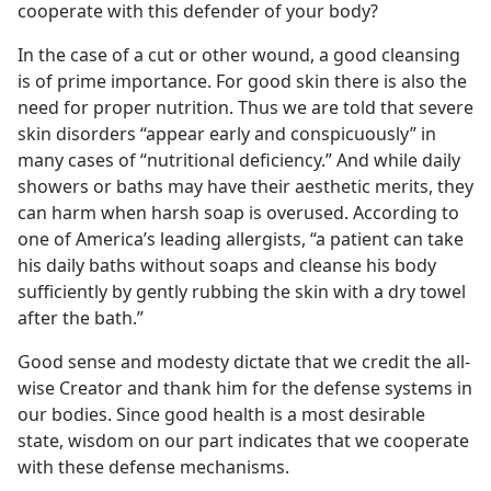
cooperate with this defender of your body?
In the case of a cut or other wound, a good cleansing
is of prime importance. For good skin there is also the
need for proper nutrition. Thus we are told that severe
skin disorders “appear early and conspicuously” in
many cases of “nutritional deficiency.” And while daily
showers or baths may have their aesthetic merits, they
can harm when harsh soap is overused. According to
one of America’s leading allergists, “a patient can take
his daily baths without soaps and cleanse his body
sufficiently by gently rubbing the skin with a dry towel
after the bath.”
Good sense and modesty dictate that we credit the all-
wise Creator and thank him for the defense systems in
our bodies. Since good health is a most desirable
state, wisdom on our part indicates that we cooperate
with these defense mechanisms.