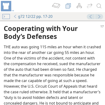
g72 12/22 pp. 17-20
Cooperating with Your
Body’s Defenses
THE auto was going 115 miles an hour when it crashed
into the rear of another car going 55 miles an hour.
One of the victims of the accident, not content with
the compensation he received, sued the manufacturer
of the auto that had been driven so fast. He charged
that the manufacturer was responsible because he
made the car capable of going at such a speed.
However, the U.S. Circuit Court of Appeals that heard
the case ruled otherwise. It held that a manufacturer’s
“duty is to avoid hidden defects and latent or
concealed dangers. He is not bound to anticipate and