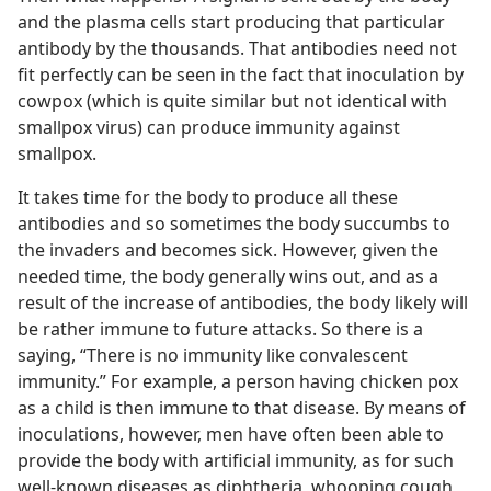
and the plasma cells start producing that particular
antibody by the thousands. That antibodies need not
fit perfectly can be seen in the fact that inoculation by
cowpox (which is quite similar but not identical with
smallpox virus) can produce immunity against
smallpox.
It takes time for the body to produce all these
antibodies and so sometimes the body succumbs to
the invaders and becomes sick. However, given the
needed time, the body generally wins out, and as a
result of the increase of antibodies, the body likely will
be rather immune to future attacks. So there is a
saying, “There is no immunity like convalescent
immunity.” For example, a person having chicken pox
as a child is then immune to that disease. By means of
inoculations, however, men have often been able to
provide the body with artificial immunity, as for such
well-known diseases as diphtheria, whooping cough,