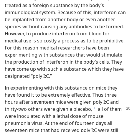
treated as a foreign substance by the body’s
immunological system. Because of this, interferon can
be implanted from another body or even another
species without causing any antibodies to be formed.
However, to produce interferon from blood for
medical use is so costly a process as to be prohibitive.
For this reason medical researchers have been
experimenting with substances that would stimulate
the production of interferon in the body’s cells. They
have come up with such a substance which they have
designated “poly I:C.”
In experimenting with this substance on mice they
have found it to be extremely effective. Thus three
hours after seventeen mice were given poly I:C and
thirty-two
others were given a placebo,
all of them
a
were inoculated with a lethal dose of mouse
pneumonia virus. At the end of fourteen days all
seventeen mice that had received poly I:C were still