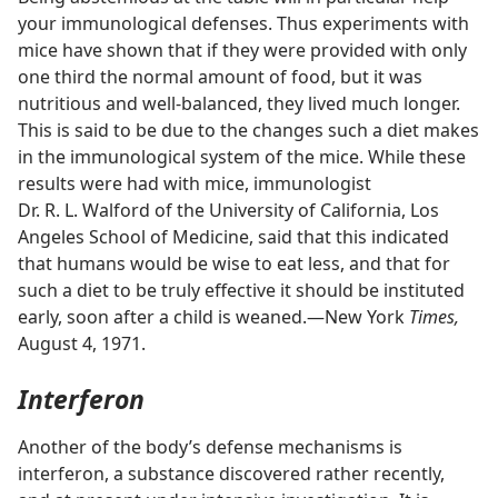
your immunological defenses. Thus experiments with
mice have shown that if they were provided with only
one third the normal amount of food, but it was
nutritious and well-balanced, they lived much longer.
This is said to be due to the changes such a diet makes
in the immunological system of the mice. While these
results were had with mice, immunologist
Dr. R. L. Walford of the University of California, Los
Angeles School of Medicine, said that this indicated
that humans would be wise to eat less, and that for
such a diet to be truly effective it should be instituted
early, soon after a child is weaned.​—New York
Times,
August 4, 1971.
Interferon
Another of the body’s defense mechanisms is
interferon, a substance discovered rather recently,