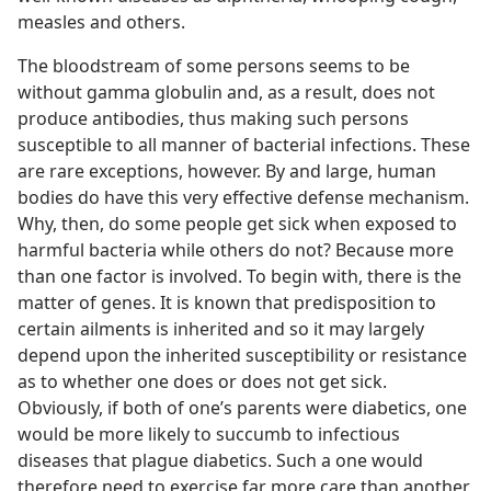
measles and others.
The bloodstream of some persons seems to be
without gamma globulin and, as a result, does not
produce antibodies, thus making such persons
susceptible to all manner of bacterial infections. These
are rare exceptions, however. By and large, human
bodies do have this very effective defense mechanism.
Why, then, do some people get sick when exposed to
harmful bacteria while others do not? Because more
than one factor is involved. To begin with, there is the
matter of genes. It is known that predisposition to
certain ailments is inherited and so it may largely
depend upon the inherited susceptibility or resistance
as to whether one does or does not get sick.
Obviously, if both of one’s parents were diabetics, one
would be more likely to succumb to infectious
diseases that plague diabetics. Such a one would
therefore need to exercise far more care than another