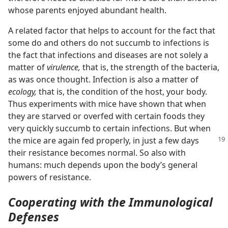
whose parents enjoyed abundant health.
A related factor that helps to account for the fact that
some do and others do not succumb to infections is
the fact that infections and diseases are not solely a
matter of
virulence,
that is, the strength of the bacteria,
as was once thought. Infection is also a matter of
ecology,
that is, the condition of the host, your body.
Thus experiments with mice have shown that when
they are starved or overfed with certain foods they
very quickly succumb to certain infections. But when
the mice are
again fed properly, in just a few days
their resistance becomes normal. So also with
humans: much depends upon the body’s general
powers of resistance.
Cooperating with the Immunological
Defenses