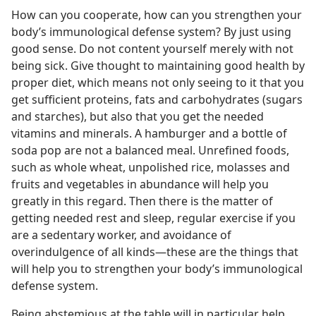
How can you cooperate, how can you strengthen your
body’s immunological defense system? By just using
good sense. Do not content yourself merely with not
being sick. Give thought to maintaining good health by
proper diet, which means not only seeing to it that you
get sufficient proteins, fats and carbohydrates (sugars
and starches), but also that you get the needed
vitamins and minerals. A hamburger and a bottle of
soda pop are not a balanced meal. Unrefined foods,
such as whole wheat, unpolished rice, molasses and
fruits and vegetables in abundance will help you
greatly in this regard. Then there is the matter of
getting needed rest and sleep, regular exercise if you
are a sedentary worker, and avoidance of
overindulgence of all kinds​—these are the things that
will help you to strengthen your body’s immunological
defense system.
Being abstemious at the table will in particular help