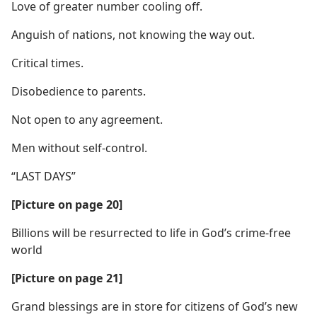
Love of greater number cooling off.
Anguish of nations, not knowing the way out.
Critical times.
Disobedience to parents.
Not open to any agreement.
Men without self-control.
“LAST DAYS”
[Picture on page 20]
Billions will be resurrected to life in God’s crime-free
world
[Picture on page 21]
Grand blessings are in store for citizens of God’s new