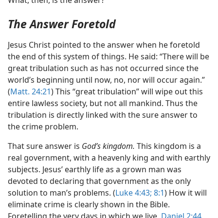
What, then, is the answer?
The Answer Foretold
Jesus Christ pointed to the answer when he foretold
the end of this system of things. He said: “There will be
great tribulation such as has not occurred since the
world’s beginning until now, no, nor will occur again.”
(
Matt. 24:21
) This “great tribulation” will wipe out this
entire lawless society, but not all mankind. Thus the
tribulation is directly linked with the sure answer to
the crime problem.
That sure answer is
God’s kingdom.
This kingdom is a
real government, with a heavenly king and with earthly
subjects. Jesus’ earthly life as a grown man was
devoted to declaring that government as the only
solution to man’s problems. (
Luke 4:43;
8:1
) How it will
eliminate crime is clearly shown in the Bible.
Foretelling the very days in which we live,
Daniel 2:44