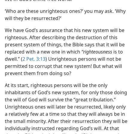
‘Who are these unrighteous ones?’ you may ask. ‘Why
will they be resurrected?’
We have God’s assurance that his new system will be
righteous. After describing the destruction of this
present system of things, the Bible says that it will be
replaced with a new one in which
“righteousness
is to
dwell.” (
2 Pet. 3:13
) Unrighteous persons will not be
permitted to corrupt that new system! But what will
prevent them from doing so?
At its start, righteous persons will be the only
inhabitants of God’s new system, for only those doing
the will of God will survive the “great tribulation.”
Unrighteous ones will later be resurrected, likely only
a relatively few at a time so that they will always be in
the small minority. After their resurrection they will be
individually instructed regarding God’s will. At that