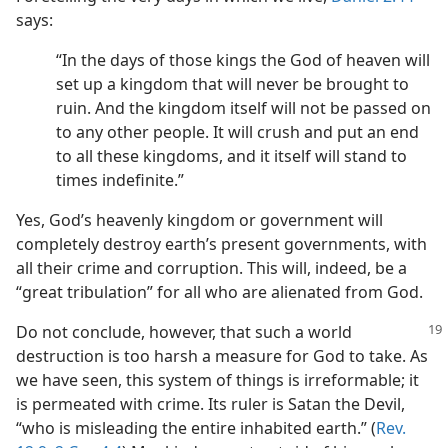
says:
“In the days of those kings the God of heaven will
set up a kingdom that will never be brought to
ruin. And the kingdom itself will not be passed on
to any other people. It will crush and put an end
to all these kingdoms, and it itself will stand to
times indefinite.”
Yes, God’s heavenly kingdom or government will
completely destroy earth’s present governments, with
all their crime and corruption. This will, indeed, be a
“great tribulation” for all who are alienated from God.
Do not conclude, however, that such a world
destruction is too harsh a measure for God to take. As
we have seen, this system of things is irreformable; it
is permeated with crime. Its ruler is Satan the Devil,
“who is misleading the entire inhabited earth.” (
Rev.