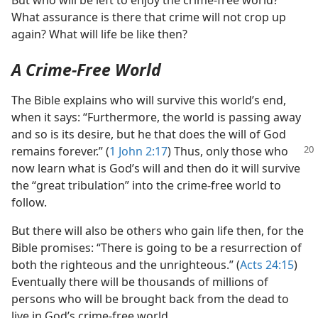
But who will be left to enjoy the crime-free world?
What assurance is there that crime will not crop up
again? What will life be like then?
A Crime-Free World
The Bible explains who will survive this world’s end,
when it says: “Furthermore, the world is passing away
and so is its desire, but he that does the will of God
remains forever.” (
1 John 2:17
) Thus,
only those who
now learn what is God’s will and then do it will survive
the “great tribulation” into the crime-free world to
follow.
But there will also be others who gain life then, for the
Bible promises: “There is going to be a resurrection of
both the righteous and the unrighteous.” (
Acts 24:15
)
Eventually there will be thousands of millions of
persons who will be brought back from the dead to
live in God’s crime-free world.