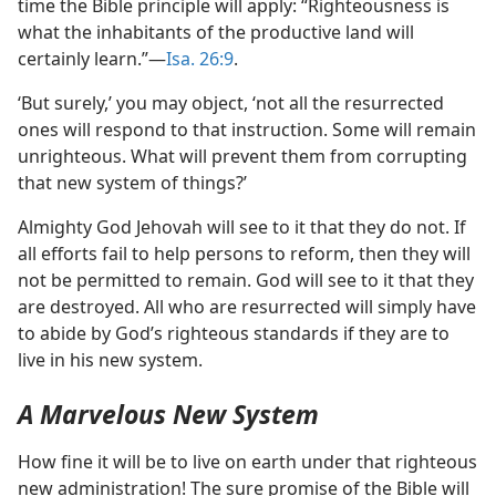
time the Bible principle will apply: “Righteousness is
what the inhabitants of the productive land will
certainly learn.”​—
Isa. 26:9
.
‘But surely,’ you may object, ‘not all the resurrected
ones will respond to that instruction. Some will remain
unrighteous. What will prevent them from corrupting
that new system of things?’
Almighty God Jehovah will see to it that they do not. If
all efforts fail to help persons to reform, then they will
not be permitted to remain. God will see to it that they
are destroyed. All who are resurrected will simply have
to abide by God’s righteous standards if they are to
live in his new system.
A Marvelous New System
How fine it will be to live on earth under that righteous
new administration! The sure promise of the Bible will