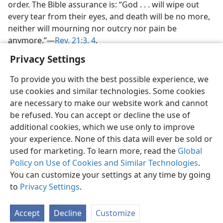
order. The Bible assurance is: “God . . . will wipe out
every tear from their eyes, and death will be no more,
neither will mourning nor outcry nor pain be
anymore.”​—
Rev. 21:3, 4
.
Privacy Settings
To provide you with the best possible experience, we
use cookies and similar technologies. Some cookies
are necessary to make our website work and cannot
be refused. You can accept or decline the use of
additional cookies, which we use only to improve
your experience. None of this data will ever be sold or
used for marketing. To learn more, read the
Global
Policy on Use of Cookies and Similar Technologies
.
You can customize your settings at any time by going
to
Privacy Settings
.
Accept
Decline
Customize