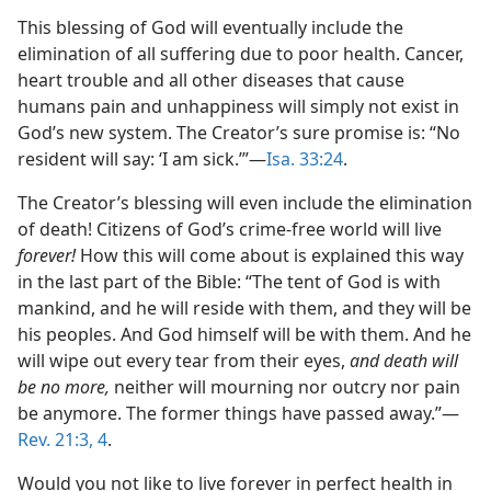
This blessing of God will eventually include the
elimination of all suffering due to poor health. Cancer,
heart trouble and all other diseases that cause
humans pain and unhappiness will simply not exist in
God’s new system. The Creator’s sure promise is: “No
resident will say: ‘I am sick.’”​—
Isa. 33:24
.
The Creator’s blessing will even include the elimination
of death! Citizens of God’s crime-free world will live
forever!
How this will come about is explained this way
in the last part of the Bible: “The tent of God is with
mankind, and he will reside with them, and they will be
his peoples. And God himself will be with them. And he
will wipe out every tear from their eyes,
and death will
be no more,
neither will mourning nor outcry nor pain
be anymore. The former things have passed away.”​—
Rev. 21:3, 4
.
Would you not like to live forever in perfect health in