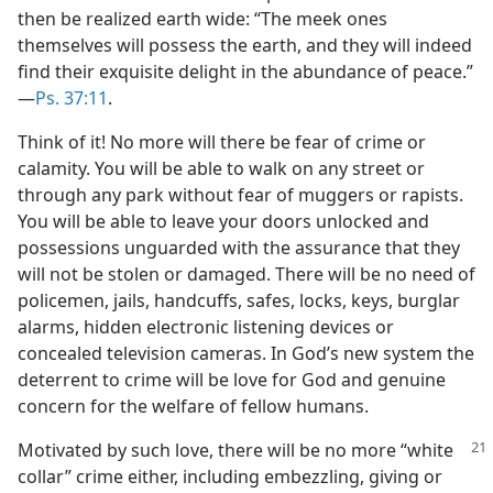
then be realized earth wide: “The meek ones
themselves will possess the earth, and they will indeed
find their exquisite delight in the abundance of peace.”​
—
Ps. 37:11
.
Think of it! No more will there be fear of crime or
calamity. You will be able to walk on any street or
through any park without fear of muggers or rapists.
You will be able to leave your doors unlocked and
possessions unguarded with the assurance that they
will not be stolen or damaged. There will be no need of
policemen, jails, handcuffs, safes, locks, keys, burglar
alarms, hidden electronic listening devices or
concealed television cameras. In God’s new system the
deterrent to crime will be love for God and genuine
concern for the welfare of fellow humans.
Motivated by such love, there will be no
more “white
collar” crime either, including embezzling, giving or