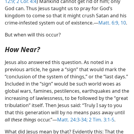
12:9;
2 Cor. 4:4
) Mankind cannot get rid of him; only
God can. Thus Jesus taught us to pray for God’s
kingdom to come so that it might crush Satan and his
crime-infested system out of existence.​—
Matt. 6:9, 10
.
But when will this occur?
How Near?
Jesus also answered this question. As noted in a
previous article, he gave a “sign” that would mark the
“conclusion of the system of things,” or the “last days.”
Included in the “sign” would be such world woes as
global wars, famines, pestilences, earthquakes and the
increasing of lawlessness, to be followed by the “great
tribulation” itself. Then Jesus said: “Truly I say to you
that this generation will by no means pass away until
all these things
occur.”​—
Matt. 24:3-34;
2 Tim. 3:1-5
.
What did Jesus mean by that? Evidently this: That the