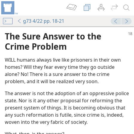
g73 4/22 pp. 18-21
The Sure Answer to the
Crime Problem
WILL humans always live like prisoners in their own
homes? Will they fear every time they go outside
alone? No! There is a sure answer to the crime
problem, and it will be realized very soon.
The answer is not the adoption of an oppressive police
state. Nor is it any other proposal for reforming the
present system of things. It is becoming obvious that
any such reformation is futile, since crime is, indeed,
woven into the very fabric of society.