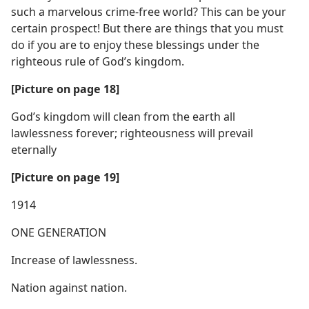
such a marvelous crime-free world? This can be your
certain prospect! But there are things that you must
do if you are to enjoy these blessings under the
righteous rule of God’s kingdom.
[Picture on page 18]
God’s kingdom will clean from the earth all
lawlessness forever; righteousness will prevail
eternally
[Picture on page 19]
1914
ONE GENERATION
Increase of lawlessness.
Nation against nation.