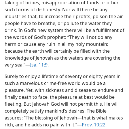
taking of bribes, misappropriation of funds or other
such forms of dishonesty. Nor will there be any
industries that, to increase their profits, poison the air
people have to breathe, or pollute the water they
drink. In God’s new system there will be a fulfillment of
the words of God’s prophet: “They will not do any
harm or cause any ruin in all my holy mountain;
because the earth will certainly be filled with the
knowledge of Jehovah as the waters are covering the
very sea.”​—
Isa. 11:9
.
Surely to enjoy a lifetime of seventy or eighty years in
such a marvelous crime-free world would be a
pleasure. Yet, with sickness and disease to endure and
finally death to face, the pleasure at best would be
fleeting. But Jehovah God will not permit this. He will
completely satisfy mankind’s desires. The Bible
assures: “The blessing of Jehovah​—that is what makes
rich, and he adds no pain with it.”​—
Prov. 10:22
.