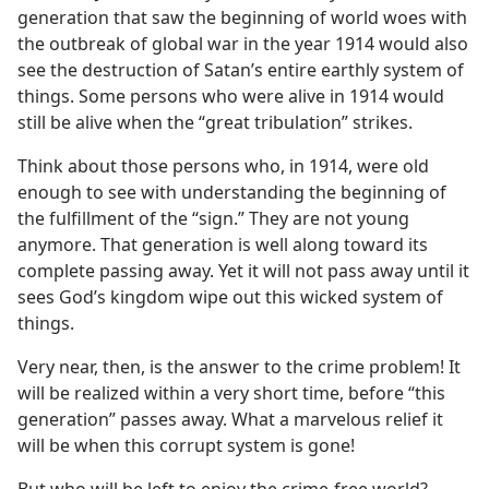
generation that saw the beginning of world woes with
the outbreak of global war in the year 1914 would also
see the destruction of Satan’s entire earthly system of
things. Some persons who were alive in 1914 would
still be alive when the “great tribulation” strikes.
Think about those persons who, in 1914, were old
enough to see with understanding the beginning of
the fulfillment of the “sign.” They are not young
anymore. That generation is well along toward its
complete passing away. Yet it will not pass away until it
sees God’s kingdom wipe out this wicked system of
things.
Very near, then, is the answer to the crime problem! It
will be realized within a very short time, before “this
generation” passes away. What a marvelous relief it
will be when this corrupt system is gone!