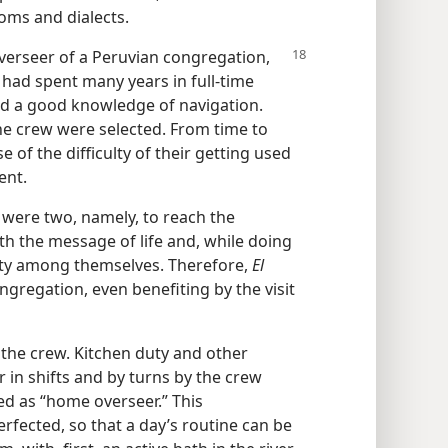
toms and dialects.
verseer of a Peruvian congregation,
 had spent many years in full-time
ad a good knowledge of navigation.
e crew were selected. From time to
of the difficulty of their getting used
ent.
” were two, namely, to reach the
h the message of life and, while doing
ality among themselves. Therefore,
El
ngregation, even benefiting by the visit
 the crew. Kitchen duty and other
 in shifts and by turns by the crew
ed as “home overseer.” This
fected, so that a day’s routine can be