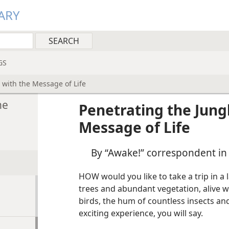
ARY
GS
 with the Message of Life
he
Penetrating the Jungl
Message of Life
By “Awake!” correspondent in
HOW would you like to take a trip in a 
trees and abundant vegetation, alive wi
birds, the hum of countless insects and
exciting experience, you will say.