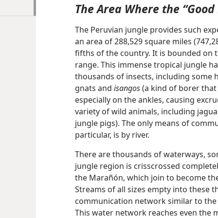
The Area Where the “Good
The Peruvian jungle provides such exp
an area of 288,529 square miles (747,2
fifths of the country. It is bounded o
range. This immense tropical jungle has
thousands of insects, including some 
gnats and
isangos
(a kind of borer that
especially on the ankles, causing excruc
variety of wild animals, including jagua
jungle pigs). The only means of commun
particular, is by river.
There are thousands of waterways, so
jungle region is crisscrossed completel
the Marañón, which join to become th
Streams of all sizes
empty into these t
communication network similar to the 
This water network reaches even the m