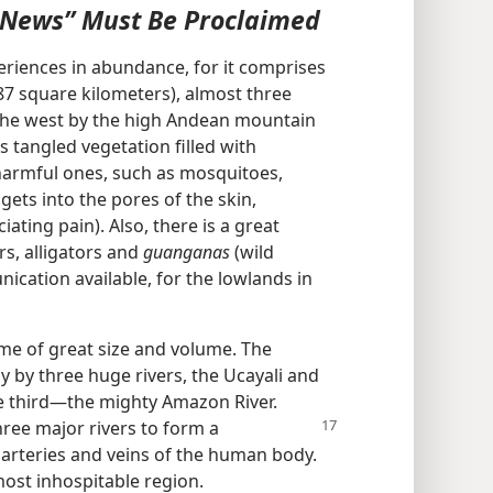
 News” Must Be Proclaimed
eriences in abundance, for it comprises
87 square kilometers), almost three
n the west by the high Andean mountain
 tangled vegetation filled with
harmful ones, such as mosquitoes,
 gets into the pores of the skin,
iating pain). Also, there is a great
rs, alligators and
guanganas
(wild
ication available, for the lowlands in
me of great size and volume. The
y by three huge rivers, the Ucayali and
e third—the mighty Amazon River.
hree major rivers to form a
arteries and veins of the human body.
ost inhospitable region.