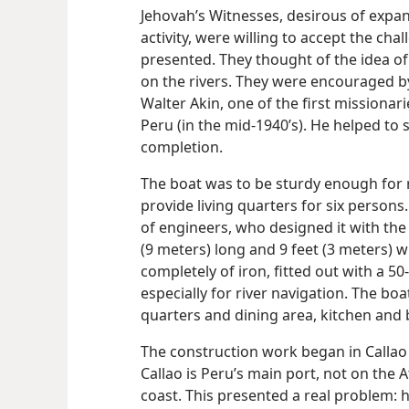
Jehovah’s Witnesses, desirous of expan
activity, were willing to accept the cha
presented. They thought of the idea of
on the rivers. They were encouraged by
Walter Akin, one of the first missionar
Peru (in the mid-1940’s). He helped to 
completion.
The boat was to be sturdy enough for r
provide living quarters for six person
of engineers, who designed it with the f
(9 meters) long and 9 feet (3 meters) 
completely of iron, fitted out with a 
especially for river navigation. The b
quarters and dining area, kitchen and
The construction work began in Callao 
Callao is Peru’s main port, not on the A
coast. This presented a real problem: 