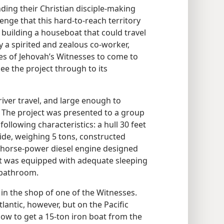
ding their Christian disciple-making
llenge that this hard-to-reach territory
 building a houseboat that could travel
 a spirited and zealous co-worker,
ies of Jehovah’s Witnesses to come to
see the project through to its
iver travel, and large enough to
s. The project was presented to a group
ollowing characteristics: a hull 30 feet
wide, weighing 5 tons, constructed
50-horse-power diesel engine designed
oat was equipped with adequate sleeping
 bathroom.
in the shop of one of the Witnesses.
tlantic, however, but on the Pacific
how to get a 15-ton iron boat from the