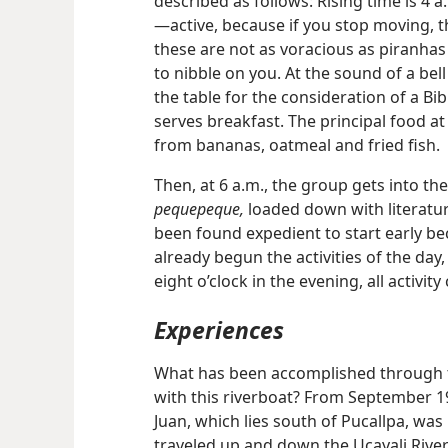
described as follows: Rising time is 4 a.m
—active, because if you stop moving, t
these are not as voracious as piranha
to nibble on you. At the sound of a bel
the table for the consideration of a Bib
serves breakfast. The principal food at
from bananas, oatmeal and fried fish.
Then, at 6 a.m., the group gets into th
pequepeque,
loaded down with literature
been found expedient to start early b
already begun the activities of the day
eight o’clock in the evening, all activity
Experiences
What has been accomplished through t
with this riverboat? From September 19
Juan, which lies south of Pucallpa, wa
traveled up and down the Ucayali River