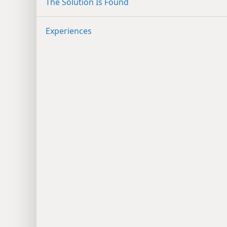
The Solution Is Found
Experiences