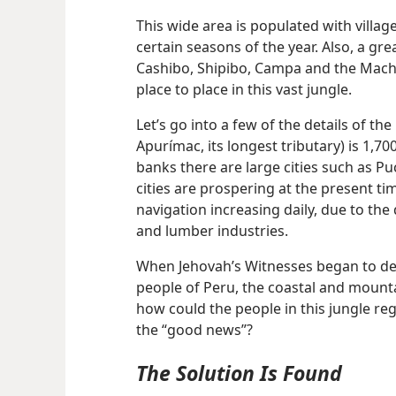
This wide area is populated with villag
certain seasons of the year. Also, a gr
Cashibo, Shipibo, Campa and the Mach
place to place in this vast jungle.
Let’s go into a few of the details of the 
Apurímac, its longest tributary) is 1,70
banks there are large cities such as P
cities are prospering at the present ti
navigation increasing daily, due to the
and lumber industries.
When Jehovah’s Witnesses began to decl
people of Peru, the coastal and mount
how could the people in this jungle re
the “good news”?
The Solution Is Found