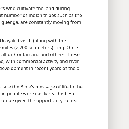
ers who cultivate the land during
eat number of Indian tribes such as the
iguenga, are constantly moving from
Ucayali River. It (along with the
0 miles (2,700 kilometers) long. On its
ucallpa, Contamana and others. These
me, with commercial activity and river
 development in recent years of the oil
are the Bible’s message of life to the
ain people were easily reached. But
gion be given the opportunity to hear