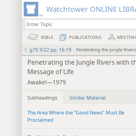
Watchtower ONLINE LIBR
BIBLE
PUBLICATIONS
MEETIN
g79 3/22 pp. 16-19
Penetrating the Jungle Rivers
Penetrating the Jungle Rivers with t
Message of Life
Awake!—1979
Subheadings
Similar Material
The Area Where the “Good News” Must Be
Proclaimed