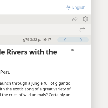
English
g79 3/22 p. 16-17
e Rivers with the
 Peru
launch through a jungle full of gigantic
th the exotic song of a great variety of
 the cries of wild animals? Certainly an