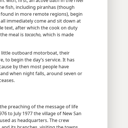
. with, first, an active bath in the river
he fish, including piranhas (though
s found in more remote regions), begin
l all immediately come and sit down at
le text, after which the cook on duty
 the meal is
tacacho,
which is made
e little outboard motorboat, their
, to begin the day’s service. It has
ecause by then most people have
, and when night falls, around seven or
 ceases.
he preaching of the message of life
76 to July 1977 the village of New San
s used as headquarters. The crew
 and its branches, visiting the towns