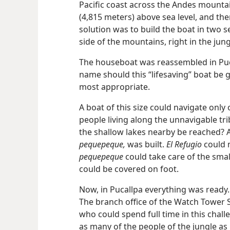
Pacific coast across the Andes mountai
(4,815 meters) above sea level, and the
solution was to build the boat in two 
side of the mountains, right in the jung
The houseboat was reassembled in Pucal
name should this “lifesaving” boat be 
most appropriate.
A boat of this size could navigate only
people living along the unnavigable tri
the shallow lakes nearby be reached? 
pequepeque,
was built.
El Refugio
could m
pequepeque
could take care of the small
could be covered on foot.
Now, in Pucallpa everything was ready.
The branch office of the Watch Tower S
who could spend full time in this chal
as many of the people of the jungle as 