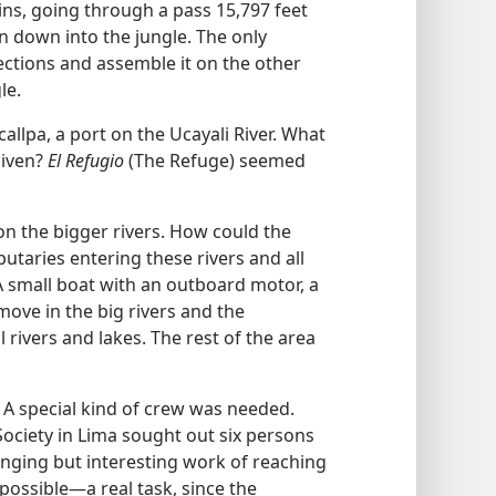
ns, going through a pass 15,797 feet
n down into the jungle. The only
sections and assemble it on the other
le.
lpa, a port on the Ucayali River. What
given?
El Refugio
(The Refuge) seemed
 on the bigger rivers. How could the
butaries entering these rivers and all
A small boat with an outboard motor, a
ove in the big rivers and the
 rivers and lakes. The rest of the area
 A special kind of crew was needed.
ociety in Lima sought out six persons
lenging but interesting work of reaching
possible—a real task, since the