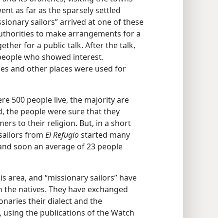
ent as far as the sparsely settled
sionary sailors” arrived at one of these
 authorities to make arrangements for a
her for a public talk. After the talk,
e people who showed interest.
ies and other places were used for
re 500 people live, the majority are
, the people were sure that they
s to their religion. But, in a short
 sailors from
El Refugio
started many
 and soon an average of 23 people
his area, and “missionary sailors” have
th the natives. They have exchanged
naries their dialect and the
, using the publications of the Watch