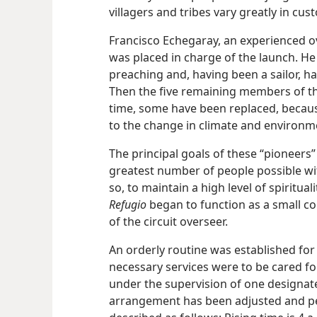
villagers and tribes vary greatly in cus
Francisco Echegaray, an experienced o
was placed in charge of the launch. He
preaching and, having been a sailor, h
Then the five remaining members of th
time, some have been replaced, because 
to the change in climate and environm
The principal goals of these “pioneers
greatest number of people possible wit
so, to maintain a high level of spiritu
Refugio
began to function as a small co
of the circuit overseer.
An orderly routine was established for
necessary services were to be cared for
under the supervision of one designat
arrangement has been adjusted and per