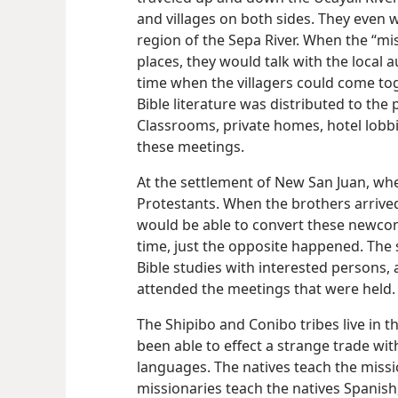
and villages on both sides. They even w
region of the Sepa River. When the “mis
places, they would talk with the local
time when the villagers could come toget
Bible literature was distributed to th
Classrooms, private homes, hotel lobb
these meetings.
At the settlement of New San Juan, whe
Protestants. When the brothers arrived
would be able to convert these newcomer
time, just the opposite happened. The
Bible studies with interested persons,
attended the meetings that were held.
The Shipibo and Conibo tribes live in t
been able to effect a strange trade wi
languages. The natives teach the missio
missionaries teach the natives Spanish