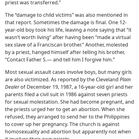
priest was transferred.”
The “damage to child victims” was also mentioned in
that report. Sometimes the damage is final. One 12-
year-old boy took his life, leaving a note saying that “it
wasn’t worth living” after having been “made a virtual
sex slave of a Franciscan brother.” Another, molested
by a priest, hanged himself after telling his brother,
“Contact Father S.— and tell him I forgive him.”
Most sexual assault cases involve boys, but many girls
are also victimized. As reported by the Cleveland
Plain
Dealer
of December 19, 1987, a 16-year-old girl and her
parents filed a civil suit in 1986 against seven priests
for sexual molestation. She had become pregnant, and
the priests urged her to get an abortion. When she
refused, they arranged to send her to the Philippines
to cover up her pregnancy. The church is against
homosexuality and abortion but apparently not when