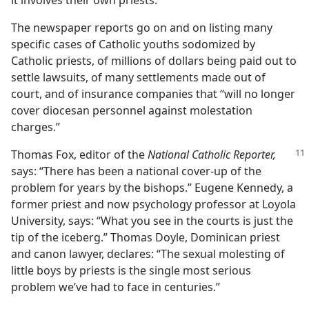
it involves their own priests.
The newspaper reports go on and on listing many
specific cases of Catholic youths sodomized by
Catholic priests, of millions of dollars being paid out to
settle lawsuits, of many settlements made out of
court, and of insurance companies that “will no longer
cover diocesan personnel against molestation
charges.”
Thomas Fox, editor of the
National Catholic
Reporter,
says: “There has been a national cover-up of the
problem for years by the bishops.” Eugene Kennedy, a
former priest and now psychology professor at Loyola
University, says: “What you see in the courts is just the
tip of the iceberg.” Thomas Doyle, Dominican priest
and canon lawyer, declares: “The sexual molesting of
little boys by priests is the single most serious
problem we’ve had to face in centuries.”