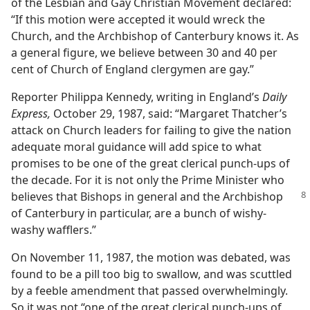
of the Lesbian and Gay Christian Movement declared:
“If this motion were accepted it would wreck the
Church, and the Archbishop of Canterbury knows it. As
a general figure, we believe between 30 and 40 per
cent of Church of England clergymen are gay.”
Reporter Philippa Kennedy, writing in England’s
Daily
Express,
October 29, 1987, said: “Margaret Thatcher’s
attack on Church leaders for failing to give the nation
adequate moral guidance will add spice to what
promises to be one of the great clerical punch-ups of
the decade. For it is not only the Prime Minister who
believes that Bishops in general and the
Archbishop
of Canterbury in particular, are a bunch of wishy-
washy wafflers.”
On November 11, 1987, the motion was debated, was
found to be a pill too big to swallow, and was scuttled
by a feeble amendment that passed overwhelmingly.
So it was not “one of the great clerical punch-ups of