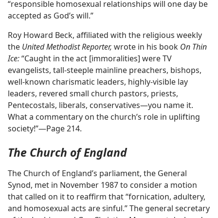
“responsible homosexual relationships will one day be
accepted as God’s will.”
Roy Howard Beck, affiliated with the religious weekly
the
United Methodist Reporter,
wrote in his book
On Thin
Ice:
“Caught in the act [immoralities] were TV
evangelists, tall-steeple mainline preachers, bishops,
well-known charismatic leaders, highly-visible lay
leaders, revered small church pastors, priests,
Pentecostals, liberals, conservatives​—you name it.
What a commentary on the church’s role in uplifting
society!”​—Page 214.
The Church of England
The Church of England’s parliament, the General
Synod, met in November 1987 to consider a motion
that called on it to reaffirm that “fornication, adultery,
and homosexual acts are sinful.” The general secretary