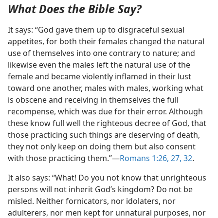
What Does the Bible Say?
It says: “God gave them up to disgraceful sexual
appetites, for both their females changed the natural
use of themselves into one contrary to nature; and
likewise even the males left the natural use of the
female and became violently inflamed in their lust
toward one another, males with males, working what
is obscene and receiving in themselves the full
recompense, which was due for their error. Although
these know full well the righteous decree of God, that
those practicing such things are deserving of death,
they not only keep on doing them but also consent
with those practicing them.”​—
Romans 1:26, 27,
32
.
It also says: “What! Do you not know that unrighteous
persons will not inherit God’s kingdom? Do not be
misled. Neither fornicators, nor idolaters, nor
adulterers, nor men kept for unnatural purposes, nor