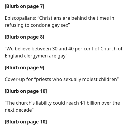
[Blurb on page 7]
Episcopalians: “Christians are behind the times in
refusing to condone gay sex”
[Blurb on page 8]
“We believe between 30 and 40 per cent of Church of
England clergymen are gay”
[Blurb on page 9]
Cover-up for “priests who sexually molest children”
[Blurb on page 10]
“The church’s liability could reach $1 billion over the
next decade”
[Blurb on page 10]