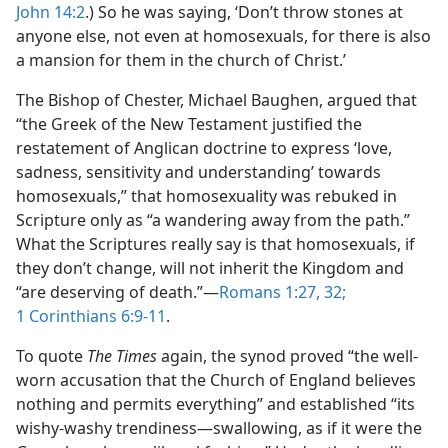
John 14:2
.) So he was saying, ‘Don’t throw stones at
anyone else, not even at homosexuals, for there is also
a mansion for them in the church of Christ.’
The Bishop of Chester, Michael Baughen, argued that
“the Greek of the New Testament justified the
restatement of Anglican doctrine to express ‘love,
sadness, sensitivity and understanding’ towards
homosexuals,” that homosexuality was rebuked in
Scripture only as “a wandering away from the path.”
What the Scriptures really say is that homosexuals, if
they don’t change, will not inherit the Kingdom and
“are deserving of death.”​—
Romans 1:27,
32;
1 Corinthians 6:9-11
.
To quote
The Times
again, the synod proved “the well-
worn accusation that the Church of England believes
nothing and permits everything” and established “its
wishy-washy trendiness​—swallowing, as if it were the