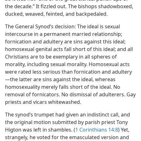
the decade.” It fizzled out. The bishops shadowboxed,
ducked, weaved, feinted, and backpedaled.
The General Synod’s decision: The ideal is sexual
intercourse in a permanent married relationship;
fornication and adultery are sins against this ideal;
homosexual genital acts fall short of this ideal; and all
Christians are to be exemplary in all spheres of
morality, including sexual morality. Homosexual acts
were rated less serious than fornication and adultery​
—the latter are sins against the ideal, whereas
homosexuality merely falls short of the ideal. No
removal of fornicators. No dismissal of adulterers. Gay
priests and vicars whitewashed.
The synod’s trumpet had given an indistinct call, and
the original motion submitted by parish priest Tony
Higton was left in shambles. (
1 Corinthians 14:8
) Yet,
strangely, he voted for the emasculated version and