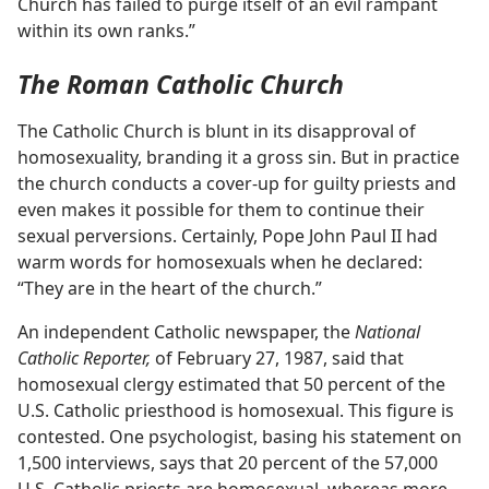
Church has failed to purge itself of an evil rampant
within its own ranks.”
The Roman Catholic Church
The Catholic Church is blunt in its disapproval of
homosexuality, branding it a gross sin. But in practice
the church conducts a cover-up for guilty priests and
even makes it possible for them to continue their
sexual perversions. Certainly, Pope John Paul II had
warm words for homosexuals when he declared:
“They are in the heart of the church.”
An independent Catholic newspaper, the
National
Catholic Reporter,
of February 27, 1987, said that
homosexual clergy estimated that 50 percent of the
U.S. Catholic priesthood is homosexual. This figure is
contested. One psychologist, basing his statement on
1,500 interviews, says that 20 percent of the 57,000