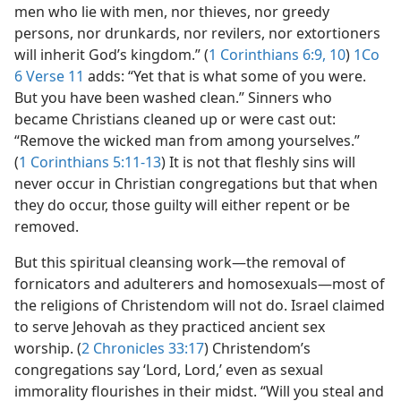
men who lie with men, nor thieves, nor greedy
persons, nor drunkards, nor revilers, nor extortioners
will inherit God’s kingdom.” (
1 Corinthians 6:9, 10
)
1Co
6 Verse 11
adds: “Yet that is what some of you were.
But you have been washed clean.” Sinners who
became Christians cleaned up or were cast out:
“Remove the wicked man from among yourselves.”
(
1 Corinthians 5:11-13
) It is not that fleshly sins will
never occur in Christian congregations but that when
they do occur, those guilty will either repent or be
removed.
But this spiritual cleansing work​—the removal of
fornicators and adulterers and homosexuals—​most of
the religions of Christendom will not do. Israel claimed
to serve Jehovah as they practiced ancient sex
worship. (
2 Chronicles 33:17
) Christendom’s
congregations say ‘Lord, Lord,’ even as sexual
immorality flourishes in their midst. “Will you steal and