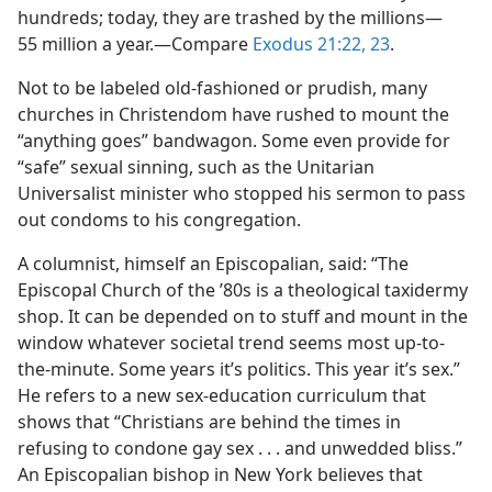
hundreds; today, they are trashed by the millions​—
55 million a year.​—Compare
Exodus 21:22, 23
.
Not to be labeled old-fashioned or prudish, many
churches in Christendom have rushed to mount the
“anything goes” bandwagon. Some even provide for
“safe” sexual sinning, such as the Unitarian
Universalist minister who stopped his sermon to pass
out condoms to his congregation.
A columnist, himself an Episcopalian, said: “The
Episcopal Church of the ’80s is a theological taxidermy
shop. It can be depended on to stuff and mount in the
window whatever societal trend seems most up-to-
the-minute. Some years it’s politics. This year it’s sex.”
He refers to a new sex-education curriculum that
shows that “Christians are behind the times in
refusing to condone gay sex . . . and unwedded bliss.”
An Episcopalian bishop in New York believes that