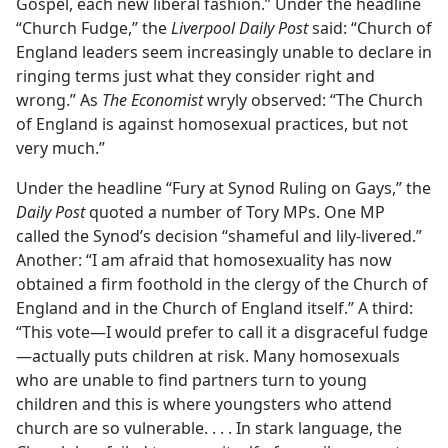
Gospel, each new liberal fashion.” Under the headline
“Church Fudge,” the
Liverpool Daily Post
said: “Church of
England leaders seem increasingly unable to declare in
ringing terms just what they consider right and
wrong.” As
The Economist
wryly observed: “The Church
of England is against homosexual practices, but not
very much.”
Under the headline “Fury at Synod Ruling on Gays,” the
Daily Post
quoted a number of Tory MPs. One MP
called the Synod’s decision “shameful and lily-livered.”
Another: “I am afraid that homosexuality has now
obtained a firm foothold in the clergy of the Church of
England and in the Church of England itself.” A third:
“This vote​—I would prefer to call it a disgraceful fudge
—​actually puts children at risk. Many homosexuals
who are unable to find partners turn to young
children and this is where youngsters who attend
church are so vulnerable. . . . In stark language, the