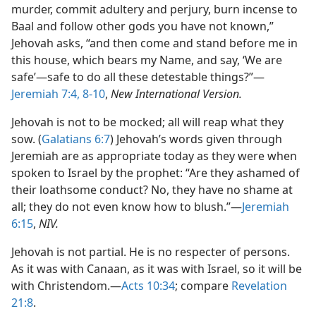
murder, commit adultery and perjury, burn incense to
Baal and follow other gods you have not known,”
Jehovah asks, “and then come and stand before me in
this house, which bears my Name, and say, ‘We are
safe’​—safe to do all these detestable things?”​—
Jeremiah 7:4,
8-10
,
New International Version.
Jehovah is not to be mocked; all will reap what they
sow. (
Galatians 6:7
) Jehovah’s words given through
Jeremiah are as appropriate today as they were when
spoken to Israel by the prophet: “Are they ashamed of
their loathsome conduct? No, they have no shame at
all; they do not even know how to blush.”​—
Jeremiah
6:15
,
NIV.
Jehovah is not partial. He is no respecter of persons.
As it was with Canaan, as it was with Israel, so it will be
with Christendom.​—
Acts 10:34
; compare
Revelation
21:8
.