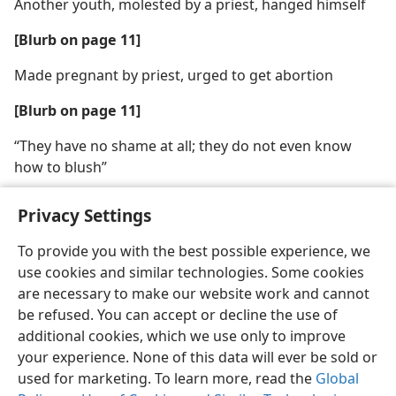
Another youth, molested by a priest, hanged himself
[Blurb on page 11]
Made pregnant by priest, urged to get abortion
[Blurb on page 11]
“They have no shame at all; they do not even know
how to blush”
Privacy Settings
To provide you with the best possible experience, we
use cookies and similar technologies. Some cookies
English
Share
Preferences
are necessary to make our website work and cannot
Copyright
© 2026 Watch Tower Bible and Tract Society of Pennsylvania
be refused. You can accept or decline the use of
Terms of Use
Privacy Policy
Privacy Settings
JW.ORG
additional cookies, which we use only to improve
Log In
your experience. None of this data will ever be sold or
used for marketing. To learn more, read the
Global