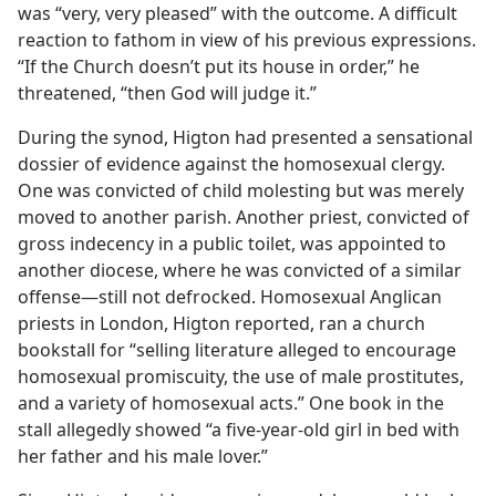
was “very, very pleased” with the outcome. A difficult
reaction to fathom in view of his previous expressions.
“If the Church doesn’t put its house in order,” he
threatened, “then God will judge it.”
During the synod, Higton had presented a sensational
dossier of evidence against the homosexual clergy.
One was convicted of child molesting but was merely
moved to another parish. Another priest, convicted of
gross indecency in a public toilet, was appointed to
another diocese, where he was convicted of a similar
offense​—still not defrocked. Homosexual Anglican
priests in London, Higton reported, ran a church
bookstall for “selling literature alleged to encourage
homosexual promiscuity, the use of male prostitutes,
and a variety of homosexual acts.” One book in the
stall allegedly showed “a five-year-old girl in bed with
her father and his male lover.”