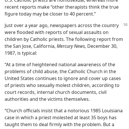
U.S. Catholic priests are homosexual, whereas more
recent reports make “other therapists think the true
figure today may be closer to 40 percent.”
Just over a year ago, newspapers across the country
were flooded with reports of sexual assaults on
children by Catholic priests. The following report from
the San Jose, California,
Mercury News,
December 30,
1987, is typical:
“At a time of heightened national awareness of the
problems of child abuse, the Catholic Church in the
United States continues to ignore and cover up cases
of priests who sexually molest children, according to
court records, internal church documents, civil
authorities and the victims themselves.
“Church officials insist that a notorious 1985 Louisiana
case in which a priest molested at least 35 boys has
taught them to deal firmly with the problem. But a