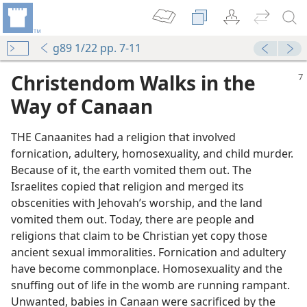
g89 1/22 pp. 7-11
Christendom Walks in the
Way of Canaan
THE Canaanites had a religion that involved
fornication, adultery, homosexuality, and child murder.
Because of it, the earth vomited them out. The
Israelites copied that religion and merged its
obscenities with Jehovah’s worship, and the land
vomited them out. Today, there are people and
religions that claim to be Christian yet copy those
ancient sexual immoralities. Fornication and adultery
have become commonplace. Homosexuality and the
snuffing out of life in the womb are running rampant.
Unwanted, babies in Canaan were sacrificed by the