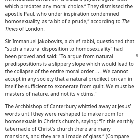
which predates any moral choice.” They dismissed the
apostle Paul, who under inspiration condemned
homosexuality, as “a bit of a prude,” according to
The
Times
of London.
Sir Immanuel Jakobovits, a chief rabbi, questioned that
“such a natural disposition to homosexuality” had
been proved and
said: “To argue from natural
predispositions is a slippery slope which would lead to
the collapse of the entire moral order . . . We cannot
accept in any society that a natural predilection can in
itself be sufficient to exonerate from guilt. We must be
masters of nature, and not its victims.”
The Archbishop of Canterbury whittled away at Jesus’
words until they were reshaped to make room for
homosexuals in Christ’s church, saying: “In this earthly
tabernacle of Christ’s church there are many
mansions, and they are all made of glass.” (Compare