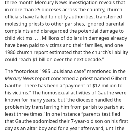
three-month Mercury News investigation reveals that
in more than 25 dioceses across the country, church
officials have failed to notify authorities, transferred
molesting priests to other parishes, ignored parental
complaints and disregarded the potential damage to
child victims. . . . Millions of dollars in damages already
have been paid to victims and their families, and one
1986 church report estimated that the church’s liability
could reach $1 billion over the next decade.”
The “notorious 1985 Louisiana case” mentioned in the
Mercury News
report concerned a priest named Gilbert
Gauthe. There has been a “payment of $12 million to
his victims.” The homosexual activities of Gauthe were
known for many years, but ‘the diocese handled the
problem by transferring him from parish to parish at
least three times.’ In one instance “parents testified
that Gauthe sodomized their 7-year-old son on his first
day as an altar boy and for a year afterward, until the