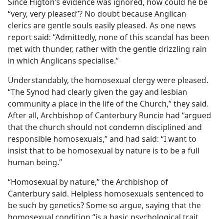
Since Higton’s evidence was ignored, how could he be
“very, very pleased”? No doubt because Anglican
clerics are gentle souls easily pleased. As one news
report said: “Admittedly, none of this scandal has been
met with thunder, rather with the gentle drizzling rain
in which Anglicans specialise.”
Understandably, the homosexual clergy were pleased.
“The Synod had clearly given the gay and lesbian
community a place in the life of the Church,” they said.
After all, Archbishop of Canterbury Runcie had “argued
that the church should not condemn disciplined and
responsible homosexuals,” and had said: “I want to
insist that to be homosexual by nature is to be a full
human being.”
“Homosexual by nature,” the Archbishop of
Canterbury said. Helpless homosexuals sentenced to
be such by genetics? Some so argue, saying that the
homosexual condition “is a basic psychological trait