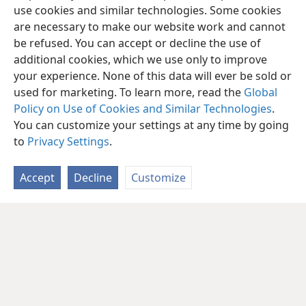
use cookies and similar technologies. Some cookies
are necessary to make our website work and cannot
be refused. You can accept or decline the use of
additional cookies, which we use only to improve
your experience. None of this data will ever be sold or
used for marketing. To learn more, read the
Global
Policy on Use of Cookies and Similar Technologies
.
You can customize your settings at any time by going
to
Privacy Settings
.
Accept
Decline
Customize
English
Share
Preferences
Copyright
© 2026 Watch Tower Bible and Tract Society of Pennsylvania
Terms of Use
Privacy Policy
Privacy Settings
JW.ORG
Log In