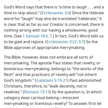
God’s Word says that there is “a time to laugh . . . and a
time to skip about.” (
Ecclesiastes 3:4
) Since the Hebrew
word for “laugh” may also be translated “celebrate,” it
is clear that as far as our Creator is concerned, there is
nothing wrong with our having a wholesome, good
time. (See
1 Samuel 18:6, 7
.) In fact, God’s Word tells us
to be glad and rejoice. (
Ecclesiastes 3:22;
9:7
) So the
Bible approves of appropriate merrymaking.
The Bible, however, does not embrace all sorts of
merrymaking. The apostle Paul states that revelry, or
boisterous merrymaking, belongs to “the works of the
flesh” and that practicers of revelry will “not inherit
God’s kingdom.” (
Galatians 5:19-21
) Paul admonished
Christians, therefore, to “walk decently, not in
revelries.” (
Romans 13:13
) So the question is, In which
category does carnival belong—innocent
merrymaking or licentious revelry? To answer, first let