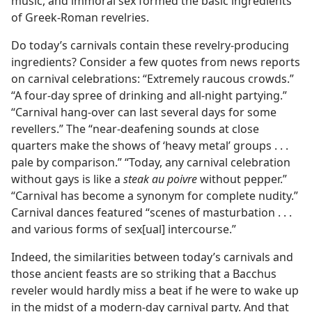
music, and immoral sex formed the basic ingredients
of Greek-Roman revelries.
Do today’s carnivals contain these revelry-producing
ingredients? Consider a few quotes from news reports
on carnival celebrations: “Extremely raucous crowds.”
“A four-day spree of drinking and all-night partying.”
“Carnival hang-over can last several days for some
revellers.” The “near-deafening sounds at close
quarters make the shows of ‘heavy metal’ groups . . .
pale by comparison.” “Today, any carnival celebration
without gays is like a
steak au poivre
without pepper.”
“Carnival has become a synonym for complete nudity.”
Carnival dances featured “scenes of masturbation . . .
and various forms of sex[ual] intercourse.”
Indeed, the similarities between today’s carnivals and
those ancient feasts are so striking that a Bacchus
reveler would hardly miss a beat if he were to wake up
in the midst of a modern-day carnival party. And that