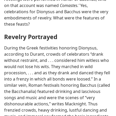
on that account was named
Comastes.’
Yes,
celebrations for Dionysus and Bacchus were the very
embodiments of revelry. What were the features of
these feasts?
Revelry Portrayed
During the Greek festivities honoring Dionysus,
according to Durant, crowds of celebrators “drank
without restraint, and . . . considered him witless who
would not lose his wits. They marched in wild
procession, . . . and as they drank and danced they fell
into a frenzy in which all bonds were loosed.” In a
similar vein, Roman festivals honoring Bacchus (called
the Bacchanalia) featured drinking and lascivious
songs and music and were the scenes of “very
dishonourable actions,” writes Macknight. Thus
frenzied crowds, heavy drinking, lustful dancing and