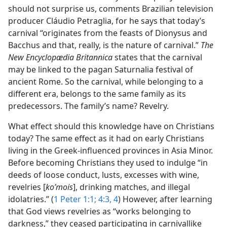
should not surprise us, comments Brazilian television
producer Cláudio Petraglia, for he says that today’s
carnival “originates from the feasts of Dionysus and
Bacchus and that, really, is the nature of carnival.”
The
New Encyclopædia Britannica
states that the carnival
may be linked to the pagan Saturnalia festival of
ancient Rome. So the carnival, while belonging to a
different era, belongs to the same family as its
predecessors. The family’s name? Revelry.
What effect should this knowledge have on Christians
today? The same effect as it had on early Christians
living in the Greek-influenced provinces in Asia Minor.
Before becoming Christians they used to indulge “in
deeds of loose conduct, lusts, excesses with wine,
revelries [
koʹmois
], drinking matches, and illegal
idolatries.” (
1 Peter 1:1;
4:3, 4
) However, after learning
that God views revelries as “works belonging to
darkness,” they ceased participating in carnivallike