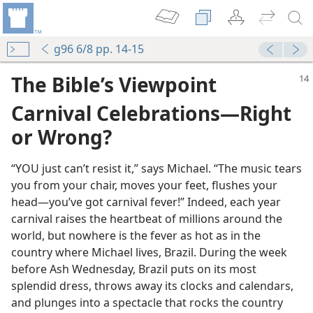
g96 6/8 pp. 14-15
The Bible’s Viewpoint
Carnival Celebrations—Right
or Wrong?
“YOU just can’t resist it,” says Michael. “The music tears
you from your chair, moves your feet, flushes your
head—you’ve got carnival fever!” Indeed, each year
carnival raises the heartbeat of millions around the
world, but nowhere is the fever as hot as in the
country where Michael lives, Brazil. During the week
before Ash Wednesday, Brazil puts on its most
splendid dress, throws away its clocks and calendars,
and plunges into a spectacle that rocks the country