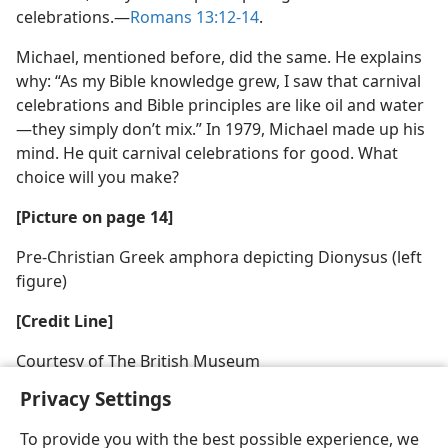
celebrations.—
Romans 13:12-14
.
Michael, mentioned before, did the same. He explains
why: “As my Bible knowledge grew, I saw that carnival
celebrations and Bible principles are like oil and water
—they simply don’t mix.” In 1979, Michael made up his
mind. He quit carnival celebrations for good. What
choice will you make?
[Picture on page 14]
Pre-Christian Greek amphora depicting Dionysus (left
figure)
[Credit Line]
Courtesy of The British Museum
Privacy Settings
To provide you with the best possible experience, we