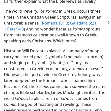
us further explain what the Bible views as revelry.
The word “revelry,” or
koʹmos
in Greek, occurs three
times in the Christian Greek Scriptures, always in an
unfavorable sense. (
Romans 13:13;
Galatians
5:21;
1 Peter 4:3
) And no wonder because
koʹmos
sprouts
from infamous celebrations well-known to Greek-
speaking early Christians. Which ones?
Historian Will Durant explains: “A company of people
carrying sacred phalli [symbol of the male sex organ]
and singing dithyrambs [chants] to Dionysus . . .
constituted, in Greek terminology, a
komos,
or revel.”
Dionysus, the god of wine in Greek mythology, was
later adopted by the Romans, who renamed him
Bacchus. Yet, the
koʹmos
connection survived the name
change. Bible scholar Dr. James Macknight writes: ‘The
word
koʹmois
[a plural form of
koʹmos
] comes from
Comus,
the god of feasting and reveling. These
revelings were performed in honor of Bacchus, who