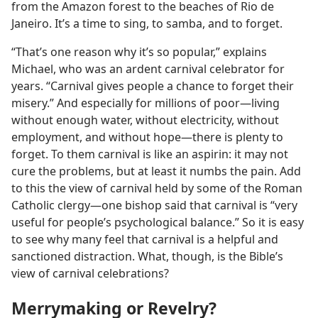
from the Amazon forest to the beaches of Rio de
Janeiro. It’s a time to sing, to samba, and to forget.
“That’s one reason why it’s so popular,” explains
Michael, who was an ardent carnival celebrator for
years. “Carnival gives people a chance to forget their
misery.” And especially for millions of poor—living
without enough water, without electricity, without
employment, and without hope—there is plenty to
forget. To them carnival is like an aspirin: it may not
cure the problems, but at least it numbs the pain. Add
to this the view of carnival held by some of the Roman
Catholic clergy—one bishop said that carnival is “very
useful for people’s psychological balance.” So it is easy
to see why many feel that carnival is a helpful and
sanctioned distraction. What, though, is the Bible’s
view of carnival celebrations?
Merrymaking or Revelry?