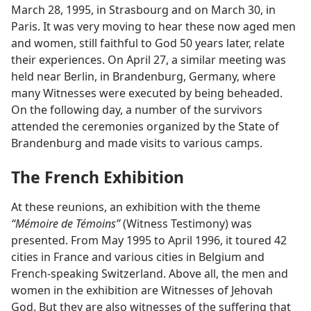
March 28, 1995, in Strasbourg and on March 30, in
Paris. It was very moving to hear these now aged men
and women, still faithful to God 50 years later, relate
their experiences. On April 27, a similar meeting was
held near Berlin, in Brandenburg, Germany, where
many Witnesses were executed by being beheaded.
On the following day, a number of the survivors
attended the ceremonies organized by the State of
Brandenburg and made visits to various camps.
The French Exhibition
At these reunions, an exhibition with the theme
“Mémoire de Témoins”
(Witness Testimony) was
presented. From May 1995 to April 1996, it toured 42
cities in France and various cities in Belgium and
French-speaking Switzerland. Above all, the men and
women in the exhibition are Witnesses of Jehovah
God. But they are also witnesses of the suffering that