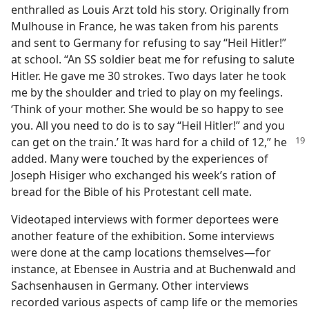
enthralled as Louis Arzt told his story. Originally from
Mulhouse in France, he was taken from his parents
and sent to Germany for refusing to say “Heil Hitler!”
at school. “An SS soldier beat me for refusing to salute
Hitler. He gave me 30 strokes. Two days later he took
me by the shoulder and tried to play on my feelings.
‘Think of your mother. She would be so happy to see
you. All you need to do is to say “Heil Hitler!” and you
can get on the
train.’ It was hard for a child of 12,” he
added. Many were touched by the experiences of
Joseph Hisiger who exchanged his week’s ration of
bread for the Bible of his Protestant cell mate.
Videotaped interviews with former deportees were
another feature of the exhibition. Some interviews
were done at the camp locations themselves—for
instance, at Ebensee in Austria and at Buchenwald and
Sachsenhausen in Germany. Other interviews
recorded various aspects of camp life or the memories