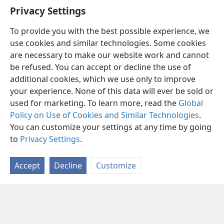
Privacy Settings
To provide you with the best possible experience, we
use cookies and similar technologies. Some cookies
are necessary to make our website work and cannot
be refused. You can accept or decline the use of
additional cookies, which we use only to improve
your experience. None of this data will ever be sold or
used for marketing. To learn more, read the
Global
Policy on Use of Cookies and Similar Technologies
.
You can customize your settings at any time by going
to
Privacy Settings
.
Accept
Decline
Customize