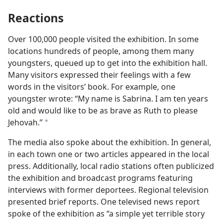
Reactions
Over 100,000 people visited the exhibition. In some
locations hundreds of people, among them many
youngsters, queued up to get into the exhibition hall.
Many visitors expressed their feelings with a few
words in the visitors’ book. For example, one
youngster wrote: “My name is Sabrina. I am ten years
old and would like to be as brave as Ruth to please
Jehovah.”
a
The media also spoke about the exhibition. In general,
in each town one or two articles appeared in the local
press. Additionally, local radio stations often publicized
the exhibition and broadcast programs featuring
interviews with former deportees. Regional television
presented brief reports. One televised news report
spoke of the exhibition as “a simple yet terrible story