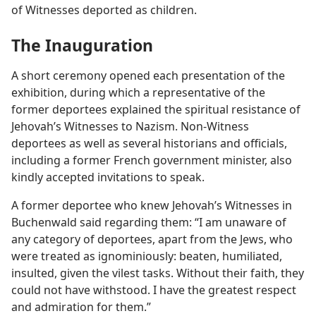
of Witnesses deported as children.
The Inauguration
A short ceremony opened each presentation of the
exhibition, during which a representative of the
former deportees explained the spiritual resistance of
Jehovah’s Witnesses to Nazism. Non-Witness
deportees as well as several historians and officials,
including a former French government minister, also
kindly accepted invitations to speak.
A former deportee who knew Jehovah’s Witnesses in
Buchenwald said regarding them: “I am unaware of
any category of deportees, apart from the Jews, who
were treated as ignominiously: beaten, humiliated,
insulted, given the vilest tasks. Without their faith, they
could not have withstood. I have the greatest respect
and admiration for them.”