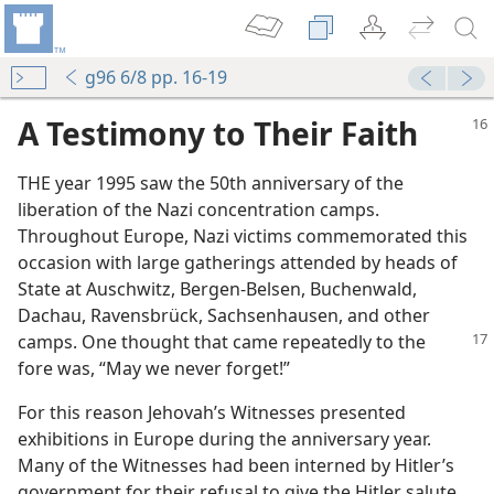
g96 6/8 pp. 16-19
A Testimony to Their Faith
THE year 1995 saw the 50th anniversary of the
liberation of the Nazi concentration camps.
Throughout Europe, Nazi victims commemorated this
occasion with large gatherings attended by heads of
State at Auschwitz, Bergen-Belsen, Buchenwald,
Dachau, Ravensbrück, Sachsenhausen, and other
camps. One thought
that came repeatedly to the
fore was, “May we never forget!”
For this reason Jehovah’s Witnesses presented
exhibitions in Europe during the anniversary year.
Many of the Witnesses had been interned by Hitler’s
government for their refusal to give the Hitler salute