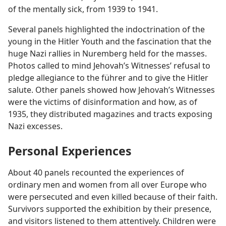
of the mentally sick, from 1939 to 1941.
Several panels highlighted the indoctrination of the
young in the Hitler Youth and the fascination that the
huge Nazi rallies in Nuremberg held for the masses.
Photos called to mind Jehovah’s Witnesses’ refusal to
pledge allegiance to the führer and to give the Hitler
salute. Other panels showed how Jehovah’s Witnesses
were the victims of disinformation and how, as of
1935, they distributed magazines and tracts exposing
Nazi excesses.
Personal Experiences
About 40 panels recounted the experiences of
ordinary men and women from all over Europe who
were persecuted and even killed because of their faith.
Survivors supported the exhibition by their presence,
and visitors listened to them attentively. Children were