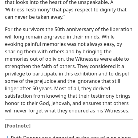
that looks into the heart of the unspeakable. A
‘Witness Testimony’ that pays respect to dignity that
can never be taken away.”
For the survivors the 50th anniversary of the liberation
will long remain engraved in their minds. While
evoking painful memories was not always easy, by
sharing them with others and by bringing the
memories out of oblivion, the Witnesses were able to
strengthen the faith of others. They considered it a
privilege to participate in this exhibition and to dispel
some of the prejudice and the ignorance that still
linger after 50 years. Most of all, they derived
satisfaction from knowing that their testimony brings
honor to their God, Jehovah, and ensures that others
will never forget what they endured as his Witnesses.
[Footnote]
Ruth Danner was deported at the age of nine along