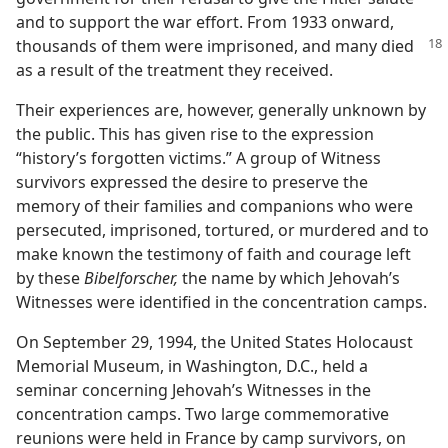
and to support the war effort. From 1933 onward,
thousands of them were
imprisoned, and many died
as a result of the treatment they received.
Their experiences are, however, generally unknown by
the public. This has given rise to the expression
“history’s forgotten victims.” A group of Witness
survivors expressed the desire to preserve the
memory of their families and companions who were
persecuted, imprisoned, tortured, or murdered and to
make known the testimony of faith and courage left
by these
Bibelforscher,
the name by which Jehovah’s
Witnesses were identified in the concentration camps.
On September 29, 1994, the United States Holocaust
Memorial Museum, in Washington, D.C., held a
seminar concerning Jehovah’s Witnesses in the
concentration camps. Two large commemorative
reunions were held in France by camp survivors, on