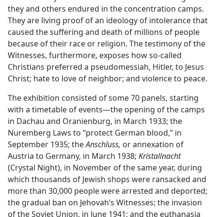
they and others endured in the concentration camps.
They are living proof of an ideology of intolerance that
caused the suffering and death of millions of people
because of their race or religion. The testimony of the
Witnesses, furthermore, exposes how so-called
Christians preferred a pseudomessiah, Hitler, to Jesus
Christ; hate to love of neighbor; and violence to peace.
The exhibition consisted of some 70 panels, starting
with a timetable of events—the opening of the camps
in Dachau and Oranienburg, in March 1933; the
Nuremberg Laws to “protect German blood,” in
September 1935; the
Anschluss,
or annexation of
Austria to Germany, in March 1938;
Kristallnacht
(Crystal Night), in November of the same year, during
which thousands of Jewish shops were ransacked and
more than 30,000 people were arrested and deported;
the gradual ban on Jehovah’s Witnesses; the invasion
of the Soviet Union, in June 1941; and the euthanasia