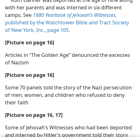
a
with her parents and was interned in six different
camps. See
1980 Yearbook of Jehovah’s Witnesses,
published by the Watchtower Bible and Tract Society
of New York, Inc., page 105
.
[Picture on page 16]
Articles in “The Golden Age” denounced the excesses
of Nazism
[Picture on page 16]
Some 70 panels told the story of the Nazi persecution
of men, women, and children who refused to deny
their faith
[Picture on page 16, 17]
Some of Jehovah’s Witnesses who had been deported
and interned by Hitler’s government told their story