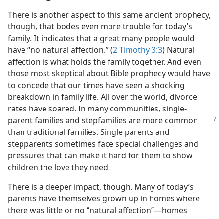
There is another aspect to this same ancient prophecy,
though, that bodes even more trouble for today’s
family. It indicates that a great many people would
have “no natural affection.” (
2 Timothy 3:3
) Natural
affection is what holds the family together. And even
those most skeptical about Bible prophecy would have
to concede that our times have seen a shocking
breakdown in family life. All over the world, divorce
rates have soared. In many communities, single-
parent families and stepfamilies are
more common
than traditional families. Single parents and
stepparents sometimes face special challenges and
pressures that can make it hard for them to show
children the love they need.
There is a deeper impact, though. Many of today’s
parents have themselves grown up in homes where
there was little or no “natural affection”—homes