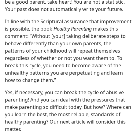
be a good parent, take heart! You are not a statistic.
Your past does not automatically write your future.
In line with the Scriptural assurance that improvement
is possible, the book
Healthy Parenting
makes this
comment: “Without [your] taking deliberate steps to
behave differently than your own parents, the
patterns of your childhood will repeat themselves
regardless of whether or not you want them to. To
break this cycle, you need to become aware of the
unhealthy patterns you are perpetuating and learn
how to change them.”
Yes, if necessary, you can break the cycle of abusive
parenting! And you can deal with the pressures that
make parenting so difficult today. But how? Where can
you learn the best, the most reliable, standards of
healthy parenting? Our next article will consider this
matter.