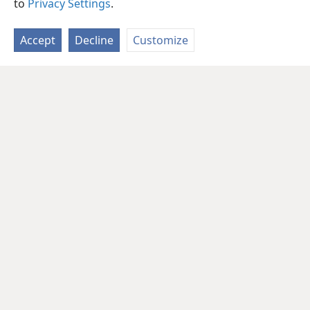
to
Privacy Settings
.
Accept
Decline
Customize
English
Share
Preferences
Copyright
© 2026 Watch Tower Bible and Tract Society of Pennsylvania
Terms of Use
Privacy Policy
Privacy Settings
JW.ORG
Log In