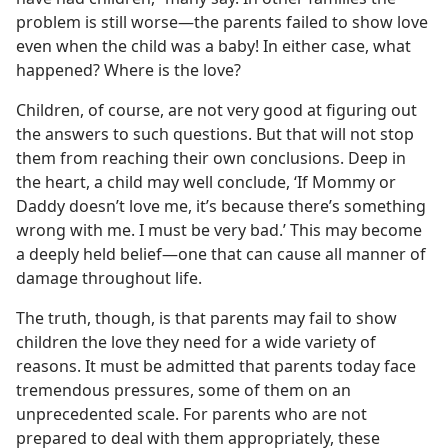
problem is still worse—the parents failed to show love
even when the child was a baby! In either case, what
happened? Where is the love?
Children, of course, are not very good at figuring out
the answers to such questions. But that will not stop
them from reaching their own conclusions. Deep in
the heart, a child may well conclude, ‘If Mommy or
Daddy doesn’t love me, it’s because there’s something
wrong with me. I must be very bad.’ This may become
a deeply held belief—one that can cause all manner of
damage throughout life.
The truth, though, is that parents may fail to show
children the love they need for a wide variety of
reasons. It must be admitted that parents today face
tremendous pressures, some of them on an
unprecedented scale. For parents who are not
prepared to deal with them appropriately, these