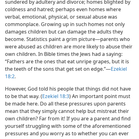
sundered by adultery and divorce; homes blighted by
coldness and hatred; perhaps even homes where
verbal, emotional, physical, or sexual abuse was
commonplace. Growing up in such homes not only
damages children but can damage the adults they
become. Statistics paint a grim picture—parents who
were abused as children are more likely to abuse their
own children. In Bible times the Jews had a saying:
“Fathers are the ones that eat unripe grapes, but it is
the teeth of the sons that get set on edge.”—
Ezekiel
18:2
.
However, God told his people that things did not have
to be that way. (
Ezekiel 18:3
) An important point must
be made here. Do all these pressures upon parents
mean that they simply cannot help but mistreat their
own children? Far from it! If you are a parent and find
yourself struggling with some of the aforementioned
pressures and you worry as to whether you can ever