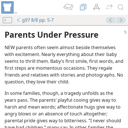
g97 8/8 pp. 5-7
Parents Under Pressure
NEW parents often seem almost beside themselves
with excitement. Nearly everything about their baby
seems to thrill them. Baby’s first smile, first words, and
first steps are momentous occasions. They regale
friends and relatives with stories and photographs. No
question, they love their child.
In some families, though, a tragedy unfolds as the
years pass. The parents’ playful cooing gives way to
harsh and mean words; affectionate hugs give way to
angry blows or an absence of touch altogether;
parental pride gives way to bitterness. “I never should
have had children,” many say. In other families the