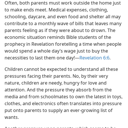
Often, both parents must work outside the home just
to make ends meet. Medical expenses, clothing,
schooling, daycare, and even food and shelter all may
contribute to a monthly wave of bills that leaves many
parents feeling as if they were about to drown. The
economic situation reminds Bible students of the
prophecy in Revelation foretelling a time when people
would spend a whole day’s wage just to buy the
necessities to last them one day!—
Revelation 6:6
.
Children cannot be expected to understand all these
pressures facing their parents. No, by their very
nature, children are needy, hungry for love and
attention. And the pressure they absorb from the
media and from schoolmates to own the latest in toys,
clothes, and electronics often translates into pressure
put onto parents to supply an ever-growing list of
wants.