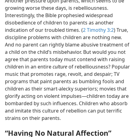
Another pressure upon parents, which seems to be
growing worse these days, is rebelliousness.
Interestingly, the Bible prophesied widespread
disobedience of children to parents as another
indication of our troubled times. (
2 Timothy 3:2
) True,
discipline problems with children are nothing new.
And no parent can rightly blame abusive treatment of
a child on the child’s misbehavior. But would you not
agree that parents today must contend with raising
children in an entire
culture
of rebelliousness? Popular
music that promotes rage, revolt, and despair; TV
programs that paint parents as bumbling fools and
children as their smart-alecky superiors; movies that
glorify acting on violent impulses—children today are
bombarded by such influences. Children who absorb
and imitate this culture of rebellion can put terrific
strains on their parents.
“Having No Natural Affection”