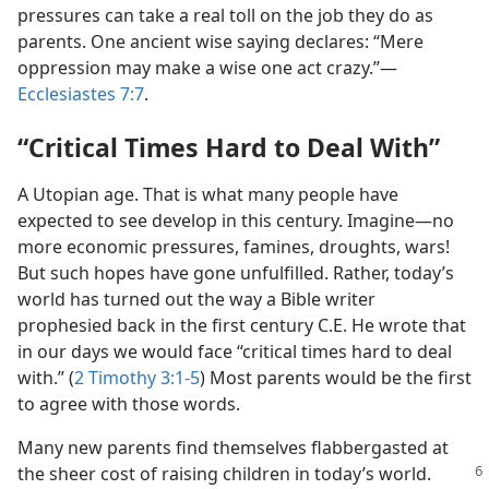
pressures can take a real toll on the job they do as
parents. One ancient wise saying declares: “Mere
oppression may make a wise one act crazy.”—
Ecclesiastes 7:7
.
“Critical Times Hard to Deal With”
A Utopian age. That is what many people have
expected to see develop in this century. Imagine—no
more economic pressures, famines, droughts, wars!
But such hopes have gone unfulfilled. Rather, today’s
world has turned out the way a Bible writer
prophesied back in the first century C.E. He wrote that
in our days we would face “critical times hard to deal
with.” (
2 Timothy 3:1-5
) Most parents would be the first
to agree with those words.
Many new parents find themselves flabbergasted at
the sheer cost of raising children in
today’s world.