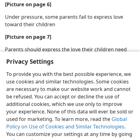
[Picture on page 6]
Under pressure, some parents fail to express love
toward their children
[Picture on page 7]
Parents should express the love their children need
Privacy Settings
To provide you with the best possible experience, we
use cookies and similar technologies. Some cookies
are necessary to make our website work and cannot
be refused. You can accept or decline the use of
additional cookies, which we use only to improve
your experience. None of this data will ever be sold or
used for marketing. To learn more, read the
Global
Policy on Use of Cookies and Similar Technologies
.
You can customize your settings at any time by going