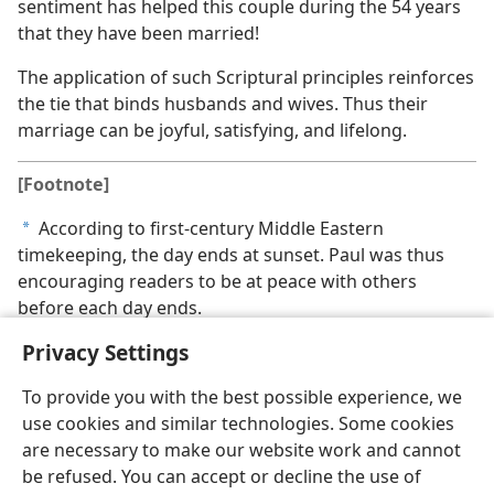
sentiment has helped this couple during the 54 years
that they have been married!
The application of such Scriptural principles reinforces
the tie that binds husbands and wives. Thus their
marriage can be joyful, satisfying, and lifelong.
[Footnote]
According to first-century Middle Eastern
a
timekeeping, the day ends at sunset. Paul was thus
encouraging readers to be at peace with others
before each day ends.
Privacy Settings
To provide you with the best possible experience, we
use cookies and similar technologies. Some cookies
are necessary to make our website work and cannot
be refused. You can accept or decline the use of