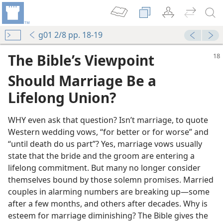
g01 2/8 pp. 18-19
The Bible’s Viewpoint
Should Marriage Be a
Lifelong Union?
WHY even ask that question? Isn’t marriage, to quote
Western wedding vows, “for better or for worse” and
“until death do us part”? Yes, marriage vows usually
state that the bride and the groom are entering a
lifelong commitment. But many no longer consider
themselves bound by those solemn promises. Married
couples in alarming numbers are breaking up—some
after a few months, and others after decades. Why is
esteem for marriage diminishing? The Bible gives the