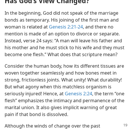
Has God’s View Changed?
In the beginning, God did not speak of the marriage
bonds as temporary. His joining of the first man and
woman is related at
Genesis 2:21-24
, and there no
mention is made of an option to divorce or separate.
Instead, verse 24 says: “A man will leave his father and
his mother and he must stick to his wife and they must
become one flesh.” What does that scripture mean?
Consider the human body, how its different tissues are
woven together seamlessly and how bones meet in
strong, frictionless joints. What unity! What durability!
But what agony when this matchless organism is
seriously injured! Hence, at
Genesis 2:24
, the term “one
flesh” emphasizes the intimacy and permanence of the
marital union. It also gives implicit warning of great
pain if that bond is dissolved.
Although the winds of change over the past