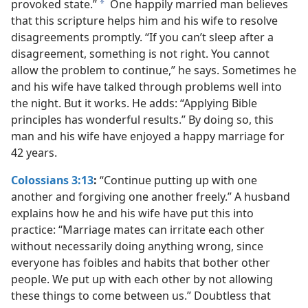
provoked state.”
One happily married man believes
a
that this scripture helps him and his wife to resolve
disagreements promptly. “If you can’t sleep after a
disagreement, something is not right. You cannot
allow the problem to continue,” he says. Sometimes he
and his wife have talked through problems well into
the night. But it works. He adds: “Applying Bible
principles has wonderful results.” By doing so, this
man and his wife have enjoyed a happy marriage for
42 years.
Colossians 3:13
:
“Continue putting up with one
another and forgiving one another freely.” A husband
explains how he and his wife have put this into
practice: “Marriage mates can irritate each other
without necessarily doing anything wrong, since
everyone has foibles and habits that bother other
people. We put up with each other by not allowing
these things to come between us.” Doubtless that