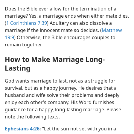
Does the Bible ever allow for the termination of a
marriage? Yes, a marriage ends when either mate dies.
(
1 Corinthians 7:39
) Adultery can also dissolve a
marriage if the innocent mate so decides. (
Matthew
19:9
) Otherwise, the Bible encourages couples to
remain together.
How to Make Marriage Long-
Lasting
God wants marriage to last, not as a struggle for
survival, but as a happy journey. He desires that a
husband and wife solve their problems and deeply
enjoy each other’s company. His Word furnishes
guidance for a happy, long-lasting marriage. Please
note the following texts.
Ephesians 4:26
:
“Let the sun not set with you in a