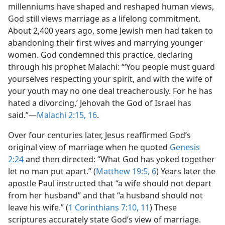
millenniums have shaped and reshaped human views,
God still views marriage as a lifelong commitment.
About 2,400 years ago, some Jewish men had taken to
abandoning their first wives and marrying younger
women. God condemned this practice, declaring
through his prophet Malachi: “‘You people must guard
yourselves respecting your spirit, and with the wife of
your youth may no one deal treacherously. For he has
hated a divorcing,’ Jehovah the God of Israel has
said.”—
Malachi 2:15, 16
.
Over four centuries later, Jesus reaffirmed God’s
original view of marriage when he quoted
Genesis
2:24
and then directed: “What God has yoked together
let no man put apart.” (
Matthew 19:5, 6
) Years later the
apostle Paul instructed that “a wife should not depart
from her husband” and that “a husband should not
leave his wife.” (
1 Corinthians 7:10, 11
) These
scriptures accurately state God’s view of marriage.