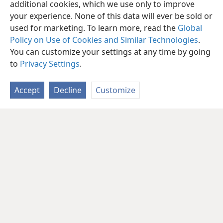
additional cookies, which we use only to improve
your experience. None of this data will ever be sold or
used for marketing. To learn more, read the
Global
Policy on Use of Cookies and Similar Technologies
.
You can customize your settings at any time by going
to
Privacy Settings
.
Accept
Decline
Customize