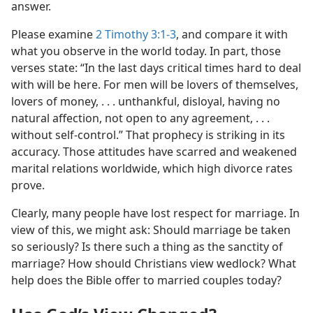
answer.
Please examine
2 Timothy 3:1-3
, and compare it with
what you observe in the world today. In part, those
verses state: “In the last days critical times hard to deal
with will be here. For men will be lovers of themselves,
lovers of money, . . . unthankful, disloyal, having no
natural affection, not open to any agreement, . . .
without self-control.” That prophecy is striking in its
accuracy. Those attitudes have scarred and weakened
marital relations worldwide, which high divorce rates
prove.
Clearly, many people have lost respect for marriage. In
view of this, we might ask: Should marriage be taken
so seriously? Is there such a thing as the sanctity of
marriage? How should Christians view wedlock? What
help does the Bible offer to married couples today?