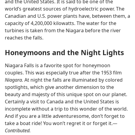
and the United States. It is said to be one of the
world’s greatest sources of hydroelectric power. The
Canadian and U.S. power plants have, between them, a
capacity of 4,200,000 kilowatts. The water for the
turbines is taken from the Niagara before the river
reaches the falls.
Honeymoons and the Night Lights
Niagara Falls is a favorite spot for honeymoon
couples. This was especially true after the 1953 film
Niagara.
At night the falls are illuminated by colored
spotlights, which give another dimension to the
beauty and majesty of this unique spot on our planet.
Certainly a visit to Canada and the United States is
incomplete without a trip to this wonder of the world.
And if you are a little adventuresome, don’t forget to
take a boat ride! You won’t regret it or forget it.
—
Contributed.