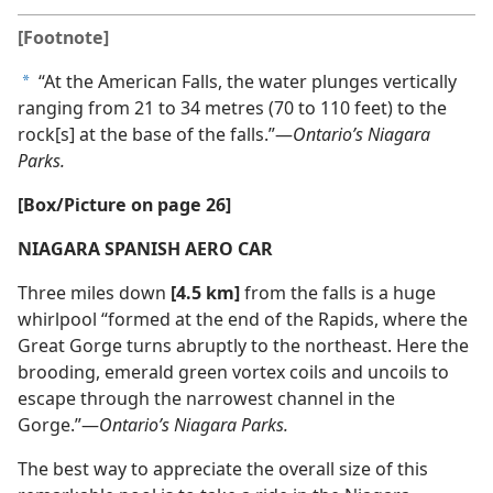
[Footnote]
“At the American Falls, the water plunges vertically
a
ranging from 21 to 34 metres (70 to 110 feet) to the
rock[s] at the base of the falls.”—
Ontario’s Niagara
Parks.
[Box/Picture on page 26]
NIAGARA SPANISH AERO CAR
Three miles down
[4.5 km]
from the falls is a huge
whirlpool “formed at the end of the Rapids, where the
Great Gorge turns abruptly to the northeast. Here the
brooding, emerald green vortex coils and uncoils to
escape through the narrowest channel in the
Gorge.”—
Ontario’s Niagara Parks.
The best way to appreciate the overall size of this