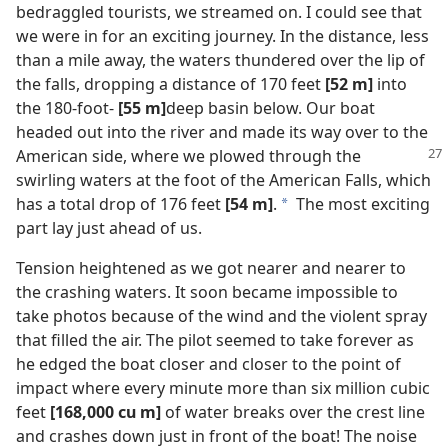
bedraggled tourists, we streamed on. I could see that
we were in for an exciting journey. In the distance, less
than a mile away, the waters thundered over the lip of
the falls, dropping a distance of 170 feet
[52 m]
into
the 180-foot-
[55 m]
deep basin below. Our boat
headed out into the river and made its way over to the
American
side, where we plowed through the
swirling waters at the foot of the American Falls, which
has a total drop of 176 feet
[54 m]
.
The most exciting
a
part lay just ahead of us.
Tension heightened as we got nearer and nearer to
the crashing waters. It soon became impossible to
take photos because of the wind and the violent spray
that filled the air. The pilot seemed to take forever as
he edged the boat closer and closer to the point of
impact where every minute more than six million cubic
feet
[168,000 cu m]
of water breaks over the crest line
and crashes down just in front of the boat! The noise