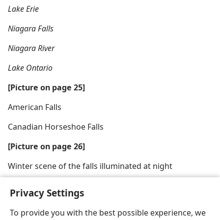
Lake Erie
Niagara Falls
Niagara River
Lake Ontario
[Picture on page 25]
American Falls
Canadian Horseshoe Falls
[Picture on page 26]
Winter scene of the falls illuminated at night
Privacy Settings
To provide you with the best possible experience, we