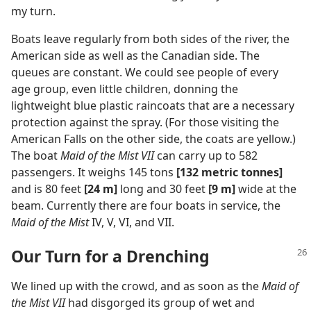
my turn.
Boats leave regularly from both sides of the river, the
American side as well as the Canadian side. The
queues are constant. We could see people of every
age group, even little children, donning the
lightweight blue plastic raincoats that are a necessary
protection against the spray. (For those visiting the
American Falls on the other side, the coats are yellow.)
The boat
Maid of the Mist VII
can carry up to 582
passengers. It weighs 145 tons
[132 metric tonnes]
and is 80 feet
[24 m]
long and 30 feet
[9 m]
wide at the
beam. Currently there are four boats in service, the
Maid of the Mist
IV, V, VI, and VII.
Our Turn for a Drenching
We lined up with the crowd, and as soon as the
Maid of
the Mist VII
had disgorged its group of wet and