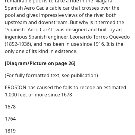
remarkable pool is to take a ride in the Niagara
Spanish Aero Car, a cable car that crosses over the
pool and gives impressive views of the river, both
upstream and downstream. But why is it termed the
“Spanish” Aero Car? It was designed and built by an
ingenious Spanish engineer, Leonardo Torres Quevedo
(1852-1936), and has been in use since 1916. It is the
only one of its kind in existence.
[Diagram/Picture on page 26]
(For fully formatted text, see publication)
EROSION has caused the falls to recede an estimated
1,000 feet or more since 1678
1678
1764
1819