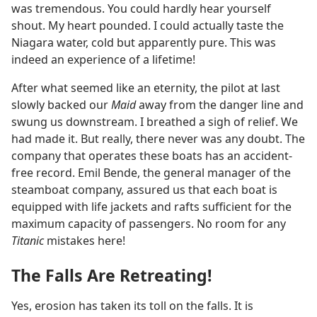
was tremendous. You could hardly hear yourself
shout. My heart pounded. I could actually taste the
Niagara water, cold but apparently pure. This was
indeed an experience of a lifetime!
After what seemed like an eternity, the pilot at last
slowly backed our
Maid
away from the danger line and
swung us downstream. I breathed a sigh of relief. We
had made it. But really, there never was any doubt. The
company that operates these boats has an accident-
free record. Emil Bende, the general manager of the
steamboat company, assured us that each boat is
equipped with life jackets and rafts sufficient for the
maximum capacity of passengers. No room for any
Titanic
mistakes here!
The Falls Are Retreating!
Yes, erosion has taken its toll on the falls. It is