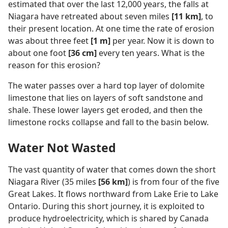
estimated that over the last 12,000 years, the falls at
Niagara have retreated about seven miles
[11 km]
, to
their present location. At one time the rate of erosion
was about three feet
[1 m]
per year. Now it is down to
about one foot
[36 cm]
every ten years. What is the
reason for this erosion?
The water passes over a hard top layer of dolomite
limestone that lies on layers of soft sandstone and
shale. These lower layers get eroded, and then the
limestone rocks collapse and fall to the basin below.
Water Not Wasted
The vast quantity of water that comes down the short
Niagara River (35 miles
[56 km]
) is from four of the five
Great Lakes. It flows northward from Lake Erie to Lake
Ontario. During this short journey, it is exploited to
produce hydroelectricity, which is shared by Canada