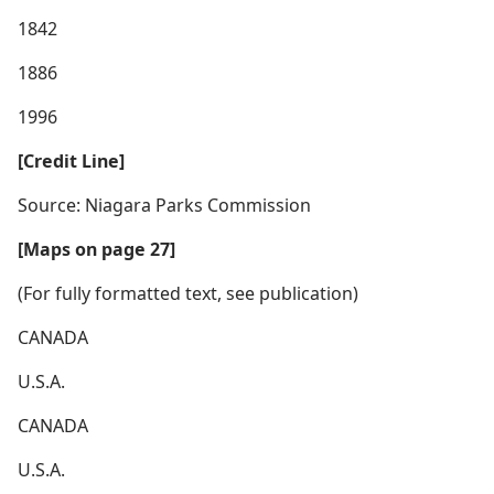
1842
1886
1996
[Credit Line]
Source: Niagara Parks Commission
[Maps on page 27]
(For fully formatted text, see publication)
CANADA
U.S.A.
CANADA
U.S.A.