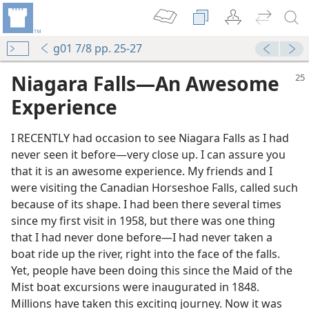
g01 7/8 pp. 25-27
Niagara Falls—An Awesome
Experience
I RECENTLY had occasion to see Niagara Falls as I had
never seen it before—very close up. I can assure you
that it is an awesome experience. My friends and I
were visiting the Canadian Horseshoe Falls, called such
because of its shape. I had been there several times
since my first visit in 1958, but there was one thing
that I had never done before—I had never taken a
boat ride up the river, right into the face of the falls.
Yet, people have been doing this since the Maid of the
Mist boat excursions were inaugurated in 1848.
Millions have taken this exciting journey. Now it was