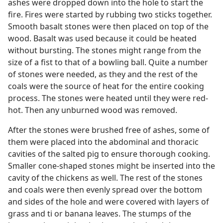
ashes were dropped down into the hole to start the
fire. Fires were started by rubbing two sticks together.
Smooth basalt stones were then placed on top of the
wood. Basalt was used because it could be heated
without bursting. The stones might range from the
size of a fist to that of a bowling ball. Quite a number
of stones were needed, as they and the rest of the
coals were the source of heat for the entire cooking
process. The stones were heated until they were red-
hot. Then any unburned wood was removed.
After the stones were brushed free of ashes, some of
them were placed into the abdominal and thoracic
cavities of the salted pig to ensure thorough cooking.
Smaller cone-shaped stones might be inserted into the
cavity of the chickens as well. The rest of the stones
and coals were then evenly spread over the bottom
and sides of the hole and were covered with layers of
grass and ti or banana leaves. The stumps of the