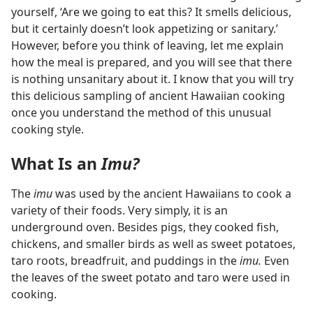
yourself, ‘Are we going to eat this? It smells delicious,
but it certainly doesn’t look appetizing or sanitary.’
However, before you think of leaving, let me explain
how the meal is prepared, and you will see that there
is nothing unsanitary about it. I know that you will try
this delicious sampling of ancient Hawaiian cooking
once you understand the method of this unusual
cooking style.
What Is an
Imu?
The
imu
was used by the ancient Hawaiians to cook a
variety of their foods. Very simply, it is an
underground oven. Besides pigs, they cooked fish,
chickens, and smaller birds as well as sweet potatoes,
taro roots, breadfruit, and puddings in the
imu.
Even
the leaves of the sweet potato and taro were used in
cooking.