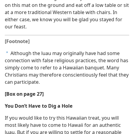
on this mat on the ground and eat off a low table or sit
at a more traditional Western table with chairs. In
either case, we know you will be glad you stayed for
our feast.
[Footnote]
Although the luau may originally have had some
a
connection with false religious practices, the word has
simply come to refer to a Hawaiian banquet. Many
Christians may therefore conscientiously feel that they
can participate.
[Box on page 27]
You Don’t Have to Dig a Hole
If you would like to try this Hawaiian treat, you will
most likely have to come to Hawaii for an authentic
luau. But if you are willing to settle for a reasonable