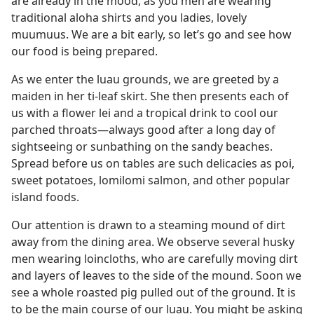
are already in the mood, as you men are wearing
traditional aloha shirts and you ladies, lovely
muumuus. We are a bit early, so let’s go and see how
our food is being prepared.
As we enter the luau grounds, we are greeted by a
maiden in her ti-leaf skirt. She then presents each of
us with a flower lei and a tropical drink to cool our
parched throats​—always good after a long day of
sightseeing or sunbathing on the sandy beaches.
Spread before us on tables are such delicacies as poi,
sweet potatoes, lomilomi salmon, and other popular
island foods.
Our attention is drawn to a steaming mound of dirt
away from the dining area. We observe several husky
men wearing loincloths, who are carefully moving dirt
and layers of leaves to the side of the mound. Soon we
see a whole roasted pig pulled out of the ground. It is
to be the main course of our luau. You might be asking