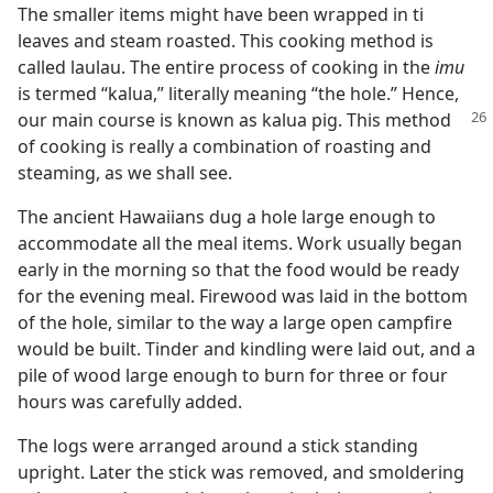
The smaller items might have been wrapped in ti
leaves and steam roasted. This cooking method is
called laulau. The entire process of cooking in the
imu
is termed “kalua,” literally meaning “the hole.” Hence,
our main course is
known as kalua pig. This method
of cooking is really a combination of roasting and
steaming, as we shall see.
The ancient Hawaiians dug a hole large enough to
accommodate all the meal items. Work usually began
early in the morning so that the food would be ready
for the evening meal. Firewood was laid in the bottom
of the hole, similar to the way a large open campfire
would be built. Tinder and kindling were laid out, and a
pile of wood large enough to burn for three or four
hours was carefully added.
The logs were arranged around a stick standing
upright. Later the stick was removed, and smoldering