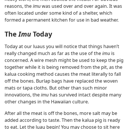
reasons, the
imu
was used over and over again. It was
often located under some kind of a shelter, which
formed a permanent kitchen for use in bad weather.
The
Imu
Today
Today at our luaus you will notice that things haven’t
really changed much as far as the use of the
imu
is
concerned. A wire mesh might be used to keep the pig
together while it is being removed from the pit, as the
kalua cooking method causes the meat literally to fall
off the bones. Burlap bags have replaced the woven
mats or tapa cloths. But other than such minor
innovations, the
imu
has survived intact despite many
other changes in the Hawaiian culture.
After all the meat is off the bones, more salt may be
added according to taste. Then the kalua pig is ready
to eat. Let the luau begin! You may choose to sit here