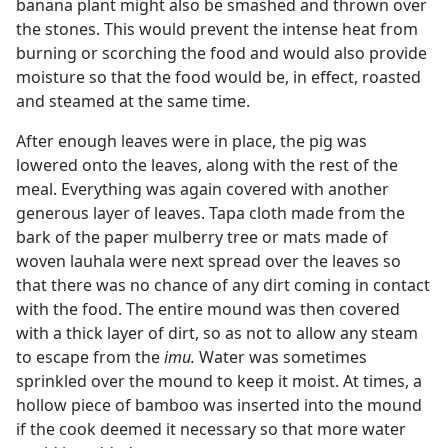
banana plant might also be smashed and thrown over
the stones. This would prevent the intense heat from
burning or scorching the food and would also provide
moisture so that the food would be, in effect, roasted
and steamed at the same time.
After enough leaves were in place, the pig was
lowered onto the leaves, along with the rest of the
meal. Everything was again covered with another
generous layer of leaves. Tapa cloth made from the
bark of the paper mulberry tree or mats made of
woven lauhala were next spread over the leaves so
that there was no chance of any dirt coming in contact
with the food. The entire mound was then covered
with a thick layer of dirt, so as not to allow any steam
to escape from the
imu.
Water was sometimes
sprinkled over the mound to keep it moist. At times, a
hollow piece of bamboo was inserted into the mound
if the cook deemed it necessary so that more water