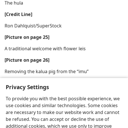
The hula
[Credit Line]
Ron Dahlquist/SuperStock
[Picture on page 25]
A traditional welcome with flower leis
[Picture on page 26]
Removing the kalua pig from the “imu”
Privacy Settings
To provide you with the best possible experience, we
use cookies and similar technologies. Some cookies
English
Share
Preferences
are necessary to make our website work and cannot
Copyright
© 2026 Watch Tower Bible and Tract Society of Pennsylvania
be refused. You can accept or decline the use of
Terms of Use
Privacy Policy
Privacy Settings
JW.ORG
additional cookies, which we use only to improve
Log In