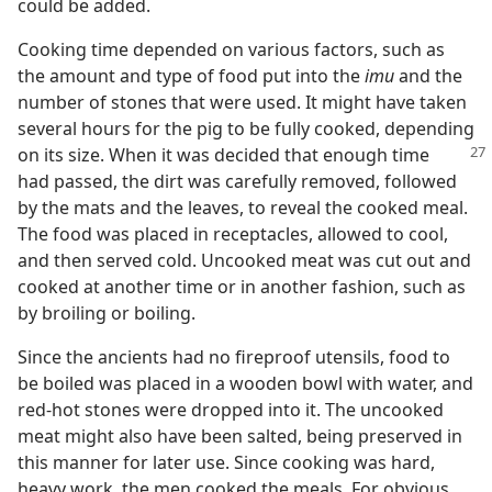
could be added.
Cooking time depended on various factors, such as
the amount and type of food put into the
imu
and the
number of stones that were used. It might have taken
several hours for the pig to be fully cooked, depending
on its
size. When it was decided that enough time
had passed, the dirt was carefully removed, followed
by the mats and the leaves, to reveal the cooked meal.
The food was placed in receptacles, allowed to cool,
and then served cold. Uncooked meat was cut out and
cooked at another time or in another fashion, such as
by broiling or boiling.
Since the ancients had no fireproof utensils, food to
be boiled was placed in a wooden bowl with water, and
red-hot stones were dropped into it. The uncooked
meat might also have been salted, being preserved in
this manner for later use. Since cooking was hard,
heavy work, the men cooked the meals. For obvious