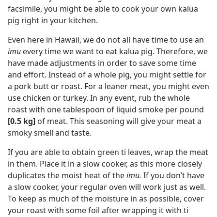
facsimile, you might be able to cook your own kalua
pig right in your kitchen.
Even here in Hawaii, we do not all have time to use an
imu
every time we want to eat kalua pig. Therefore, we
have made adjustments in order to save some time
and effort. Instead of a whole pig, you might settle for
a pork butt or roast. For a leaner meat, you might even
use chicken or turkey. In any event, rub the whole
roast with one tablespoon of liquid smoke per pound
[0.5 kg]
of meat. This seasoning will give your meat a
smoky smell and taste.
If you are able to obtain green ti leaves, wrap the meat
in them. Place it in a slow cooker, as this more closely
duplicates the moist heat of the
imu.
If you don’t have
a slow cooker, your regular oven will work just as well.
To keep as much of the moisture in as possible, cover
your roast with some foil after wrapping it with ti