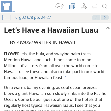
g02 6/8 pp. 24-27
Let’s Have a Hawaiian Luau
BY
AWAKE!
WRITER IN HAWAII
FLOWER leis, the hula, and swaying palm trees.
Mention Hawaii and such things come to mind.
Millions of visitors from all over the world come to
Hawaii to see these and also to take part in our world-
famous luau, or Hawaiian feast.
a
On a warm, balmy evening, as cool ocean breezes
blow, a giant Hawaiian sun slowly sinks into the Pacific
Ocean. Come be our guests at one of the hotels that
regularly host typical Hawaiian luaus. I see that you