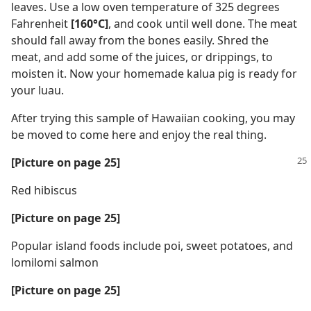
leaves. Use a low oven temperature of 325 degrees
Fahrenheit
[160°C]
, and cook until well done. The meat
should fall away from the bones easily. Shred the
meat, and add some of the juices, or drippings, to
moisten it. Now your homemade kalua pig is ready for
your luau.
After trying this sample of Hawaiian cooking, you may
be moved to come here and enjoy the real thing.
[Picture on page 25]
Red hibiscus
[Picture on page 25]
Popular island foods include poi, sweet potatoes, and
lomilomi salmon
[Picture on page 25]