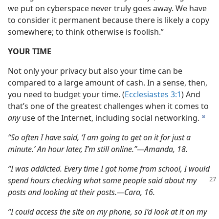
we put on cyberspace never truly goes away. We have
to consider it permanent because there is likely a copy
somewhere; to think otherwise is foolish.”
YOUR TIME
Not only your privacy but also your time can be
compared to a large amount of cash. In a sense, then,
you need to budget your time. (
Ecclesiastes 3:1
) And
that’s one of the greatest challenges when it comes to
any
use of the Internet, including social networking.
d
“So often I have said, ‘I am going to get on it for just a
minute.’ An hour later, I’m still online.”​—Amanda, 18.
“I was addicted. Every time I got home from school, I would
spend hours checking what some
people said about my
posts and looking at their posts.​—Cara, 16.
“I could access the site on my phone, so I’d look at it on my