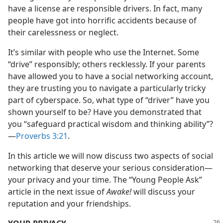
have a license are responsible drivers. In fact, many
people have got into horrific accidents because of
their carelessness or neglect.
It’s similar with people who use the Internet. Some
“drive” responsibly; others recklessly. If your parents
have allowed you to have a social networking account,
they are trusting you to navigate a particularly tricky
part of cyberspace. So, what type of “driver” have you
shown yourself to be? Have you demonstrated that
you “safeguard practical wisdom and thinking ability”?​
—
Proverbs 3:21
.
In this article we will now discuss two aspects of social
networking that deserve your serious consideration​—
your privacy and your time. The “Young People Ask”
article in the next issue of
Awake!
will discuss your
reputation and your friendships.