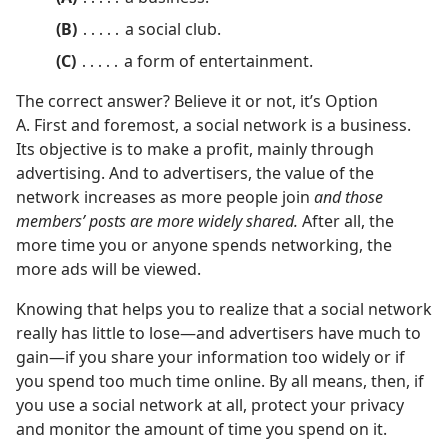
(B)
․․․․․ a social club.
(C)
․․․․․ a form of entertainment.
The correct answer? Believe it or not, it’s Option
A. First and foremost, a social network is a business.
Its objective is to make a profit, mainly through
advertising. And to advertisers, the value of the
network increases as more people join
and those
members’ posts are more widely shared.
After all, the
more time you or anyone spends networking, the
more ads will be viewed.
Knowing that helps you to realize that a social network
really has little to lose​—and advertisers have much to
gain—​if you share your information too widely or if
you spend too much time online. By all means, then, if
you use a social network at all, protect your privacy
and monitor the amount of time you spend on it.