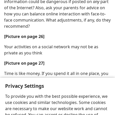
information could be dangerous if posted on
any
part
of the Internet? Also, ask your parents for advice on
how you can balance online interaction with face-to-
face communication. What adjustments, if any, do they
recommend?
[Picture on page 26]
Your activities on a social network may not be as
private as you think
[Picture on page 27]
Time is like money. If you spend it all in one place, you
won’t have enough left when you need it
Privacy Settings
To provide you with the best possible experience, we
use cookies and similar technologies. Some cookies
are necessary to make our website work and cannot
English
Share
Preferences
be refused. You can accept or decline the use of