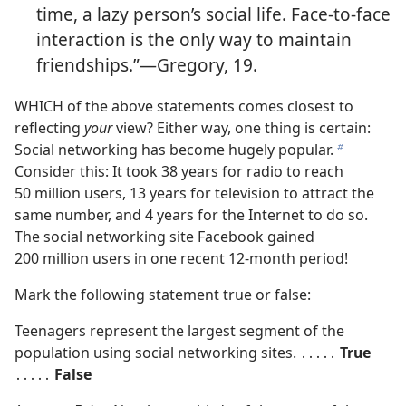
time, a lazy person’s social life. Face-to-face
interaction is the only way to maintain
friendships.”​—Gregory, 19.
WHICH of the above statements comes closest to
reflecting
your
view? Either way, one thing is certain:
Social networking has become hugely popular.
b
Consider this: It took 38 years for radio to reach
50 million users, 13 years for television to attract the
same number, and 4 years for the Internet to do so.
The social networking site Facebook gained
200 million users in one recent 12-month period!
Mark the following statement true or false:
Teenagers represent the largest segment of the
population using social networking sites. ․․․․․
True
․․․․․
False