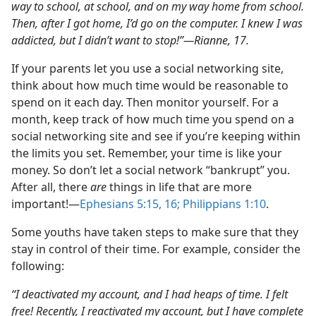
way to school, at school, and on my way home from school.
Then, after I got home, I’d go on the computer. I knew I was
addicted, but I didn’t want to stop!”​—Rianne, 17.
If your parents let you use a social networking site,
think about how much time would be reasonable to
spend on it each day. Then monitor yourself. For a
month, keep track of how much time you spend on a
social networking site and see if you’re keeping within
the limits you set. Remember, your time is like your
money. So don’t let a social network “bankrupt” you.
After all, there
are
things in life that are more
important!​—
Ephesians 5:15, 16;
Philippians 1:10
.
Some youths have taken steps to make sure that they
stay in control of their time. For example, consider the
following:
“I deactivated my account, and I had heaps of time. I felt
free! Recently, I reactivated my account, but I have complete