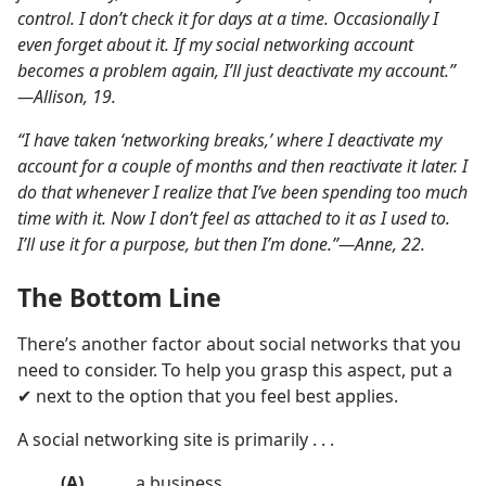
control. I don’t check it for days at a time. Occasionally I
even forget about it. If my social networking account
becomes a problem again, I’ll just deactivate my account.”​
—Allison, 19.
“I have taken ‘networking breaks,’ where I deactivate my
account for a couple of months and then reactivate it later. I
do that whenever I realize that I’ve been spending too much
time with it. Now I don’t feel as attached to it as I used to.
I’ll use it for a purpose, but then I’m done.”​—Anne, 22.
The Bottom Line
There’s another factor about social networks that you
need to consider. To help you grasp this aspect, put a
✔ next to the option that you feel best applies.
A social networking site is primarily . . .
(A)
․․․․․ a business.