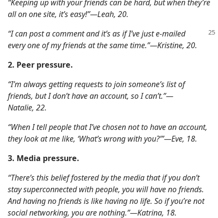
“Keeping up with your friends can be hard, but when they’re
all on one site, it’s easy!”​—Leah, 20.
“I can post a comment and it’s as if I’ve just e-mailed
every one of my friends at the same time.”​—Kristine, 20.
2. Peer pressure.
“I’m always getting requests to join someone’s list of
friends, but I don’t have an account, so I can’t.”​—
Natalie, 22.
“When I tell people that I’ve chosen not to have an account,
they look at me like, ‘What’s wrong with you?’”​—Eve, 18.
3. Media pressure.
“There’s this belief fostered by the media that if you don’t
stay superconnected with people, you will have no friends.
And having no friends is like having no life. So if you’re not
social networking, you are nothing.”​—Katrina, 18.