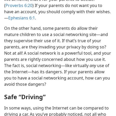
(
Proverbs 6:20
) If your parents do not want you to
have an account, you should comply with their wishes.​
—
Ephesians 6:1
.
On the other hand, some parents do allow their
mature children to use a social networking site​—and
they supervise their use of it. If that’s true of your
parents, are they invading your privacy by doing so?
Not at all! A social network is a powerful tool, and your
parents are rightly concerned about how you use it.
The fact is, social networking​—like virtually
any
use of
the Internet—​has its dangers. If your parents allow
you to have a social networking account, how can you
avoid those dangers?
Safe “Driving”
In some ways, using the Internet can be compared to
driving a car. As you’ve probably noticed, not all who