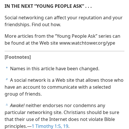
IN THE NEXT “YOUNG PEOPLE ASK” . . .
Social networking can affect your reputation and your
friendships. Find out how.
More articles from the “Young People Ask” series can
be found at the Web site www.watchtower.org/​ype
[Footnotes]
Names in this article have been changed.
a
A social network is a Web site that allows those who
b
have an account to communicate with a selected
group of friends.
Awake!
neither endorses nor condemns any
c
particular networking site. Christians should be sure
that their use of the Internet does not violate Bible
principles.​—
1 Timothy 1:5,
19
.