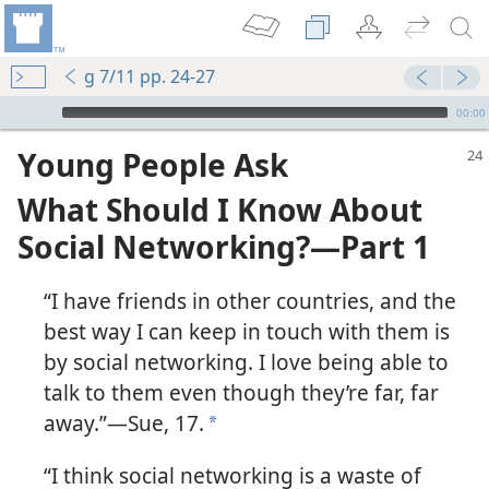
g 7/11 pp. 24-27
mejs.audio-player
00:00
Young People Ask
What Should I Know About
Social Networking?​—Part 1
“I have friends in other countries, and the
best way I can keep in touch with them is
by social networking. I love being able to
talk to them even though they’re far, far
away.”​—Sue, 17.
a
“I think social networking is a waste of