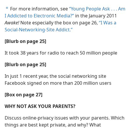
For more information, see
“Young People Ask . . . Am
d
I Addicted to Electronic Media?”
in the January 2011
Awake!
Note especially the box on page 26,
“I Was a
Social-Networking-Site Addict.”
[Blurb on page 25]
It took 38 years for radio to reach 50 million people
[Blurb on page 25]
In just 1 recent year, the social networking site
Facebook signed on more than 200 million users
[Box on page 27]
WHY NOT ASK YOUR PARENTS?
Discuss online-privacy issues with your parents. Which
things are best kept private, and why? What