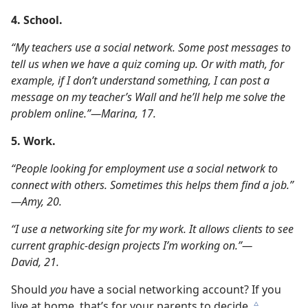
4. School.
“My teachers use a social network. Some post messages to
tell us when we have a quiz coming up. Or with math, for
example, if I don’t understand something, I can post a
message on my teacher’s Wall and he’ll help me solve the
problem online.”​—Marina, 17.
5. Work.
“People looking for employment use a social network to
connect with others. Sometimes this helps them find a job.”​
—Amy, 20.
“I use a networking site for my work. It allows clients to see
current graphic-design projects I’m working on.”​—
David, 21.
Should
you
have a social networking account? If you
live at home, that’s for your parents to decide.
c