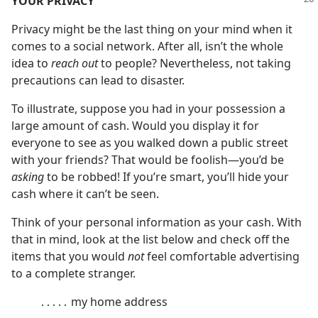
YOUR PRIVACY
Privacy might be the last thing on your mind when it
comes to a social network. After all, isn’t the whole
idea to
reach out
to people? Nevertheless, not taking
precautions can lead to disaster.
To illustrate, suppose you had in your possession a
large amount of cash. Would you display it for
everyone to see as you walked down a public street
with your friends? That would be foolish​—you’d be
asking
to be robbed! If you’re smart, you’ll hide your
cash where it can’t be seen.
Think of your personal information as your cash. With
that in mind, look at the list below and check off the
items that you would
not
feel comfortable advertising
to a complete stranger.
․․․․․ my home address