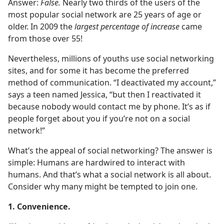
Answer:
False.
Nearly two thirds of the users of the
most popular social network are 25 years of age or
older. In 2009 the
largest percentage of increase
came
from those over 55!
Nevertheless, millions of youths use social networking
sites, and for some it has become the preferred
method of communication. “I deactivated my account,”
says a teen named Jessica, “but then I reactivated it
because nobody would contact me by phone. It’s as if
people forget about you if you’re not on a social
network!”
What’s the appeal of social networking? The answer is
simple: Humans are hardwired to interact with
humans. And that’s what a social network is all about.
Consider why many might be tempted to join one.
1. Convenience.