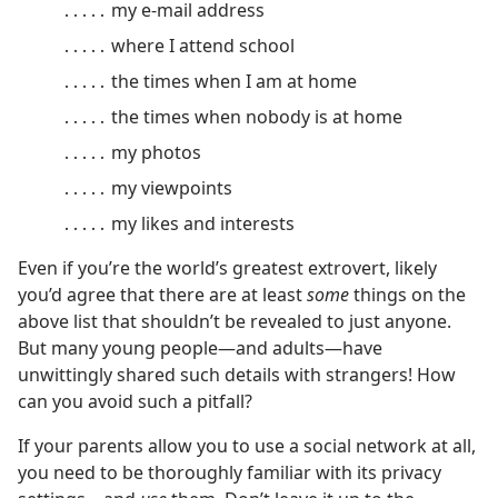
․․․․․ my e-mail address
․․․․․ where I attend school
․․․․․ the times when I am at home
․․․․․ the times when nobody is at home
․․․․․ my photos
․․․․․ my viewpoints
․․․․․ my likes and interests
Even if you’re the world’s greatest extrovert, likely
you’d agree that there are at least
some
things on the
above list that shouldn’t be revealed to just anyone.
But many young people​—and adults—​have
unwittingly shared such details with strangers! How
can you avoid such a pitfall?
If your parents allow you to use a social network at all,
you need to be thoroughly familiar with its privacy