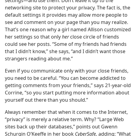
settings​—and
use
them. Don’t leave it up to the
networking site to protect your privacy. The fact is, the
default settings it provides may allow more people to
see and comment on your page than you may realize.
That’s one reason why a girl named Allison customized
her settings so that only
her
close circle of friends
could see her posts. “Some of my friends had friends
that I didn’t know,” she says, “and I didn’t want those
strangers reading about me.”
Even if you communicate only with your close friends,
you need to be careful. “You can become addicted to
getting comments from your friends,” says 21-year-old
Corrine, “so you start putting more information about
yourself out there than you should.”
Always remember that when it comes to the Internet,
“privacy” is merely a relative term. Why? “Large Web
sites back up their databases,” points out Gwenn
Schurgin O’Keeffe in her book
CyberSafe,
adding: “What