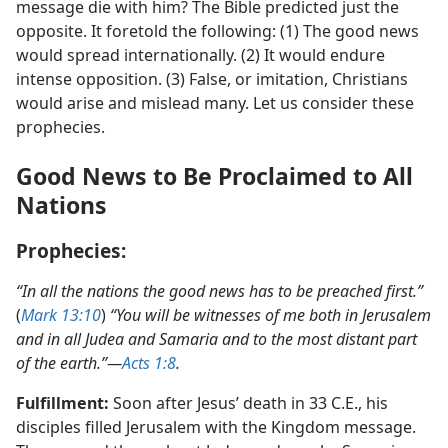
left only a small number of followers. Would his
message die with him? The Bible predicted just the
opposite. It foretold the following: (1) The good news
would spread internationally. (2) It would endure
intense opposition. (3) False, or imitation, Christians
would arise and mislead many. Let us consider these
prophecies.
Good News to Be Proclaimed to All
Nations
Prophecies:
“In all the nations the good news has to be preached first.”
(
Mark 13:10
)
“You will be witnesses of me both in Jerusalem
and in all Judea and Samaria and to the most distant part
of the earth.”​—
Acts 1:8
.
Fulfillment:
Soon after Jesus’ death in 33 C.E., his