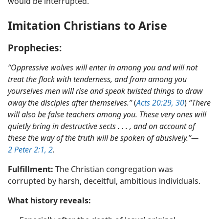
Scriptures also predicted that this preaching activity
would be interrupted.
Imitation Christians to Arise
Prophecies:
“Oppressive wolves will enter in among you and will not
treat the flock with
tenderness, and from among you
yourselves men will rise and speak twisted things to draw
away the disciples after themselves.”
(
Acts 20:29, 30
)
“There
will also be false teachers among you. These very ones will
quietly bring in destructive sects . . . , and on account of
these the way of the truth will be spoken of abusively.”​—
2 Peter 2:1, 2
.
Fulfillment:
The Christian congregation was
corrupted by harsh, deceitful, ambitious individuals.
What history reveals: