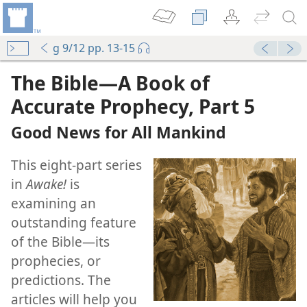
g 9/12 pp. 13-15
mejs.audio-player
00:00
The Bible​—A Book of
Accurate Prophecy, Part 5
Good News for All Mankind
This eight-part series
in
Awake!
is
examining an
outstanding feature
of the Bible​—its
prophecies, or
predictions. The