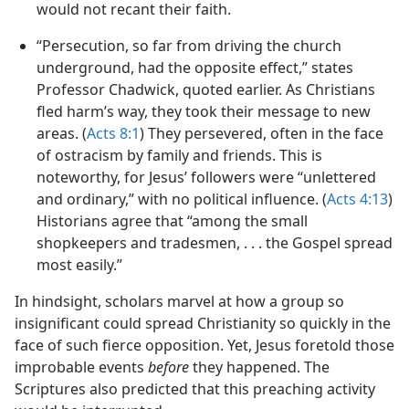
the Younger discusses penalties for Christians who
would not recant their faith.
“Persecution, so far from driving the church
underground, had the opposite effect,” states
Professor Chadwick, quoted earlier. As Christians
fled harm’s way, they took their message to new
areas. (
Acts 8:1
) They persevered, often in the face
of ostracism by family and friends. This is
noteworthy, for Jesus’ followers were “unlettered
and ordinary,” with no political influence. (
Acts 4:13
)
Historians agree that “among the small
shopkeepers and tradesmen, . . . the Gospel spread
most easily.”
In hindsight, scholars marvel at how a group so
insignificant could spread Christianity so quickly in the
face of such fierce opposition. Yet, Jesus foretold those
improbable events
before
they happened. The