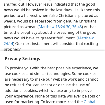
wielded great power, the good news seemed all but
snuffed out. However, Jesus indicated that the good
news would be revived in the last days. He likened this
period to a harvest when false Christians, pictured as
weeds, would be separated from genuine Christians,
pictured as wheat. (
Matthew 13:24-30,
36-43
) At that
time, the prophecy about the preaching of the good
news would have its greatest fulfillment. (
Matthew
24:14
) Our next installment will consider that exciting
prophecy.
Privacy Settings
To provide you with the best possible experience, we
use cookies and similar technologies. Some cookies
are necessary to make our website work and cannot
be refused. You can accept or decline the use of
additional cookies, which we use only to improve
your experience. None of this data will ever be sold or
used for marketing. To learn more, read the
Global