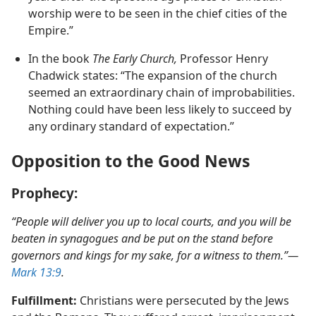
historian concluded: “Within less than a hundred
years after the apostolic age places of Christian
worship were to be seen in the chief cities of the
Empire.”
In the book
The Early Church,
Professor Henry
Chadwick states: “The expansion of the church
seemed an extraordinary chain of improbabilities.
Nothing could have been less likely to succeed by
any ordinary standard of expectation.”
Opposition to the Good News
Prophecy:
“People will deliver you up to local courts, and you will be
beaten in synagogues and be put on the stand before
governors and kings for my sake, for a witness to them.”​—
Mark 13:9
.