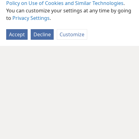
Policy on Use of Cookies and Similar Technologies
.
You can customize your settings at any time by going
to
Privacy Settings
.
Accept
Decline
Customize