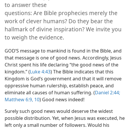
articles will help you
to answer these
questions: Are Bible prophecies merely the
work of clever humans? Do they bear the
hallmark of divine inspiration? We invite you
to weigh the evidence.
GOD’S message to mankind is found in the Bible, and
that message is one of good news. Accordingly, Jesus
Christ spent his life declaring “the good news of the
kingdom.” (
Luke 4:43
) The Bible indicates that this
Kingdom is God’s government and that it will remove
oppressive human rulership, establish peace, and
eliminate all causes of human suffering. (
Daniel 2:44;
Matthew 6:9, 10
) Good news indeed!
Surely such good news would deserve the widest
possible distribution. Yet, when Jesus was executed, he