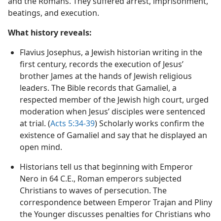
Fulfillment:
Christians were persecuted by the Jews
and the Romans. They suffered arrest, imprisonment,
beatings, and execution.
What history reveals:
Flavius Josephus, a Jewish historian writing in the
first century, records the execution of Jesus’
brother James at the hands of Jewish religious
leaders. The Bible records that Gamaliel, a
respected member of the Jewish high court, urged
moderation when Jesus’ disciples were sentenced
at trial. (
Acts 5:34-39
) Scholarly works confirm the
existence of Gamaliel and say that he displayed an
open mind.
Historians tell us that beginning with Emperor
Nero in 64 C.E., Roman emperors subjected
Christians to waves of persecution. The
correspondence between Emperor Trajan and Pliny