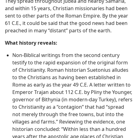
disciples filled Jerusalem with the Kingdom message.
They spread throughout Judea and nearby Samaria,
and within 15 years, Christian missionaries had been
sent to other parts of the Roman Empire. By the year
61 C.E., it could be said that the good news had been
preached in many “distant” parts of the earth.
What history reveals:
Non-Biblical writings from the second century
testify to the rapid expansion of the original form
of Christianity. Roman historian Suetonius alludes
to the Christians as having been established in
Rome as early as the year 49 C.E. A letter written to
Emperor Trajan about 112 C.E. by Pliny the Younger,
governor of Bithynia (in modern-day Turkey), refers
to Christianity as a “contagion” that had “spread
not merely through the free towns, but into the
villages and farms.” Reviewing the evidence, one