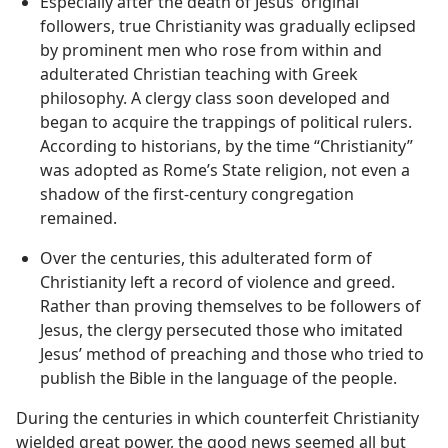
Especially after the death of Jesus’ original
followers, true Christianity was gradually eclipsed
by prominent men who rose from within and
adulterated Christian teaching with Greek
philosophy. A clergy class soon developed and
began to acquire the trappings of political rulers.
According to historians, by the time “Christianity”
was adopted as Rome’s State religion, not even a
shadow of the first-century congregation
remained.
Over the centuries, this adulterated form of
Christianity left a record of violence and greed.
Rather than proving themselves to be followers of
Jesus, the clergy persecuted those who imitated
Jesus’ method of preaching and those who tried to
publish the Bible in the language of the people.
During the centuries in which counterfeit Christianity