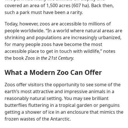
covered an area of 1,500 acres (607 ha). Back then,
such a park must have been a rarity.
Today, however, zoos are accessible to millions of
people worldwide. “In a world where natural areas are
shrinking and populations are increasingly urbanized,
for many people zoos have become the most
accessible place to get in touch with wildlife,” notes
the book
Zoos in the 21st Century.
What a Modern Zoo Can Offer
Zoos offer visitors the opportunity to see some of the
earth’s most attractive and impressive animals in a
reasonably natural setting. You may see brilliant
butterflies fluttering in a tropical garden or penguins
getting a shower of ice in an enclosure that mimics the
frozen wastes of the Antarctic.