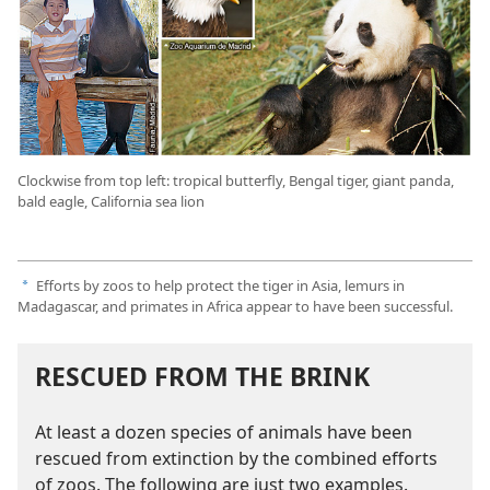
Clockwise from top left: tropical butterfly, Bengal tiger, giant panda,
bald eagle, California sea lion
Efforts by zoos to help protect the tiger in Asia, lemurs in
a
Madagascar, and primates in Africa appear to have been successful.
RESCUED FROM THE BRINK
At least a dozen species of animals have been
rescued from extinction by the combined efforts
of zoos. The following are just two examples.