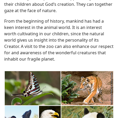
their children about God’s creation. They can together
gaze at the face of nature.
From the beginning of history, mankind has had a
keen interest in the animal world. It is an interest
worth cultivating in our children, since the natural
world gives us insight into the personality of its
Creator. A visit to the zoo can also enhance our respect
for and awareness of the wonderful creatures that
inhabit our fragile planet.