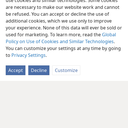
use cookies and similar technologies. Some cookies
are necessary to make our website work and cannot
be refused. You can accept or decline the use of
additional cookies, which we use only to improve
your experience. None of this data will ever be sold or
used for marketing. To learn more, read the
Global
Policy on Use of Cookies and Similar Technologies
.
You can customize your settings at any time by going
to
Privacy Settings
.
Accept
Decline
Customize