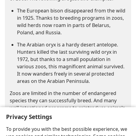
The European bison disappeared from the wild
in 1925. Thanks to breeding programs in zoos,
wild herds now roam in parts of Belarus,
Poland, and Russia.
The Arabian oryx is a hardy desert antelope.
Hunters killed the last surviving wild oryx in
1972, but thanks to a small population in
various zoos, this magnificent animal survived.
It now wanders freely in several protected
areas on the Arabian Peninsula.
Zoos are limited in the number of endangered
species they can successfully breed. And many
well-intentioned programs to reintroduce animals
into the wild have proved unsuccessful.
Privacy Settings
To provide you with the best possible experience, we