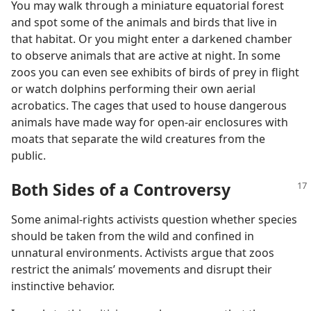
You may walk through a miniature equatorial forest
and spot some of the animals and birds that live in
that habitat. Or you might enter a darkened chamber
to observe animals that are active at night. In some
zoos you can even see exhibits of birds of prey in flight
or watch dolphins performing their own aerial
acrobatics. The cages that used to house dangerous
animals have made way for open-air enclosures with
moats that separate the wild creatures from the
public.
Both Sides of a Controversy
Some animal-rights activists question whether species
should be taken from the wild and confined in
unnatural environments. Activists argue that zoos
restrict the animals’ movements and disrupt their
instinctive behavior.