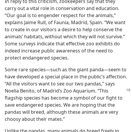
In reply to this criticism, zookeepers say that they
carry out a vital role in conservation and education.
“Our goal is to engender respect for the animals,”
explains Jaime Rull, of Faunia, Madrid, Spain. “We want
to create in our visitors a desire to help conserve the
animals’ habitats, without which they will not survive.”
Some surveys indicate that effective zoo exhibits do
indeed increase public awareness of the need to
protect endangered species.
Some rare species​—such as the giant panda—​seem to
have developed a special place in the public’s affection.
“All the visitors want to see our two pandas,” says
Noelia Benito,
of Madrid’s Zoo Aquarium. “This
flagship species has become a symbol of our fight to
save endangered species. We are hoping that the
pandas will breed, although these animals are very
choosy about their mates.”
Unlike the pandas, many animals do breed freely in