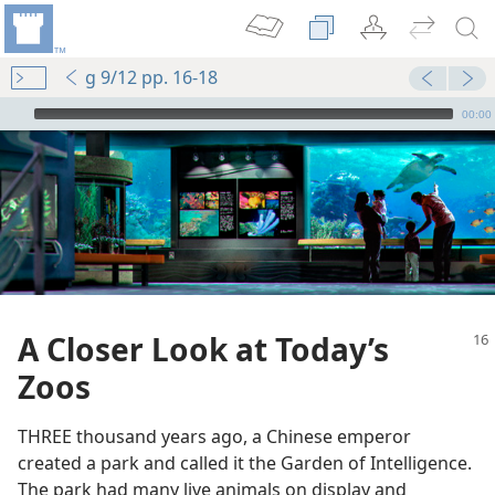
g 9/12 pp. 16-18
mejs.audio-player
00:00
A Closer Look at Today’s
Zoos
THREE thousand years ago, a Chinese emperor
created a park and called it the Garden of Intelligence.
The park had many live animals on display and