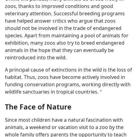
zoos, thanks to improved conditions and good
veterinary attention. Successful breeding programs
have helped answer critics who argue that zoos
should not be involved in the trade of endangered
species. Apart from maintaining a pool of animals for
exhibition, many zoos also try to breed endangered
animals in the hope that they can eventually be
reintroduced into the wild.
A principal cause of extinctions in the wild is the loss of
habitat. Thus, zoos have become actively involved in
funding conservation programs, working directly with
wildlife sanctuaries in tropical countries.
a
The Face of Nature
Since most children have a natural fascination with
animals, a weekend or vacation visit to a zoo by the
whole family offers parents the opportunity to teach