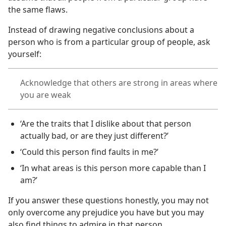
the same flaws.
Instead of drawing negative conclusions about a
person who is from a particular group of people, ask
yourself:
Acknowledge that others are strong in areas where
you are weak
‘Are the traits that I dislike about that person
actually bad, or are they just different?’
‘Could this person find faults in me?’
‘In what areas is this person more capable than I
am?’
If you answer these questions honestly, you may not
only overcome any prejudice you have but you may
also find things to admire in that person.