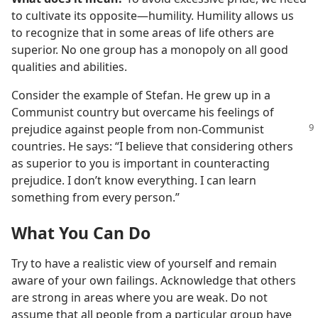
to cultivate its opposite​—humility. Humility allows us
to recognize that in some areas of life others are
superior. No one group has a monopoly on all good
qualities and abilities.
Consider the example of Stefan. He grew up in a
Communist country but overcame his feelings of
prejudice against people
from non-Communist
countries. He says: “I believe that considering others
as superior to you is important in counteracting
prejudice. I don’t know everything. I can learn
something from every person.”
What You Can Do
Try to have a realistic view of yourself and remain
aware of your own failings. Acknowledge that others
are strong in areas where you are weak. Do not
assume that all people from a particular group have