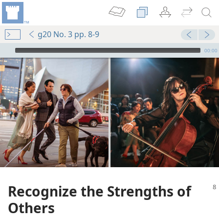
g20 No. 3 pp. 8-9
mejs.audio-player
00:00
Recognize the Strengths of
Others