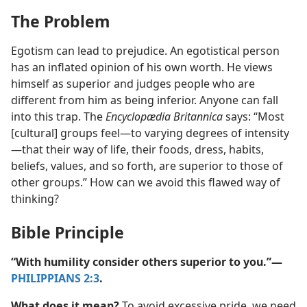
The Problem
Egotism can lead to prejudice. An egotistical person
has an inflated opinion of his own worth. He views
himself as superior and judges people who are
different from him as being inferior. Anyone can fall
into this trap. The
Encyclopædia Britannica
says: “Most
[cultural] groups feel​—to varying degrees of intensity​
—that their way of life, their foods, dress, habits,
beliefs, values, and so forth, are superior to those of
other groups.” How can we avoid this flawed way of
thinking?
Bible Principle
“With humility consider others superior to you.”​—
PHILIPPIANS 2:3
.
What does it mean?
To avoid excessive pride, we need