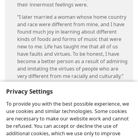
their innermost feelings were.
“I later married a woman whose home country
and race were different from mine, and I have
found much joy in learning about different
kinds of foods and forms of music that were
new to me. Life has taught me that all of us
have faults and virtues. To be honest, I have
become a better person as a result of admiring
and imitating the virtues of people who are
very different from me racially and culturally.”
Privacy Settings
To provide you with the best possible experience, we
use cookies and similar technologies. Some cookies
are necessary to make our website work and cannot
be refused. You can accept or decline the use of
additional cookies, which we use only to improve
English
Share
Preferences