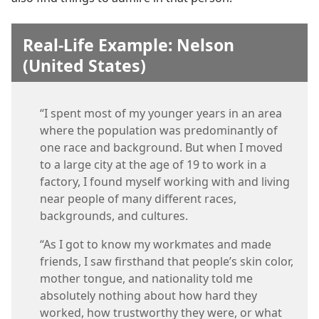
Real-Life Example: Nelson
(United States)
“I spent most of my younger years in an area
where the population was predominantly of
one race and background. But when I moved
to a large city at the age of 19 to work in a
factory, I found myself working with and living
near people of many different races,
backgrounds, and cultures.
“As I got to know my workmates and made
friends, I saw firsthand that people’s skin color,
mother tongue, and nationality told me
absolutely nothing about how hard they
worked, how trustworthy they were, or what