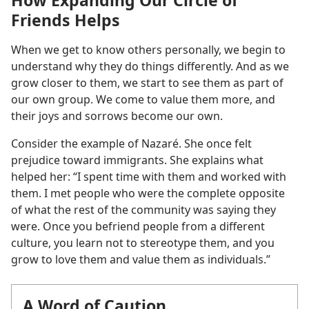
Friends Helps
When we get to know others personally, we begin to
understand why they do things differently. And as we
grow closer to them, we start to see them as part of
our own group. We come to value them more, and
their joys and sorrows become our own.
Consider the example of Nazaré. She once felt
prejudice toward immigrants. She explains what
helped her: “I spent time with them and worked with
them. I met people who were the complete opposite
of what the rest of the community was saying they
were. Once you befriend people from a different
culture, you learn not to stereotype them, and you
grow to love them and value them as individuals.”
A Word of Caution