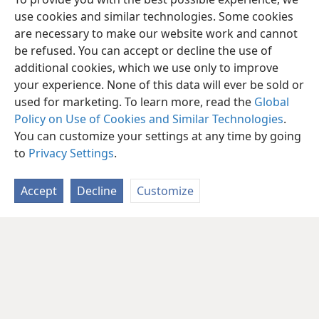
use cookies and similar technologies. Some cookies
are necessary to make our website work and cannot
be refused. You can accept or decline the use of
additional cookies, which we use only to improve
your experience. None of this data will ever be sold or
used for marketing. To learn more, read the
Global
Policy on Use of Cookies and Similar Technologies
.
You can customize your settings at any time by going
to
Privacy Settings
.
Accept
Decline
Customize
English
Share
Preferences
Copyright
© 2026 Watch Tower Bible and Tract Society of Pennsylvania
Terms of Use
Privacy Policy
Privacy Settings
JW.ORG
Log In