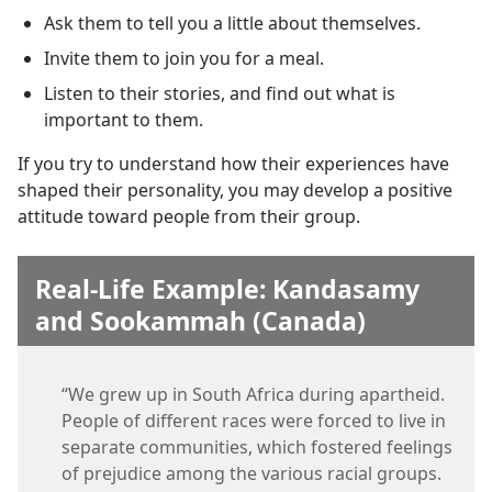
Ask them to tell you a little about themselves.
Invite them to join you for a meal.
Listen to their stories, and find out what is
important to them.
If you try to understand how their experiences have
shaped their personality, you may develop a positive
attitude toward people from their group.
Real-Life Example: Kandasamy
and Sookammah (Canada)
“We grew up in South Africa during apartheid.
People of different races were forced to live in
separate communities, which fostered feelings
of prejudice among the various racial groups.