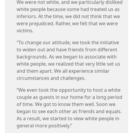
We were not white, and we particularly disliked
white people because some had treated us as
inferiors. At the time, we did not think that we
were prejudiced. Rather, we felt that we were
victims.
“To change our attitude, we took the initiative
to widen out and have friends from different
backgrounds. As we began to associate with
white people, we realized that very little set us
and them apart. We all experience similar
circumstances and challenges.
“We even took the opportunity to host a white
couple as guests in our home for a long period
of time. We got to know them well. Soon we
began to see each other as friends and equals.
As a result, we started to view white people in
general more positively.”