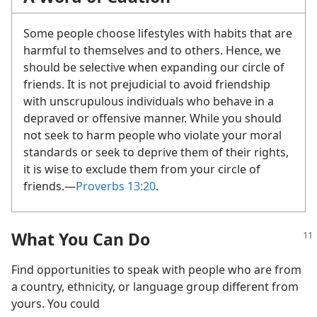
Some people choose lifestyles with habits that are
harmful to themselves and to others. Hence, we
should be selective when expanding our circle of
friends. It is not prejudicial to avoid friendship
with unscrupulous individuals who behave in a
depraved or offensive manner. While you should
not seek to harm people who violate your moral
standards or seek to deprive them of their rights,
it is wise to exclude them from your circle of
friends.​—
Proverbs 13:20
.
What You Can Do
Find opportunities to speak with people who are from
a country, ethnicity, or language group different from
yours. You could