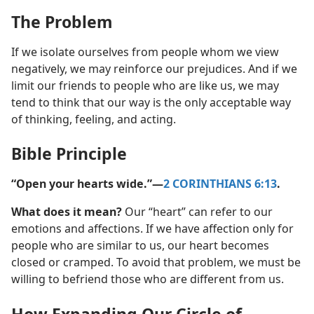
The Problem
If we isolate ourselves from people whom we view
negatively, we may reinforce our prejudices. And if we
limit our friends to people who are like us, we may
tend to think that our way is the only acceptable way
of thinking, feeling, and acting.
Bible Principle
“Open your hearts wide.”​—
2 CORINTHIANS 6:13
.
What does it mean?
Our “heart” can refer to our
emotions and affections. If we have affection only for
people who are similar to us, our heart becomes
closed or cramped. To avoid that problem, we must be
willing to befriend those who are different from us.
How Expanding Our Circle of