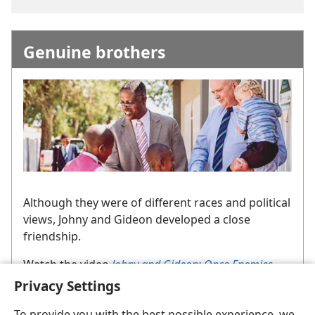
Genuine brothers
Although they were of different races and political
views, Johny and Gideon developed a close
friendship.
Watch the video
Johny and Gideon: Once Enemies,
Now Brothers
.
Search for the video title on jw.org.
Privacy Settings
To provide you with the best possible experience, we