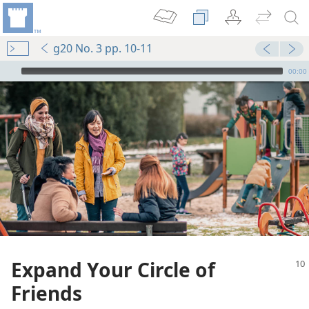
g20 No. 3 pp. 10-11
mejs.audio-player
00:00
Expand Your Circle of
Friends