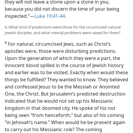
they will not leave a stone upon a stone in you,
because you did not discern the time of your being
inspected.”​—
Luke 19:41-44
.
6. What kind of predictions were those for the circumcised natural
Jewish disciples, and what mental problems were raised for them?
6
For natural, circumcised Jews, such as Christ’s
apostles were, those were disturbing predictions.
Upon the generation of which they were a part, the
innocent blood spilled in the course of Jewish history
and earlier was to be visited. Exactly when would these
things be fulfilled? They wanted to know. They believed
and confessed Jesus to be the Messiah or Anointed
One, the Christ. But Jerusalem’s predicted destruction
indicated that he would not set up his Messianic
kingdom in that doomed city. He spoke of his not
being seen “from henceforth,” but also of his coming
“in Jehovah’s name.” When would he be present again
to carry out his Messianic role? The coming