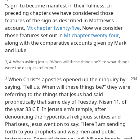
“sign” to become manifest in their fullness. In
preceding chapters we have considered those
features of the sign as described in Matthew’s
account,
Mt chapter twenty-five
. Now we consider
those features set out in
Mt chapter twenty-four
,
along with the comparative accounts given by Mark
and Luke.
3, 4. When asking Jesus, “When will these things be?” to what things
were the disciples referring?
3
When Christ’s apostles opened up their inquiry by
saying, “Tell us, When will these things be?” they were
referring to the things that Jesus had said
prophetically that same day of Tuesday, Nisan 11, of
the year 33 C.E. In Jerusalem’s temple, after
denouncing the hypocritical religious scribes and
Pharisees, Jesus went on to say: “Here I am sending
forth to you prophets and wise men and public