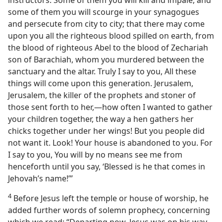
instructors. Some of them you will kill and impale, and
some of them you will scourge in your synagogues
and persecute from city to city; that there may come
upon you all the righteous blood spilled on earth, from
the blood of righteous Abel to the blood of Zechariah
son of Barachiah, whom you murdered between the
sanctuary and the altar. Truly I say to you, All these
things will come upon this generation. Jerusalem,
Jerusalem, the killer of the prophets and stoner of
those sent forth to her,​—how often I wanted to gather
your children together, the way a hen gathers her
chicks together under her wings! But you people did
not want it. Look! Your house is abandoned to you. For
I say to you, You will by no means see me from
henceforth until you say, ‘Blessed is he that comes in
Jehovah’s name!’”
4
Before Jesus left the temple or house of worship, he
added further words of solemn prophecy, concerning