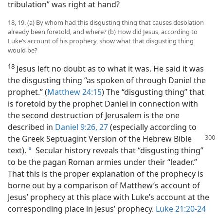
tribulation” was right at hand?
18, 19. (a) By whom had this disgusting thing that causes desolation
already been foretold, and where? (b) How did Jesus, according to
Luke’s account of his prophecy, show what that disgusting thing
would be?
18
Jesus left no doubt as to what it was. He said it was
the disgusting thing “as spoken of through Daniel the
prophet.” (
Matthew 24:15
) The “disgusting thing” that
is foretold by the prophet Daniel in connection with
the second destruction of Jerusalem is the one
described in
Daniel 9:26, 27
(especially according to
the Greek Septuagint Version of the Hebrew Bible
text).
Secular history reveals that “disgusting thing”
a
to be the pagan Roman armies under their “leader.”
That this is the proper explanation of the prophecy is
borne out by a comparison of Matthew’s account of
Jesus’ prophecy at this place with Luke’s account at the
corresponding place in Jesus’ prophecy.
Luke 21:20-24