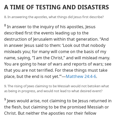
A TIME OF TESTING AND DISASTERS
8. In answering the apostles, what things did Jesus first describe?
8
In answer to the inquiry of his apostles, Jesus
described first the events leading up to the
destruction of Jerusalem within that generation. “And
in answer Jesus said to them: ‘Look out that nobody
misleads you; for many will come on the basis of my
name, saying, “I am the Christ,” and will mislead many.
You are going to hear of wars and reports of wars; see
that you are not terrified. For these things must take
place, but the end is not yet.’”​—
Matthew 24:4-6
.
9. The rising of Jews claiming to be Messiah would not betoken what
as being in progress, and would not lead to what desired event?
9
Jews would arise, not claiming to be Jesus returned in
the flesh, but claiming to be the promised Messiah or
Christ. But neither the apostles nor their fellow