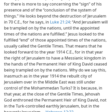
for there is more to say concerning the “sign” of his
presence and of the “conclusion of the system of
things.” He looks beyond the destruction of Jerusalem
in 70 C.E., for he says, in
Luke 21:24
: “And Jerusalem will
be trampled on by the nations, until the appointed
times of the nations are fulfilled.” Jesus looked to the
fulfilled “end” of those appointed times of the nations,
usually called the Gentile Times. That means that he
looked forward to the year 1914 C.E., for in that year
the right of Jerusalem to have a Messianic kingdom in
the hands of the Permanent Heir of King David ceased
being trampled on by the nations. Why do we say this,
inasmuch as in the year 1914 the rebuilt city of
Jerusalem over in the Middle East was still under
control of the Mohammedan Turks? It is because, in
that year, at the close of the Gentile Times, Jehovah
God enthroned the Permanent Heir of King David, not
in the Turk-controlled earthly Jerusalem, but in the