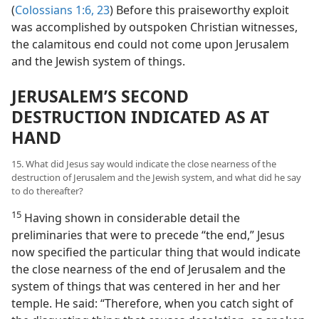
(
Colossians 1:6,
23
) Before this praiseworthy exploit
was accomplished by outspoken Christian witnesses,
the calamitous end could not come upon Jerusalem
and the Jewish system of things.
JERUSALEM’S SECOND
DESTRUCTION INDICATED AS AT
HAND
15. What did Jesus say would indicate the close nearness of the
destruction of Jerusalem and the Jewish system, and what did he say
to do thereafter?
15
Having shown in considerable detail the
preliminaries that were to precede “the end,” Jesus
now specified the particular thing that would indicate
the close nearness of the end of Jerusalem and the
system of things that was centered in her and her
temple. He said: “Therefore, when you catch sight of