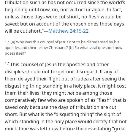
tribulation such as has not occurred since the world’s
beginning until now, no, nor will occur again. In fact,
unless those days were cut short, no flesh would be
saved; but on account of the chosen ones those days
will be cut short.”​—
Matthew 24:15-22
.
17. (a) Why was this counsel of Jesus not to be disregarded by his
apostles and their fellow Christians? (b) So what vital question now
poses itself?
17
This counsel of Jesus the apostles and other
disciples should not forget nor disregard. If any of
them delayed their flight out of Judea after seeing the
disgusting thing standing in a holy place, it might cost
them their lives; they might
not
be among those
comparatively few who are spoken of as “flesh” that is
saved only because the days of tribulation are cut
short. But what is the “disgusting thing” the sight of
which standing in the holy place would certify that not
much time was left now before the devastating “great