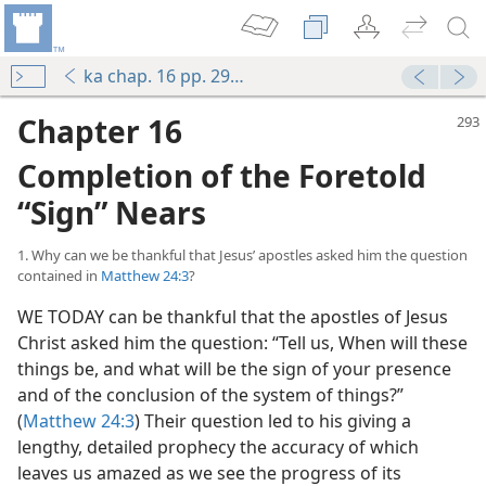
ka chap. 16 pp. 293-331
Chapter 16
Completion of the Foretold
“Sign” Nears
1. Why can we be thankful that Jesus’ apostles asked him the question
contained in
Matthew 24:3
?
WE TODAY can be thankful that the apostles of Jesus
Christ asked him the question: “Tell us, When will these
things be, and what will be the sign of your presence
and of the conclusion of the system of things?”
(
Matthew 24:3
) Their question led to his giving a
lengthy, detailed prophecy the accuracy of which
leaves us amazed as we see the progress of its