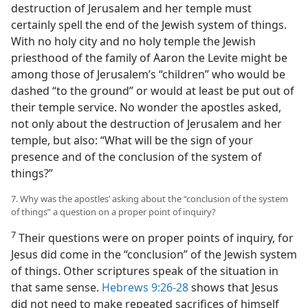
destruction of Jerusalem and her temple must
certainly spell the end of the Jewish system of things.
With no holy city and no holy temple the Jewish
priesthood of the family of Aaron the Levite might be
among those of Jerusalem’s “children” who would be
dashed “to the ground” or would at least be put out of
their temple service. No wonder the apostles asked,
not only about the destruction of Jerusalem and her
temple, but also: “What will be the sign of your
presence and of the conclusion of the system of
things?”
7. Why was the apostles’ asking about the “conclusion of the system
of things” a question on a proper point of inquiry?
7
Their questions were on proper points of inquiry, for
Jesus did come in the “conclusion” of the Jewish system
of things. Other scriptures speak of the situation in
that same sense.
Hebrews 9:26-28
shows that Jesus
did not need to make repeated sacrifices of himself