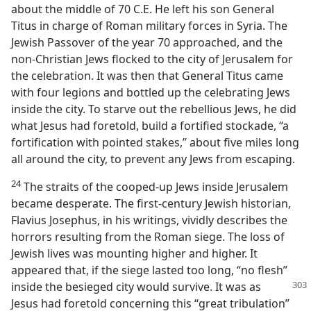
about the middle of 70 C.E. He left his son General
Titus in charge of Roman military forces in Syria. The
Jewish Passover of the year 70 approached, and the
non-Christian Jews flocked to the city of Jerusalem for
the celebration. It was then that General Titus came
with four legions and bottled up the celebrating Jews
inside the city. To starve out the rebellious Jews, he did
what Jesus had foretold, build a fortified stockade, “a
fortification with pointed stakes,” about five miles long
all around the city, to prevent any Jews from escaping.
24
The straits of the cooped-up Jews inside Jerusalem
became desperate. The first-century Jewish historian,
Flavius Josephus, in his writings, vividly describes the
horrors resulting from the Roman siege. The loss of
Jewish lives was mounting higher and higher. It
appeared that, if the siege lasted too long, “no flesh”
inside the besieged city would survive. It
was as
Jesus had foretold concerning this “great tribulation”