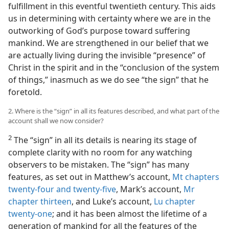
fulfillment in this eventful twentieth century. This aids
us in determining with certainty where we are in the
outworking of God’s purpose toward suffering
mankind. We are strengthened in our belief that we
are actually living during the invisible “presence” of
Christ in the spirit and in the “conclusion of the system
of things,” inasmuch as we do see “the sign” that he
foretold.
2. Where is the “sign” in all its features described, and what part of the
account shall we now consider?
2
The “sign” in all its details is nearing its stage of
complete clarity with no room for any watching
observers to be mistaken. The “sign” has many
features, as set out in Matthew’s account,
Mt chapters
twenty-four and
twenty-five
, Mark’s account,
Mr
chapter thirteen
, and Luke’s account,
Lu chapter
twenty-one
; and it has been almost the lifetime of a
generation of mankind for all the features of the