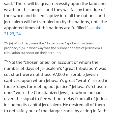
said: “There will be great necessity upon the land and
wrath on this people; and they will fall by the edge of
the sword and be led captive into all the nations; and
Jerusalem will be trampled on by the nations, until the
appointed times of the nations are fulfilled.”​—
Luke
21:23, 24
.
26. (a) Who, then, were the “chosen ones” spoken of in Jesus’
prophecy? (b) In what way was the number of days of Jerusalem’s
tribulation cut short on their account?
26
No! the “chosen ones” on account of whom the
number of days of Jerusalem’s “great tribulation” was
cut short were not those 97,000 miserable Jewish
captives, upon whom Jehovah’s great “wrath” rested in
those “days for meting out justice.” Jehovah’s “chosen
ones” were the Christianized Jews, to whom he had
given the signal to flee without delay from all of Judea,
including its capital Jerusalem. He desired all of them
to get safely out of the danger zone, by acting in faith