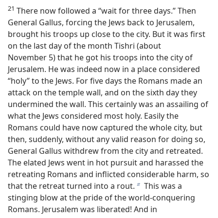
21
There now followed a “wait for three days.” Then
General Gallus, forcing the Jews back to Jerusalem,
brought his troops up close to the city. But it was first
on the last day of the month Tishri (about
November 5) that he got his troops into the city of
Jerusalem. He was indeed now in a place considered
“holy” to the Jews. For five days the Romans made an
attack on the temple wall, and on the sixth day they
undermined the wall. This certainly was an assailing of
what the Jews considered most holy. Easily the
Romans could have now captured the whole city, but
then, suddenly, without any valid reason for doing so,
General Gallus withdrew from the city and retreated.
The elated Jews went in hot pursuit and harassed the
retreating Romans and inflicted considerable harm, so
that the retreat turned into a rout.
This was a
b
stinging blow at the pride of the world-conquering
Romans. Jerusalem was liberated! And in