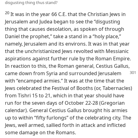
disgusting thing thus stand?
20
It was in the year 66 C.E. that the Christian Jews in
Jerusalem and Judea began to see the “disgusting
thing that causes desolation, as spoken of through
Daniel the prophet,” take a stand in a “holy place,”
namely, Jerusalem and its environs. It was in that year
that the unchristianized Jews revolted with Messianic
aspirations against further rule by the Roman Empire.
In reaction to this, the Roman general, Cestius Gallus,
came down from Syria and
surrounded Jerusalem
with “encamped armies.” It was at the time that the
Jews celebrated the Festival of Booths (or, Tabernacles)
from Tishri 15 to 21, which in that year should have
run for the seven days of October 22-28 (Gregorian
calendar). General Cestius Gallus brought his armies
up to within “fifty furlongs” of the celebrating city. The
Jews, well armed, sallied forth in attack and inflicted
some damage on the Romans.