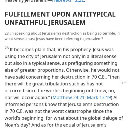
heavenly Jerusalem.​—
Hebrews 12:22
.
FULFILLMENT UPON ANTITYPICAL
UNFAITHFUL JERUSALEM
28. In speaking about Jerusalem’s destruction as being so terrible, in
what senses must Jesus have been referring to Jerusalem?
28
It becomes plain that, in his prophecy, Jesus was
using the city of Jerusalem not only in a literal sense
but also in a typical sense, as prefiguring something
else of greater proportions. Otherwise, he would not
have said concerning her destruction in 70 C.E., “then
there will be great tribulation such as has not
occurred since the world’s beginning until now, no,
nor will occur again.” (
Matthew 24:21;
Mark 13:19
) All
informed persons know that Jerusalem’s destruction
in 70 C.E. was not the worst catastrophe since the
world’s beginning, for, what about the global deluge of
Noah’s day? And as for the equal of Jerusalem’s