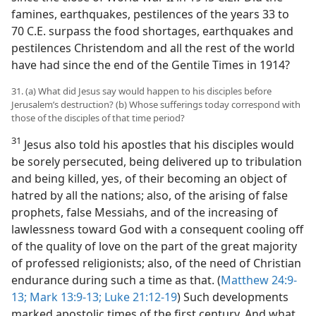
famines, earthquakes, pestilences of the years 33 to
70 C.E. surpass the food shortages, earthquakes and
pestilences Christendom and all the rest of the world
have had since the end of the Gentile Times in 1914?
31. (a) What did Jesus say would happen to his disciples before
Jerusalem’s destruction? (b) Whose sufferings today correspond with
those of the disciples of that time period?
31
Jesus also told his apostles that his disciples would
be sorely persecuted, being delivered up to tribulation
and being killed, yes, of their becoming an object of
hatred by all the nations; also, of the arising of false
prophets, false Messiahs, and of the increasing of
lawlessness toward God with a consequent cooling off
of the quality of love on the part of the great majority
of professed religionists; also, of the need of Christian
endurance during such a time as that. (
Matthew 24:9-
13;
Mark 13:9-13;
Luke 21:12-19
) Such developments
marked apostolic times of the first century. And what