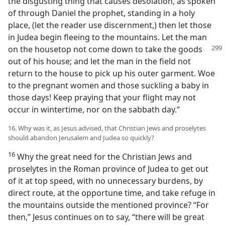
the disgusting thing that causes desolation, as spoken
of through Daniel the prophet, standing in a holy
place, (let the reader use discernment,) then let those
in Judea begin fleeing to the mountains. Let the man
on
the housetop not come down to take the goods
out of his house; and let the man in the field not
return to the house to pick up his outer garment. Woe
to the pregnant women and those suckling a baby in
those days! Keep praying that your flight may not
occur in wintertime, nor on the sabbath day.”
16. Why was it, as Jesus advised, that Christian Jews and proselytes
should abandon Jerusalem and Judea so quickly?
16
Why the great need for the Christian Jews and
proselytes in the Roman province of Judea to get out
of it at top speed, with no unnecessary burdens, by
direct route, at the opportune time, and take refuge in
the mountains outside the mentioned province? “For
then,” Jesus continues on to say, “there will be great