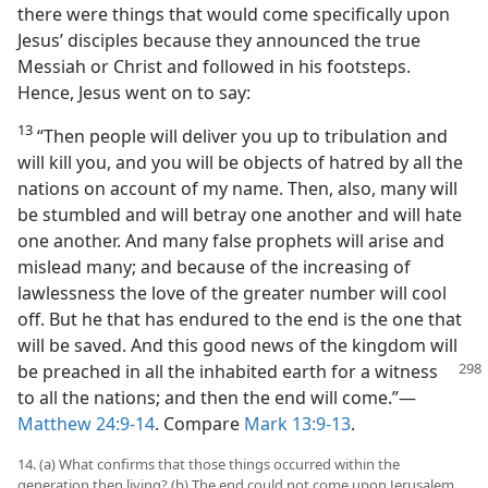
there were things that would come specifically upon
Jesus’ disciples because they announced the true
Messiah or Christ and followed in his footsteps.
Hence, Jesus went on to say:
13
“Then people will deliver you up to tribulation and
will kill you, and you will be objects of hatred by all the
nations on account of my name. Then, also, many will
be stumbled and will betray one another and will hate
one another. And many false prophets will arise and
mislead many; and because of the increasing of
lawlessness the love of the greater number will cool
off. But he that has endured to the end is the one that
will be saved. And this good news of the kingdom will
be preached in all the inhabited
earth for a witness
to all the nations; and then the end will come.”​—
Matthew 24:9-14
. Compare
Mark 13:9-13
.
14. (a) What confirms that those things occurred within the
generation then living? (b) The end could not come upon Jerusalem