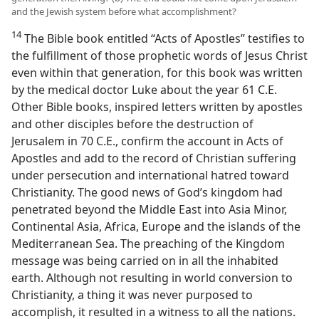
and the Jewish system before what accomplishment?
14
The Bible book entitled “Acts of Apostles” testifies to
the fulfillment of those prophetic words of Jesus Christ
even within that generation, for this book was written
by the medical doctor Luke about the year 61 C.E.
Other Bible books, inspired letters written by apostles
and other disciples before the destruction of
Jerusalem in 70 C.E., confirm the account in Acts of
Apostles and add to the record of Christian suffering
under persecution and international hatred toward
Christianity. The good news of God’s kingdom had
penetrated beyond the Middle East into Asia Minor,
Continental Asia, Africa, Europe and the islands of the
Mediterranean Sea. The preaching of the Kingdom
message was being carried on in all the inhabited
earth. Although not resulting in world conversion to
Christianity, a thing it was never purposed to
accomplish, it resulted in a witness to all the nations.