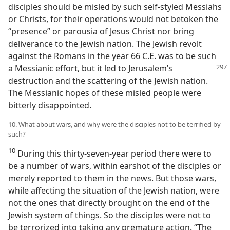
disciples should be misled by such self-styled Messiahs
or Christs, for their operations would not betoken the
“presence” or parousia of Jesus Christ nor bring
deliverance to the Jewish nation. The Jewish revolt
against the Romans in the year 66 C.E. was to be such
a Messianic effort, but it led to Jerusalem’s
destruction and the scattering of the Jewish nation.
The Messianic hopes of these misled people were
bitterly disappointed.
10. What about wars, and why were the disciples not to be terrified by
such?
10
During this thirty-seven-year period there were to
be a number of wars, within earshot of the disciples or
merely reported to them in the news. But those wars,
while affecting the situation of the Jewish nation, were
not the ones that directly brought on the end of the
Jewish system of things. So the disciples were not to
be terrorized into taking any premature action. “The