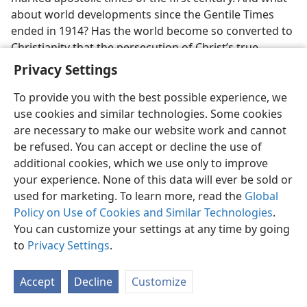
about world developments since the Gentile Times
ended in 1914? Has the world become so converted to
Christianity that the persecution of Christ’s true
disciples has ceased? Is there any religious minority
Privacy Settings
that is more the object of “hatred by all the nations on
account of my [Christ’s] name” than Jehovah’s
To provide you with the best possible experience, we
Christian witnesses? Are there any religious
use cookies and similar technologies. Some cookies
persecutions greater than those heaped upon these
are necessary to make our website work and cannot
Christian witnesses of Jehovah all the way from 1914
be refused. You can accept or decline the use of
down to the present time? A record is there for all to
additional cookies, which we use only to improve
consult.
your experience. None of this data will ever be sold or
used for marketing. To learn more, read the
Global
32. What other feature was to distinguish that apostolic period down
Policy on Use of Cookies and Similar Technologies
.
to 70 C.E., and through whom was this feature then fulfilled?
You can customize your settings at any time by going
32
There was another distinguishing feature about
to
Privacy Settings
.
that apostolic period of the first century prior to
70 C.E. To his Jewish opposers in Jerusalem, Jesus said:
Accept
Decline
Customize
“The kingdom of God will be taken from you and be