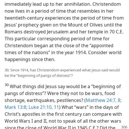
immediately lead up to her annihilation. Christendom
now lives in a period of time that resembles in her
twentieth-century experiences the period of time from
Jesus’ prophecy given on the Mount of Olives until the
Romans destroyed Jerusalem and her temple in 70 C.E.
This particular corresponding period of time for
Christendom began at the close of the “appointed
times of the nations” in the year 1914. Consider world
happenings since then.
30. Since 1914, has Christendom experienced what Jesus said would
be the “beginning of pangs of distress”?
30
What things did Jesus say would be a “beginning of
pangs of distress”? Were they not to be wars, food
shortage, earthquakes, pestilences? (
Matthew 24:7, 8;
Mark 13:8;
Luke 21:10, 11
) What “wars” in the days of
Christ’s apostles in the first century can compare with
World Wars I and II, not to speak of all the other wars
since the close of World War II in 1945 C.E.?
Did the