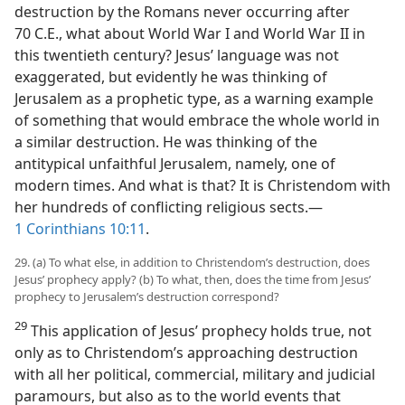
destruction by the Romans never occurring after
70 C.E., what about World War I and World War II in
this twentieth century? Jesus’ language was not
exaggerated, but evidently he was thinking of
Jerusalem as a prophetic type, as a warning example
of something that would embrace the whole world in
a similar destruction. He was thinking of the
antitypical unfaithful Jerusalem, namely, one of
modern times. And what is that? It is Christendom with
her hundreds of conflicting religious sects.​—
1 Corinthians 10:11
.
29. (a) To what else, in addition to Christendom’s destruction, does
Jesus’ prophecy apply? (b) To what, then, does the time from Jesus’
prophecy to Jerusalem’s destruction correspond?
29
This application of Jesus’ prophecy holds true, not
only as to Christendom’s approaching destruction
with all her political, commercial, military and judicial
paramours, but also as to the world events that