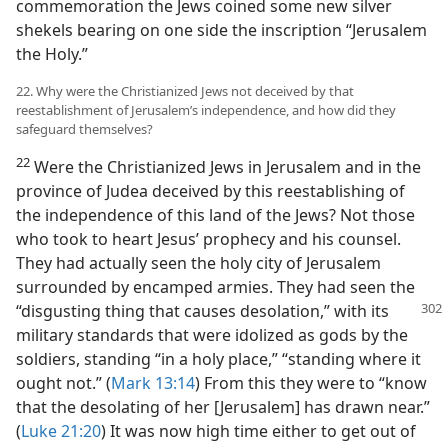
commemoration the Jews coined some new silver
shekels bearing on one side the inscription “Jerusalem
the Holy.”
22. Why were the Christianized Jews not deceived by that
reestablishment of Jerusalem’s independence, and how did they
safeguard themselves?
22
Were the Christianized Jews in Jerusalem and in the
province of Judea deceived by this reestablishing of
the independence of this land of the Jews? Not those
who took to heart Jesus’ prophecy and his counsel.
They had actually seen the holy city of Jerusalem
surrounded by encamped armies. They had seen the
“disgusting thing that causes desolation,”
with its
military standards that were idolized as gods by the
soldiers, standing “in a holy place,” “standing where it
ought not.” (
Mark 13:14
) From this they were to “know
that the desolating of her [Jerusalem] has drawn near.”
(
Luke 21:20
) It was now high time either to get out of