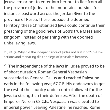
Jerusalem or not to enter into her but to flee from all
the province of Judea to the mountains outside, for
instance, eastward across the Jordan River to the
province of Perea. There, outside the doomed
territory, these Christianized Jews could continue their
preaching of the good news of God’s true Messianic
kingdom, instead of perishing with the doomed
unbelieving Jews.
23, 24. (a) Why did the independence of Judea not last long? (b) How
serious and menacing did the siege of Jerusalem become?
23
The independence of the Jews in Judea proved to be
of short duration. Roman General Vespasian
succeeded to General Gallus and reached Palestine
early in the following year, 67 C.E. His endeavors to get
the rest of the country under control allowed for the
Jews to strengthen their defenses. After the death of
Emperor Nero in 68 C.E., Vespasian was elevated to
imperial power. Leaving Palestine, he reached Rome