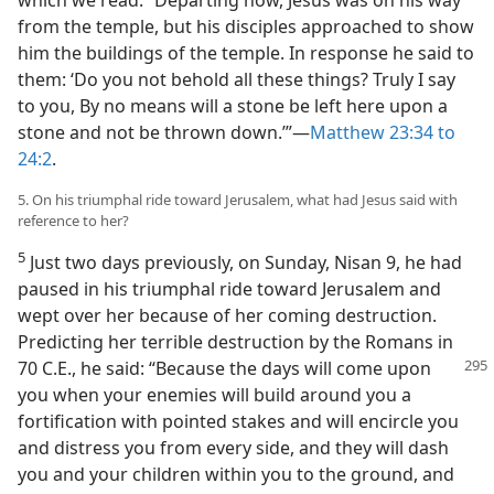
which we read: “Departing now, Jesus was on his way
from the temple, but his disciples approached to show
him the buildings of the temple. In response he said to
them: ‘Do you not behold all these things? Truly I say
to you, By no means will a stone be left here upon a
stone and not be thrown down.’”​—
Matthew 23:34 to
24:2
.
5. On his triumphal ride toward Jerusalem, what had Jesus said with
reference to her?
5
Just two days previously, on Sunday, Nisan 9, he had
paused in his triumphal ride toward Jerusalem and
wept over her because of her coming destruction.
Predicting her terrible destruction by the Romans in
70 C.E., he said: “Because the days will
come upon
you when your enemies will build around you a
fortification with pointed stakes and will encircle you
and distress you from every side, and they will dash
you and your children within you to the ground, and