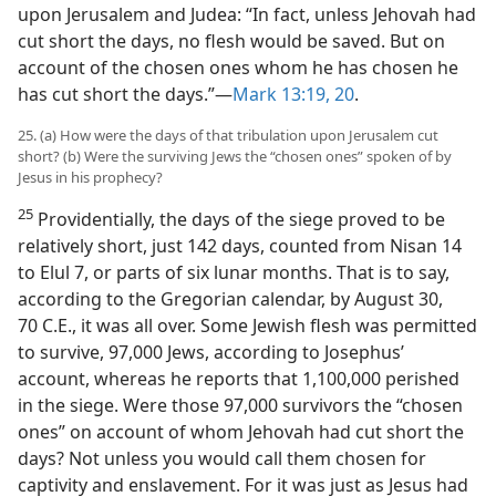
upon Jerusalem and Judea: “In fact, unless Jehovah had
cut short the days, no flesh would be saved. But on
account of the chosen ones whom he has chosen he
has cut short the days.”​—
Mark 13:19, 20
.
25. (a) How were the days of that tribulation upon Jerusalem cut
short? (b) Were the surviving Jews the “chosen ones” spoken of by
Jesus in his prophecy?
25
Providentially, the days of the siege proved to be
relatively short, just 142 days, counted from Nisan 14
to Elul 7, or parts of six lunar months. That is to say,
according to the Gregorian calendar, by August 30,
70 C.E., it was all over. Some Jewish flesh was permitted
to survive, 97,000 Jews, according to Josephus’
account, whereas he reports that 1,100,000 perished
in the siege. Were those 97,000 survivors the “chosen
ones” on account of whom Jehovah had cut short the
days? Not unless you would call them chosen for
captivity and enslavement. For it was just as Jesus had