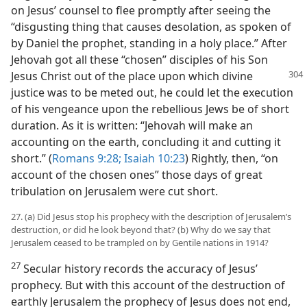
on Jesus’ counsel to flee promptly after seeing the
“disgusting thing that causes desolation, as spoken of
by Daniel the prophet, standing in a holy place.” After
Jehovah got all these “chosen” disciples of his Son
Jesus Christ out of the place upon which divine
justice was to be meted out, he could let the execution
of his vengeance upon the rebellious Jews be of short
duration. As it is written: “Jehovah will make an
accounting on the earth, concluding it and cutting it
short.” (
Romans 9:28;
Isaiah 10:23
) Rightly, then, “on
account of the chosen ones” those days of great
tribulation on Jerusalem were cut short.
27. (a) Did Jesus stop his prophecy with the description of Jerusalem’s
destruction, or did he look beyond that? (b) Why do we say that
Jerusalem ceased to be trampled on by Gentile nations in 1914?
27
Secular history records the accuracy of Jesus’
prophecy. But with this account of the destruction of
earthly Jerusalem the prophecy of Jesus does not end,