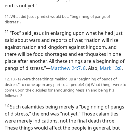
end is not yet.”
11. What did Jesus predict would be a “beginning of pangs of
distress”?
11
“For,” said Jesus in enlarging upon what he had just
said about wars and reports of war, “nation will rise
against nation and kingdom against kingdom, and
there will be food shortages and earthquakes in one
place after another. All these things are a beginning of
pangs of distress.”​—
Matthew 24:7, 8
. Also,
Mark 13:8
.
12, 13. (a) Were those things making up a “beginning of pangs of
distress” to come upon any particular people? (b) What things were to
come upon the disciples for announcing Messiah and being his
followers?
12
Such calamities being merely a “beginning of pangs
of distress,” the end was “not yet.” Those calamities
were merely indications, not the final death throe.
These things would affect the people in general, but