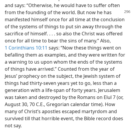
and says: “Otherwise, he would have to suffer often
from the founding of the world. But now he
has
manifested himself once for all time at the conclusion
of the systems of things to put sin away through the
sacrifice of himself. . . . so also the Christ was offered
once for all time to bear the sins of many.” Also,
1 Corinthians 10:11
says: “Now these things went on
befalling them as examples, and they were written for
a warning to us upon whom the ends of the systems
of things have arrived.” Counted from the year of
Jesus’ prophecy on the subject, the Jewish system of
things had thirty-seven years yet to go, less than a
generation with a life-span of forty years. Jerusalem
was taken and destroyed by the Romans on Elul 7 (or,
August 30, 70 C.E., Gregorian calendar time). How
many of Christ’s apostles escaped martyrdom and
survived till that horrible event, the Bible record does
not say.