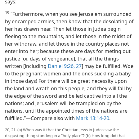
says:
19
“Furthermore, when you see Jerusalem surrounded
by encamped armies, then know that the desolating of
her has drawn near. Then let those in Judea begin
fleeing to the mountains, and let those in the midst of
her withdraw, and let those in the country places not
enter into her; because these are days for meting out
justice [or, days of vengeance], that all the things
written [including
Daniel 9:26, 27
] may be fulfilled. Woe
to the pregnant women and the ones suckling a baby
in those days! For there will be great necessity upon
the land and wrath on this people; and they will fall by
the edge of the sword and be led captive into all the
nations; and Jerusalem will be trampled on by the
nations, until the appointed times of the nations are
fulfilled.”​—Compare also with
Mark 13:14-20
.
20, 21. (a) When was it that the Christian Jews in Judea saw the
disgusting thing standing in a “holy place”? (b) How long did that