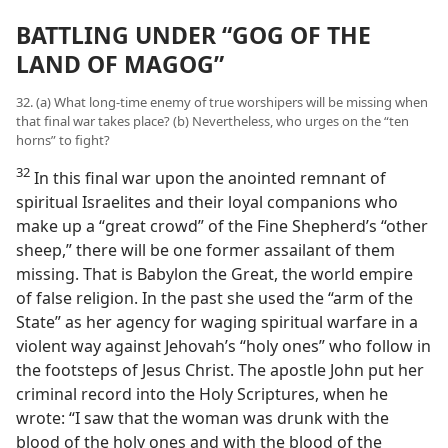
BATTLING UNDER “GOG OF THE
LAND OF MAGOG”
32. (a) What long-time enemy of true worshipers will be missing when
that final war takes place? (b) Nevertheless, who urges on the “ten
horns” to fight?
32
In this final war upon the anointed remnant of
spiritual Israelites and their loyal companions who
make up a “great crowd” of the Fine Shepherd’s “other
sheep,” there will be one former assailant of them
missing. That is Babylon the Great, the world empire
of false religion. In the past she used the “arm of the
State” as her agency for waging spiritual warfare in a
violent way against Jehovah’s “holy ones” who follow in
the footsteps of Jesus Christ. The apostle John put her
criminal record into the Holy Scriptures, when he
wrote: “I saw that the woman was drunk with the
blood of the holy ones and with the blood of the