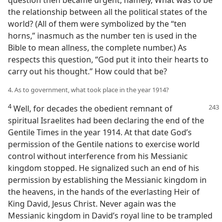
question then became urgent, namely, What was to be
the relationship between all the political states of the
world? (All of them were symbolized by the “ten
horns,” inasmuch as the number ten is used in the
Bible to mean allness, the complete number.) As
respects this question, “God put it into their hearts to
carry out his thought.” How could that be?
4. As to government, what took place in the year 1914?
4
Well, for decades the obedient remnant of
spiritual Israelites had been declaring the end of the
Gentile Times in the year 1914. At that date God’s
permission of the Gentile nations to exercise world
control without interference from his Messianic
kingdom stopped. He signalized such an end of his
permission by establishing the Messianic kingdom in
the heavens, in the hands of the everlasting Heir of
King David, Jesus Christ. Never again was the
Messianic kingdom in David’s royal line to be trampled