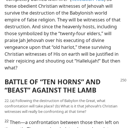
these obedient Christian witnesses of Jehovah will
survive the destruction of the Babylonish world
empire of false religion. They will be witnesses of that
destruction. And since the heavenly hosts, including
those symbolized by the “twenty-four elders,” will
praise Jah Jehovah over his executing of divine
vengeance upon that “old harlot,” these surviving
Christian witnesses of His on earth will be justified in
their rejoicing and shouting out “Hallelujah!” But then
what?
BATTLE OF “TEN HORNS” AND
“BEAST” AGAINST THE LAMB
22. (a) Following the destruction of Babylon the Great, what
confrontation will take place? (b) What is it that Jehovah’s Christian
witnesses will really be confronting at that time?
22
Then​—a confrontation between those then left on