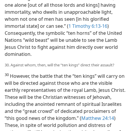
one alone [out of all those lords and kings] having
immortality, who dwells in unapproachable light,
whom not one of men has seen [in his glorified
immortal state] or can see.” (
1 Timothy 6:13-16
)
Consequently, the symbolic “ten horns” of the United
Nations “wild beast” will be unable to see the Lamb
Jesus Christ to fight against him directly over world
domination.
30. Against whom, then, will the “ten kings” direct their assault?
30
However, the battle that the “ten kings” will carry on
will be directed against those who are the visible
earthly representatives of the royal Lamb, Jesus Christ.
These will be the Christian witnesses of Jehovah,
including the anointed remnant of spiritual Israelites
and the “great crowd” of dedicated proclaimers of
“this good news of the kingdom.” (
Matthew 24:14
)
These, in spite of world pollution and distress of