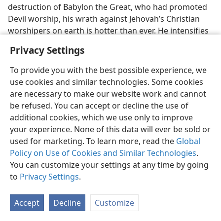
destruction of Babylon the Great, who had promoted
Devil worship, his wrath against Jehovah’s Christian
worshipers on earth is hotter than ever. He intensifies
the warfare that he has waged against them ever
Privacy Settings
since his being ousted from heaven, which warfare is
reported on prophetically in these words: “The dragon
To provide you with the best possible experience, we
grew wrathful at the woman [God’s heavenly
use cookies and similar technologies. Some cookies
organization that gave birth to the Messianic
are necessary to make our website work and cannot
kingdom], and went off to wage war with the
be refused. You can accept or decline the use of
remaining ones of her seed, who observe the
additional cookies, which we use only to improve
commandments of God and have the work of bearing
your experience. None of this data will ever be sold or
witness to Jesus.”​—
Revelation 12:17
.
used for marketing. To learn more, read the
Global
Policy on Use of Cookies and Similar Technologies
.
34. How does
Revelation 16:12-16
show that the Devil and his political
You can customize your settings at any time by going
system are promoters of war against God at Har–Magedon?
to
Privacy Settings
.
34
So now the time comes for the outbreak of the “war
of the great day of God the Almighty” at that stage of
Accept
Decline
Customize
world developments called Har–Magedon. Satan’s
pushing the worldly nations into that final war is