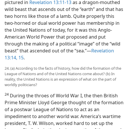
pictured in
Revelation 13:11-13
as a dragon-mouthed
wild beast that ascends out of the “earth” and that has
two horns like those of a lamb. Quite properly this
two-horned or dual world power has membership in
the United Nations of today, for it was this Anglo-
American World Power that proposed and put
through the making of a political “image” of the “wild
beast” that ascended out of the “sea.”​—
Revelation
13:14, 15
.
24. (a) According to the facts of history, how did the formation of the
League of Nations and of the United Nations come about? (b) In
reality, the United Nations is an expression of what on the part of
worldly politicians?
24
During the throes of World War I, the then British
Prime Minister Lloyd George thought of the formation
of a postwar League of Nations to act as an
impediment to another world war. America’s wartime
president, T. W. Wilson, worked hard to set up the