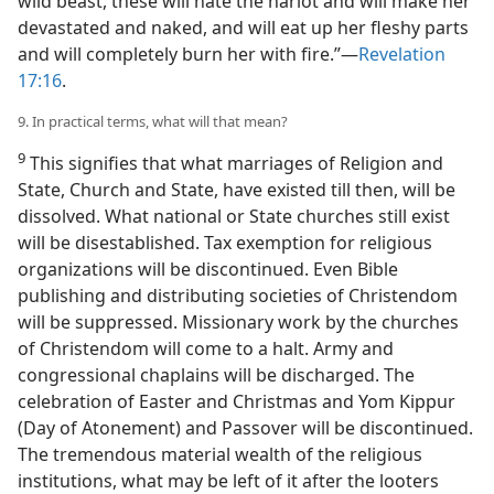
wild beast, these will hate the harlot and will make her
devastated and naked, and will eat up her fleshy parts
and will completely burn her with fire.”​—
Revelation
17:16
.
9. In practical terms, what will that mean?
9
This signifies that what marriages of Religion and
State, Church and State, have existed till then, will be
dissolved. What national or State churches still exist
will be disestablished. Tax exemption for religious
organizations will be discontinued. Even Bible
publishing and distributing societies of Christendom
will be suppressed. Missionary work by the churches
of Christendom will come to a halt. Army and
congressional chaplains will be discharged. The
celebration of Easter and Christmas and Yom Kippur
(Day of Atonement) and Passover will be discontinued.
The tremendous material wealth of the religious
institutions, what may be left of it after the looters