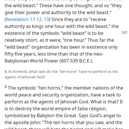
the wild beast.” These have one thought, and so “they
give their power and authority to the wild beast.”
(
Revelation 17:12, 13
) Since they are to “receive
authority as kings one hour with the wild beast,” the
existence
of the symbolic “wild beast” is to be
relatively short, as it were, “one hour.” Thus far the
“wild beast” organization has been in existence only
fifty-five years, less time than that of the neo-
Babylonian World Power (607-539 B.C.E.).
8. As foretold, what task do the “ten horns” have to perform as the
agents of Jehovah God?
8
The symbolic “ten horns,” the member nations of the
world peace and security organization, have a task to
perform as the agents of Jehovah God. What is that? It
is to destroy the world empire of false religion,
symbolized by Babylon the Great. Says God’s angel to
the apostle John: “The ten horns that you saw, and the