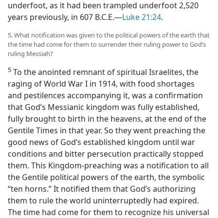
underfoot, as it had been trampled underfoot 2,520
years previously, in 607 B.C.E.​—
Luke 21:24
.
5. What notification was given to the political powers of the earth that
the time had come for them to surrender their ruling power to God’s
ruling Messiah?
5
To the anointed remnant of spiritual Israelites, the
raging of World War I in 1914, with food shortages
and pestilences accompanying it, was a confirmation
that God’s Messianic kingdom was fully established,
fully brought to birth in the heavens, at the end of the
Gentile Times in that year. So they went preaching the
good news of God’s established kingdom until war
conditions and bitter persecution practically stopped
them. This Kingdom-preaching was a notification to all
the Gentile political powers of the earth, the symbolic
“ten horns.” It notified them that God’s authorizing
them to rule the world uninterruptedly had expired.
The time had come for them to recognize his universal