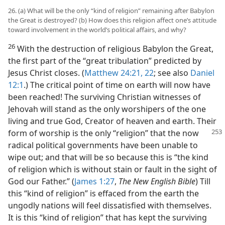
26. (a) What will be the only “kind of religion” remaining after Babylon
the Great is destroyed? (b) How does this religion affect one’s attitude
toward involvement in the world’s political affairs, and why?
26
With the destruction of religious Babylon the Great,
the first part of the “great tribulation” predicted by
Jesus Christ closes. (
Matthew 24:21, 22
; see also
Daniel
12:1
.) The critical point of time on earth will now have
been reached! The surviving Christian witnesses of
Jehovah will stand as the only worshipers of the one
living and true God, Creator of heaven and earth. Their
form of worship is the only
“religion” that the now
radical political governments have been unable to
wipe out; and that will be so because this is “the kind
of religion which is without stain or fault in the sight of
God our Father.” (
James 1:27
,
The New English Bible
) Till
this “kind of religion” is effaced from the earth the
ungodly nations will feel dissatisfied with themselves.
It is this “kind of religion” that has kept the surviving