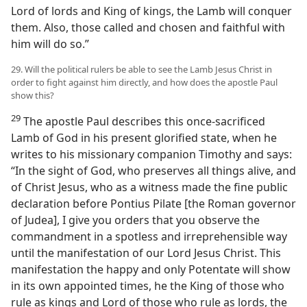
Lord of lords and King of kings, the Lamb will conquer
them. Also, those called and chosen and faithful with
him will do so.”
29. Will the political rulers be able to see the Lamb Jesus Christ in
order to fight against him directly, and how does the apostle Paul
show this?
29
The apostle Paul describes this once-sacrificed
Lamb of God in his present glorified state, when he
writes to his missionary companion Timothy and says:
“In the sight of God, who preserves all things alive, and
of Christ Jesus, who as a witness made the fine public
declaration before Pontius Pilate [the Roman governor
of Judea], I give you orders that you observe the
commandment in a spotless and irreprehensible way
until the manifestation of our Lord Jesus Christ. This
manifestation the happy and only Potentate will show
in its own appointed times, he the King of those who
rule as kings and Lord of those who rule as lords, the