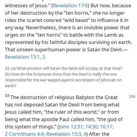
witnesses of Jesus.” (
Revelation 17:6
) But now, because
of her destruction by the “ten horns,” she no longer
rides the scarlet-colored “wild beast” to influence it in
any way. Nevertheless, there is an invisible power that
urges on the “ten horns” to battle with the Lamb as
represented by his faithful disciples surviving on earth.
That unseen superhuman power is Satan the Devil.​—
Revelation 13:1, 2
.
33. (a) What position will Satan the Devil still occupy at that time?
(b) How do the Scriptures show that the Devil is really the one
responsible for the war waged against worshipers of Jehovah on
earth?
33
The destruction of religious Babylon the Great
has not deposed Satan the Devil from being what
Jesus called him, “the ruler of this world,” or from
being what the apostle Paul called him, “the god of
this system of things.” (
John 12:31;
14:30;
16:11;
2 Corinthians 4:4;
Revelation 13:3, 4
) After the