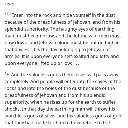
read:
11
“Enter into the rock and hide yourself in the dust
because of the dreadfulness of Jehovah, and from his
splendid superiority. The haughty eyes of earthling
man must become low, and the loftiness of men must
bow down; and Jehovah alone must be put on high in
that day. For it is the day belonging to Jehovah of
armies. It is upon everyone self-exalted and lofty and
upon everyone lifted up or low; . . .
12
“And the valueless gods themselves will pass away
completely. And people will enter into the caves of the
rocks and into the holes of the dust because of the
dreadfulness of Jehovah and from his splendid
superiority, when he rises up for the earth to suffer
shocks. In that day the earthling man will throw his
worthless gods of silver and his valueless gods of gold
that they had made for him to bow before to the