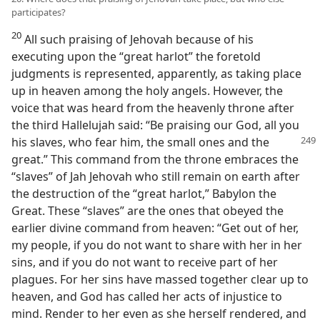
participates?
20
All such praising of Jehovah because of his
executing upon the “great harlot” the foretold
judgments is represented, apparently, as taking place
up in heaven among the holy angels. However, the
voice that was heard from the heavenly throne after
the third Hallelujah said: “Be praising our God, all you
his slaves, who
fear him, the small ones and the
great.” This command from the throne embraces the
“slaves” of Jah Jehovah who still remain on earth after
the destruction of the “great harlot,” Babylon the
Great. These “slaves” are the ones that obeyed the
earlier divine command from heaven: “Get out of her,
my people, if you do not want to share with her in her
sins, and if you do not want to receive part of her
plagues. For her sins have massed together clear up to
heaven, and God has called her acts of injustice to
mind. Render to her even as she herself rendered, and