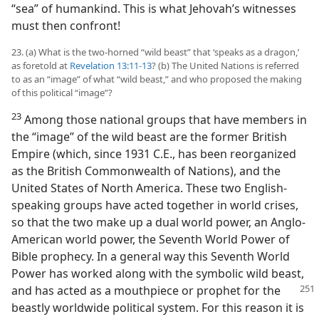
“sea” of humankind. This is what Jehovah’s witnesses
must then confront!
23. (a) What is the two-horned “wild beast” that ‘speaks as a dragon,’
as foretold at
Revelation 13:11-13
? (b) The United Nations is referred
to as an “image” of what “wild beast,” and who proposed the making
of this political “image”?
23
Among those national groups that have members in
the “image” of the wild beast are the former British
Empire (which, since 1931 C.E., has been reorganized
as the British Commonwealth of Nations), and the
United States of North America. These two English-
speaking groups have acted together in world crises,
so that the two make up a dual world power, an Anglo-
American world power, the Seventh World Power of
Bible prophecy. In a general way this Seventh World
Power has worked along with the symbolic wild beast,
and has acted as a mouthpiece or prophet for the
beastly worldwide political system. For this reason it is