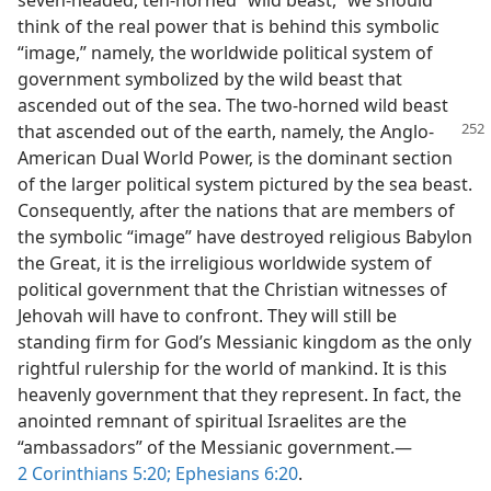
seven-headed, ten-horned “wild beast,” we should
think of the real power that is behind this symbolic
“image,” namely, the worldwide political system of
government symbolized by the wild beast that
ascended out of the sea. The two-horned wild beast
that ascended out of
the earth, namely, the Anglo-
American Dual World Power, is the dominant section
of the larger political system pictured by the sea beast.
Consequently, after the nations that are members of
the symbolic “image” have destroyed religious Babylon
the Great, it is the irreligious worldwide system of
political government that the Christian witnesses of
Jehovah will have to confront. They will still be
standing firm for God’s Messianic kingdom as the only
rightful rulership for the world of mankind. It is this
heavenly government that they represent. In fact, the
anointed remnant of spiritual Israelites are the
“ambassadors” of the Messianic government.​—
2 Corinthians 5:20;
Ephesians 6:20
.