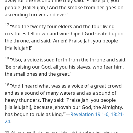
away for the second time they said: ‘Praise Jah, you
people [Hallelujah]! And the smoke from her goes on
ascending forever and ever.’
17
“And the twenty-four elders and the four living
creatures fell down and worshiped God seated upon
the throne, and said: ‘Amen! Praise Jah, you people
[Hallelujah]!’
18
“Also, a voice issued forth from the throne and said:
‘Be praising our God, all you his slaves, who fear him,
the small ones and the great.’
19
“And I heard what was as a voice of a great crowd
and as a sound of many waters and as a sound of
heavy thunders. They said: ‘Praise Jah, you people
[Hallelujah!], because Jehovah our God, the Almighty,
has begun to rule as king.’”​—
Revelation 19:1-6;
18:21-
24
.
20. Where does that praising of Jehovah take place, but who else