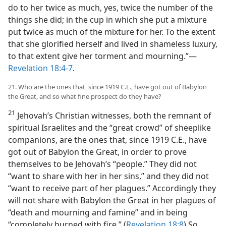
do to her twice as much, yes, twice the number of the
things she did; in the cup in which she put a mixture
put twice as much of the mixture for her. To the extent
that she glorified herself and lived in shameless luxury,
to that extent give her torment and mourning.”​—
Revelation 18:4-7
.
21. Who are the ones that, since 1919 C.E., have got out of Babylon
the Great, and so what fine prospect do they have?
21
Jehovah’s Christian witnesses, both the remnant of
spiritual Israelites and the “great crowd” of sheeplike
companions, are the ones that, since 1919 C.E., have
got out of Babylon the Great, in order to prove
themselves to be Jehovah’s “people.” They did not
“want to share with her in her sins,” and they did not
“want to receive part of her plagues.” Accordingly they
will not share with Babylon the Great in her plagues of
“death and mourning and famine” and in being
“completely burned with fire.” (
Revelation 18:8
) So