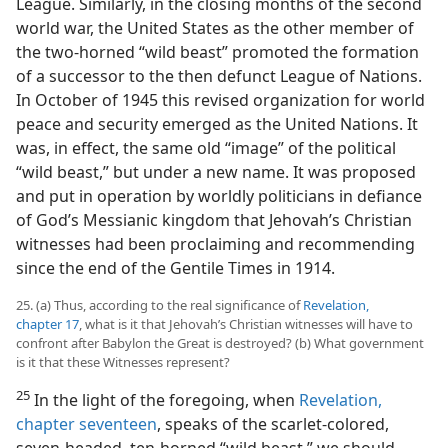
League. Similarly, in the closing months of the second
world war, the United States as the other member of
the two-horned “wild beast” promoted the formation
of a successor to the then defunct League of Nations.
In October of 1945 this revised organization for world
peace and security emerged as the United Nations. It
was, in effect, the same old “image” of the political
“wild beast,” but under a new name. It was proposed
and put in operation by worldly politicians in defiance
of God’s Messianic kingdom that Jehovah’s Christian
witnesses had been proclaiming and recommending
since the end of the Gentile Times in 1914.
25. (a) Thus, according to the real significance of
Revelation,
chapter 17
, what is it that Jehovah’s Christian witnesses will have to
confront after Babylon the Great is destroyed? (b) What government
is it that these Witnesses represent?
25
In the light of the foregoing, when
Revelation,
chapter seventeen
, speaks of the scarlet-colored,