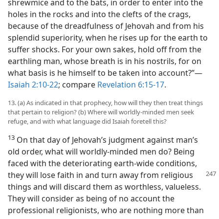
shrewmice and to the bats, in order to enter into the
holes in the rocks and into the clefts of the crags,
because of the dreadfulness of Jehovah and from his
splendid superiority, when he rises up for the earth to
suffer shocks. For your own sakes, hold off from the
earthling man, whose breath is in his nostrils, for on
what basis is he himself to be taken into account?”​—
Isaiah 2:10-22
; compare
Revelation 6:15-17
.
13. (a) As indicated in that prophecy, how will they then treat things
that pertain to religion? (b) Where will worldly-minded men seek
refuge, and with what language did Isaiah foretell this?
13
On that day of Jehovah’s judgment against man’s
old order, what will worldly-minded men do? Being
faced with the deteriorating earth-wide conditions,
they will lose faith in and turn away from religious
things and will discard them as worthless, valueless.
They will consider as being of no account the
professional religionists, who are nothing more than