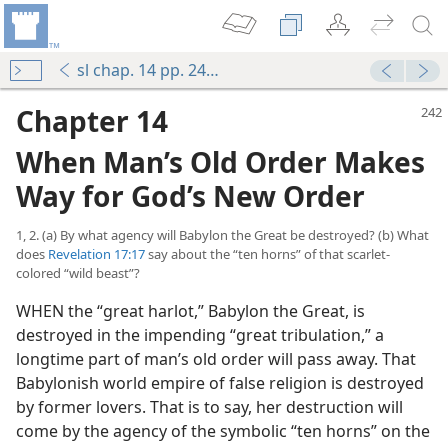
sl chap. 14 pp. 242-273
Chapter 14
When Man’s Old Order Makes
Way for God’s New Order
1, 2. (a) By what agency will Babylon the Great be destroyed? (b) What
does
Revelation 17:17
say about the “ten horns” of that scarlet-
colored “wild beast”?
WHEN the “great harlot,” Babylon the Great, is
destroyed in the impending “great tribulation,” a
longtime part of man’s old order will pass away. That
Babylonish world empire of false religion is destroyed
by former lovers. That is to say, her destruction will
come by the agency of the symbolic “ten horns” on the