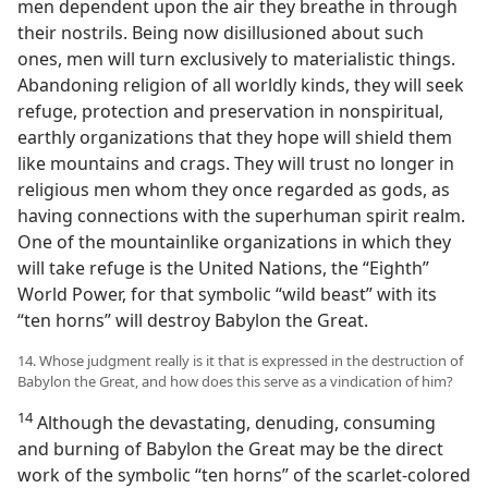
men dependent upon the air they breathe in through
their nostrils. Being now disillusioned about such
ones, men will turn exclusively to materialistic things.
Abandoning religion of all worldly kinds, they will seek
refuge, protection and preservation in nonspiritual,
earthly organizations that they hope will shield them
like mountains and crags. They will trust no longer in
religious men whom they once regarded as gods, as
having connections with the superhuman spirit realm.
One of the mountainlike organizations in which they
will take refuge is the United Nations, the “Eighth”
World Power, for that symbolic “wild beast” with its
“ten horns” will destroy Babylon the Great.
14. Whose judgment really is it that is expressed in the destruction of
Babylon the Great, and how does this serve as a vindication of him?
14
Although the devastating, denuding, consuming
and burning of Babylon the Great may be the direct
work of the symbolic “ten horns” of the scarlet-colored