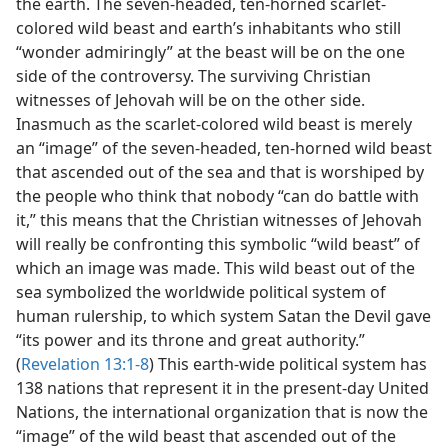
the earth. The seven-headed, ten-horned scarlet-
colored wild beast and earth’s inhabitants who still
“wonder admiringly” at the beast will be on the one
side of the controversy. The surviving Christian
witnesses of Jehovah will be on the other side.
Inasmuch as the scarlet-colored wild beast is merely
an “image” of the seven-headed, ten-horned wild beast
that ascended out of the sea and that is worshiped by
the people who think that nobody “can do battle with
it,” this means that the Christian witnesses of Jehovah
will really be confronting this symbolic “wild beast” of
which an image was made. This wild beast out of the
sea symbolized the worldwide political system of
human rulership, to which system Satan the Devil gave
“its power and its throne and great authority.”
(
Revelation 13:1-8
) This earth-wide political system has
138 nations that represent it in the present-day United
Nations, the international organization that is now the
“image” of the wild beast that ascended out of the