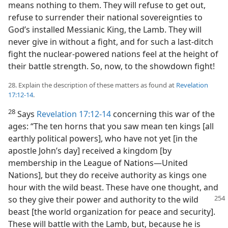
means nothing to them. They will refuse to get out,
refuse to surrender their national sovereignties to
God’s installed Messianic King, the Lamb. They will
never give in without a fight, and for such a last-ditch
fight the nuclear-powered nations feel at the height of
their battle strength. So, now, to the showdown fight!
28. Explain the description of these matters as found at
Revelation
17:12-14
.
28
Says
Revelation 17:12-14
concerning this war of the
ages: “The ten horns that you saw mean ten kings [all
earthly political powers], who have not yet [in the
apostle John’s day] received a kingdom [by
membership in the League of Nations​—United
Nations], but they do receive authority as kings one
hour with the wild beast. These have one thought, and
so they
give their power and authority to the wild
beast [the world organization for peace and security].
These will battle with the Lamb, but, because he is