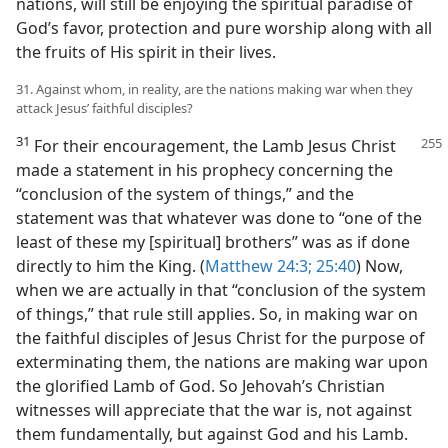
nations, will still be enjoying the spiritual paradise of
God’s favor, protection and pure worship along with all
the fruits of His spirit in their lives.
31. Against whom, in reality, are the nations making war when they
attack Jesus’ faithful disciples?
31
For their encouragement, the Lamb Jesus Christ
made a statement in his prophecy concerning the
“conclusion of the system of things,” and the
statement was that whatever was done to “one of the
least of these my [spiritual] brothers” was as if done
directly to him the King. (
Matthew 24:3;
25:40
) Now,
when we are actually in that “conclusion of the system
of things,” that rule still applies. So, in making war on
the faithful disciples of Jesus Christ for the purpose of
exterminating them, the nations are making war upon
the glorified Lamb of God. So Jehovah’s Christian
witnesses will appreciate that the war is, not against
them fundamentally, but against God and his Lamb.