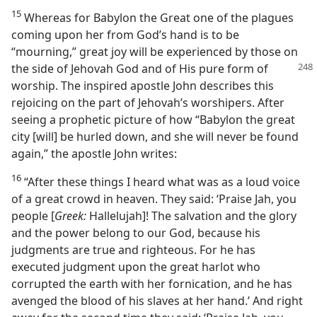
15
Whereas for Babylon the Great one of the plagues
coming upon her from God’s hand is to be
“mourning,” great joy will be experienced by those on
the side of
Jehovah God and of His pure form of
worship. The inspired apostle John describes this
rejoicing on the part of Jehovah’s worshipers. After
seeing a prophetic picture of how “Babylon the great
city [will] be hurled down, and she will never be found
again,” the apostle John writes:
16
“After these things I heard what was as a loud voice
of a great crowd in heaven. They said: ‘Praise Jah, you
people [
Greek:
Hallelujah]! The salvation and the glory
and the power belong to our God, because his
judgments are true and righteous. For he has
executed judgment upon the great harlot who
corrupted the earth with her fornication, and he has
avenged the blood of his slaves at her hand.’ And right