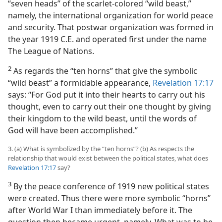
“seven heads” of the scarlet-colored “wild beast,”
namely, the international organization for world peace
and security. That postwar organization was formed in
the year 1919 C.E. and operated first under the name
The League of Nations.
2
As regards the “ten horns” that give the symbolic
“wild beast” a formidable appearance,
Revelation 17:17
says: “For God put it into their hearts to carry out his
thought, even to carry out their one thought by giving
their kingdom to the wild beast, until the words of
God will have been accomplished.”
3. (a) What is symbolized by the “ten horns”? (b) As respects the
relationship that would exist between the political states, what does
Revelation 17:17
say?
3
By the peace conference of 1919 new political states
were created. Thus there were more symbolic “horns”
after World War I than immediately before it. The