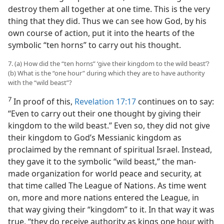
destroy them all together at one time. This is the very
thing that they did. Thus we can see how God, by his
own course of action, put it into the hearts of the
symbolic “ten horns” to carry out his thought.
7. (a) How did the “ten horns” ‘give their kingdom to the wild beast’?
(b) What is the “one hour” during which they are to have authority
with the “wild beast”?
7
In proof of this,
Revelation 17:17
continues on to say:
“Even to carry out their one thought by giving their
kingdom to the wild beast.” Even so, they did not give
their kingdom to God’s Messianic kingdom as
proclaimed by the remnant of spiritual Israel. Instead,
they gave it to the symbolic “wild beast,” the man-
made organization for world peace and security, at
that time called The League of Nations. As time went
on, more and more nations entered the League, in
that way giving their “kingdom” to it. In that way it was
true, “they do receive authority as kings one hour with