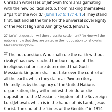
Christian witnesses of Jehovah from amalgamating
with the new political setup, from making themselves
a “part of the world.” (
John 15:19;
17:14,
16
) They stand
first, last and all the time for the universal sovereignty
of the Most High and Almighty God, Jehovah.
27. (a) What question will then press for settlement? (b) How will the
nations show that they are united in their opposition to Jehovah’s
Messianic kingdom?
27
The hot question, Who shall rule the earth without
rivalry? has now reached the burning point. The
irreligious nations are determined that God’s
Messianic kingdom shall not take over the control of
all the earth, which they claim as
their
territory.
Unitedly, as by the agency of the United Nations
organization, they will manifest their do-or-die
opposition to the Messianic kingdom of the Sovereign
Lord Jehovah, which is in the hands of his Lamb, Jesus
Christ. The end of the “times of the Gentiles” in 1914