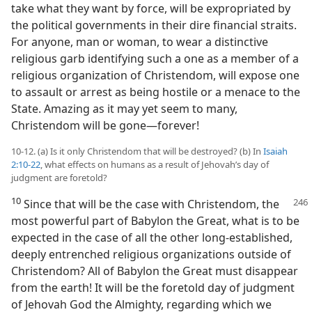
take what they want by force, will be expropriated by
the political governments in their dire financial straits.
For anyone, man or woman, to wear a distinctive
religious garb identifying such a one as a member of a
religious organization of Christendom, will expose one
to assault or arrest as being hostile or a menace to the
State. Amazing as it may yet seem to many,
Christendom will be gone​—forever!
10-12. (a) Is it only Christendom that will be destroyed? (b) In
Isaiah
2:10-22
, what effects on humans as a result of Jehovah’s day of
judgment are foretold?
10
Since that will be the case with Christendom, the
most powerful part of Babylon the Great, what is to be
expected in the case of all the other long-established,
deeply entrenched religious organizations outside of
Christendom? All of Babylon the Great must disappear
from the earth! It will be the foretold day of judgment
of Jehovah God the Almighty, regarding which we