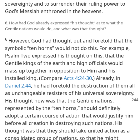
sovereignty and to surrender their ruling power to
God’s Messiah enthroned in the heavens.
6. How had God already expressed “his thought” as to what the
Gentile nations would do, and what was that thought?
6
However, God had thought out and foretold that the
symbolic “ten horns” would not do this. For example,
Psalm Two expressed his thought on this, that the
Gentile kings of the earth and high officials would
mass up together in opposition to Him and his
installed king. (Compare
Acts 4:24-30
.) Already, in
Daniel 2:44
, he had foretold the destruction of them all
as unchangeable resisters of his universal sovereignty.
His thought now was that the Gentile nations,
represented by the “ten horns,” should definitely
adopt a certain course of action that would justify him
before all creation in destroying such nations. His
thought was that they should take united action as a
consolidated group of nations, so that he might