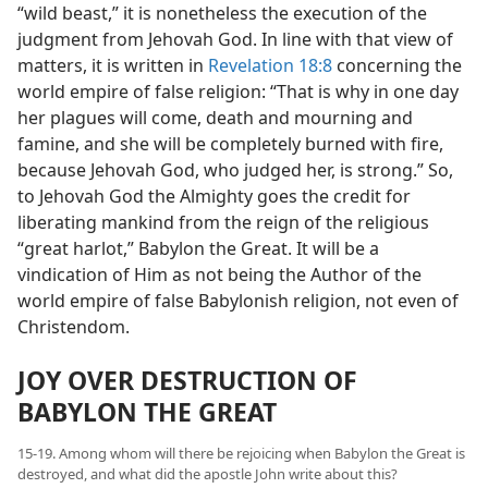
“wild beast,” it is nonetheless the execution of the
judgment from Jehovah God. In line with that view of
matters, it is written in
Revelation 18:8
concerning the
world empire of false religion: “That is why in one day
her plagues will come, death and mourning and
famine, and she will be completely burned with fire,
because Jehovah God, who judged her, is strong.” So,
to Jehovah God the Almighty goes the credit for
liberating mankind from the reign of the religious
“great harlot,” Babylon the Great. It will be a
vindication of Him as not being the Author of the
world empire of false Babylonish religion, not even of
Christendom.
JOY OVER DESTRUCTION OF
BABYLON THE GREAT
15-19. Among whom will there be rejoicing when Babylon the Great is
destroyed, and what did the apostle John write about this?